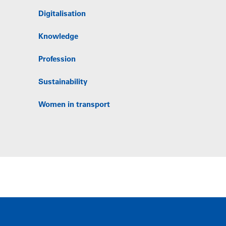
Digitalisation
Knowledge
Profession
Sustainability
Women in transport