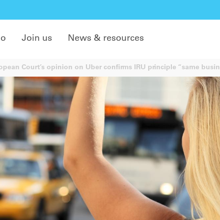
do
Join us
News & resources
pean Court’s opinion on Uber confirms IRU principle “same busin