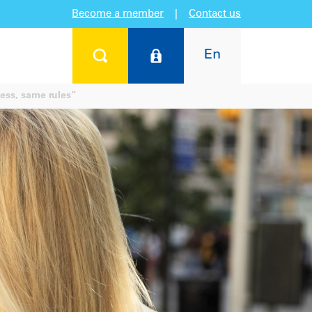
Become a member
|
Contact us
En
ess, same rules”