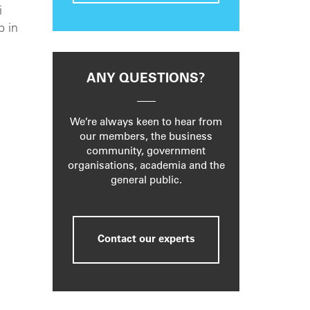
i
p in
ANY QUESTIONS?
We’re always keen to hear from
our members, the business
community, government
organisations, academia and the
general public.
Contact our experts