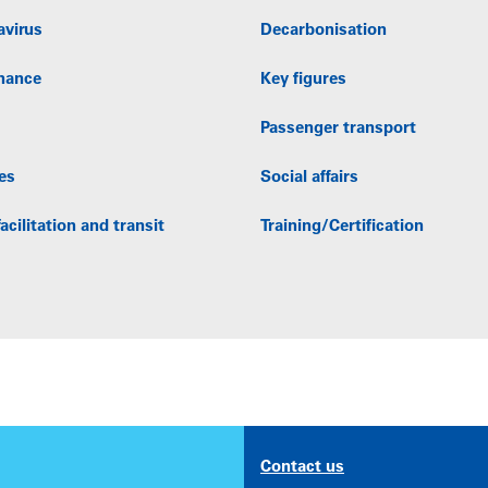
avirus
Decarbonisation
nance
Key figures
Passenger transport
es
Social affairs
acilitation and transit
Training/Certification
Contact us