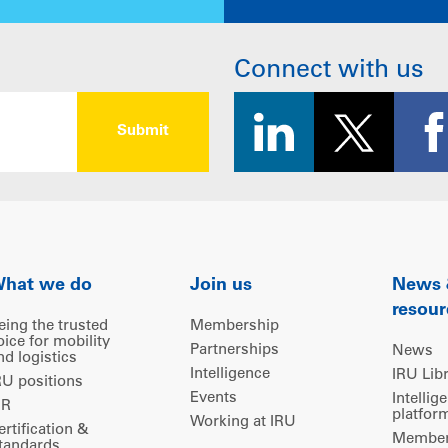
Connect with us
hat we do
Join us
News
resour
eing the trusted
Membership
oice for mobility
Partnerships
News
nd logistics
Intelligence
IRU Lib
RU positions
Events
Intellig
IR
platfor
Working at IRU
ertification &
Members
tandards