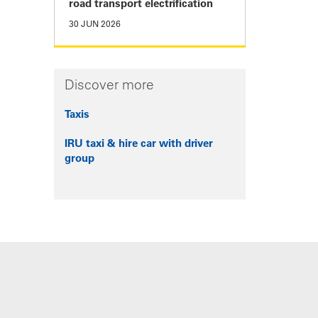
road transport electrification
30 JUN 2026
Discover more
Taxis
IRU taxi & hire car with driver
group