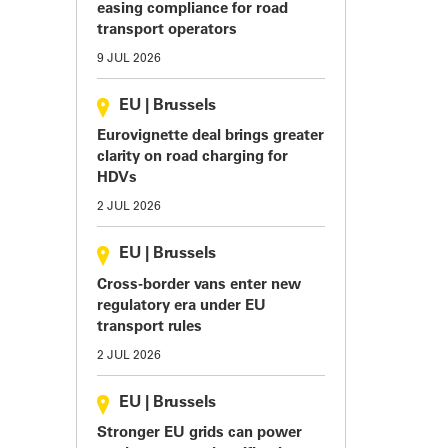
easing compliance for road
transport operators
9 JUL 2026
EU
|
Brussels
Eurovignette deal brings greater
clarity on road charging for
HDVs
2 JUL 2026
EU
|
Brussels
Cross-border vans enter new
regulatory era under EU
transport rules
2 JUL 2026
EU
|
Brussels
Stronger EU grids can power