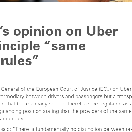
’s opinion on Uber
inciple “same
rules”
General of the European Court of Justice (ECJ) on Uber
intermediary between drivers and passengers but a transp
ate that the company should, therefore, be regulated as 
standing position stating that the providers of the same
same rules.
said: “There is fundamentally no distinction between tax