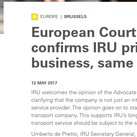
EUROPE
|
BRUSSELS
European Court
confirms IRU pr
business, same 
12 MAY 2017
IRU welcomes the opinion of the Advocate 
clarifying that the company is not just an 
service provider. The opinion goes on to st
transport company. This supports IRU’s long
transport service should be subject to the 
Umberto de Pretto, IRU Secretary General, 