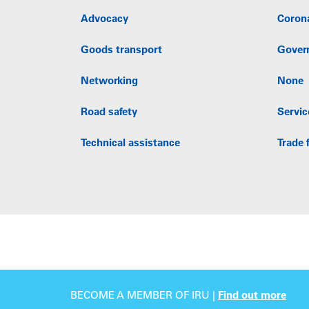
Advocacy
Coron
Goods transport
Gover
Networking
None
Road safety
Servic
Technical assistance
Trade f
BECOME A MEMBER OF IRU |
Find out more