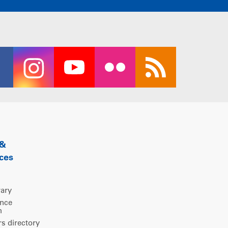
 &
ces
rary
ence
m
 directory