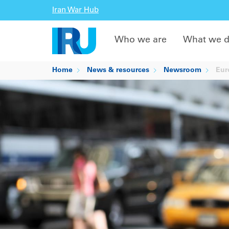
Iran War Hub
Who we are
What we 
Home
News & resources
Newsroom
Euro