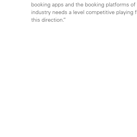
booking apps and the booking platforms of 
industry needs a level competitive playing 
this direction.”