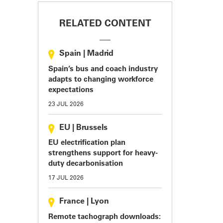
RELATED CONTENT
Spain
|
Madrid
Spain’s bus and coach industry
adapts to changing workforce
expectations
23 JUL 2026
EU
|
Brussels
EU electrification plan
strengthens support for heavy-
duty decarbonisation
17 JUL 2026
France
|
Lyon
Remote tachograph downloads: