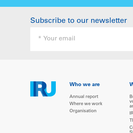
Subscribe to our newsletter
Who we are
W
Annual report
B
v
Where we work
a
Organisation
I
T
C
S