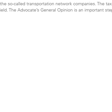
the so-called transportation network companies. The tax
field. The Advocate’s General Opinion is an important ste