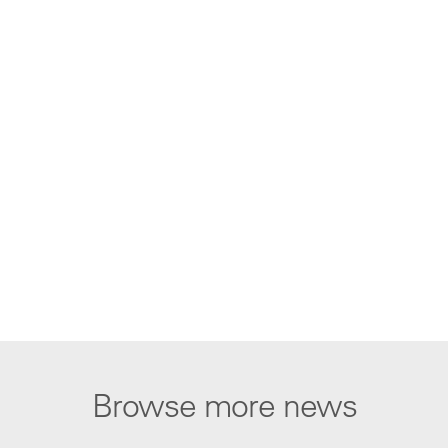
Browse more news