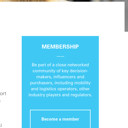
MEMBERSHIP
Be part of a close networked
community of key decision-
makers, influencers and
purchasers, including mobility
and logistics operators, other
ort
industry players and regulators.
a
Become a member
i