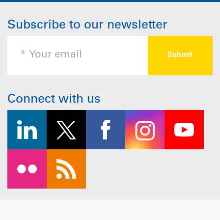
Subscribe to our newsletter
Connect with us