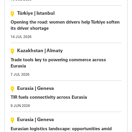
Türkiye
|
Istanbul
Opening the road: women drivers help Türkiye soften
its driver shortage
14 JUL 2026
Kazakhstan
|
Almaty
Trade tools key to powering commerce across
Eurasia
7 JUL 2026
Eurasia
|
Geneva
TIR fuels connectivity across Eurasia
9 JUN 2026
Eurasia
|
Geneva
Eurasian logistics landscape: opportunities amid