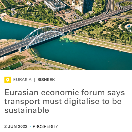
EURASIA
|
BISHKEK
Eurasian economic forum says
transport must digitalise to be
sustainable
·
2 JUN 2022
PROSPERITY