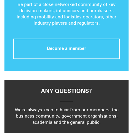
Be part of a close networked community of key
decision-makers, influencers and purchasers,
including mobility and logistics operators, other
industry players and regulators.
Become a member
ANY QUESTIONS?
We’re always keen to hear from our members, the
business community, government organisations,
academia and the general public.