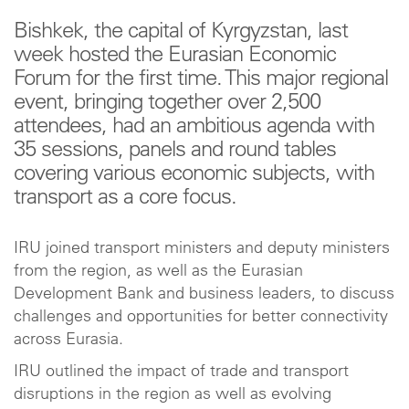
Bishkek, the capital of Kyrgyzstan, last
week hosted the Eurasian Economic
Forum for the first time. This major regional
event, bringing together over 2,500
attendees, had an ambitious agenda with
35 sessions, panels and round tables
covering various economic subjects, with
transport as a core focus.
IRU joined transport ministers and deputy ministers
from the region, as well as the Eurasian
Development Bank and business leaders, to discuss
challenges and opportunities for better connectivity
across Eurasia.
IRU outlined the impact of trade and transport
disruptions in the region as well as evolving