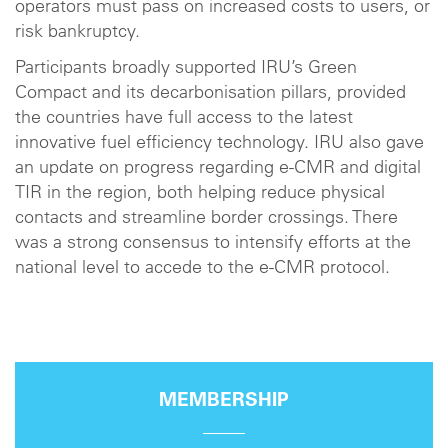
operators must pass on increased costs to users, or
risk bankruptcy.
Participants broadly supported IRU’s Green
Compact and its decarbonisation pillars, provided
the countries have full access to the latest
innovative fuel efficiency technology. IRU also gave
an update on progress regarding e-CMR and digital
TIR in the region, both helping reduce physical
contacts and streamline border crossings. There
was a strong consensus to intensify efforts at the
national level to accede to the e-CMR protocol.
MEMBERSHIP