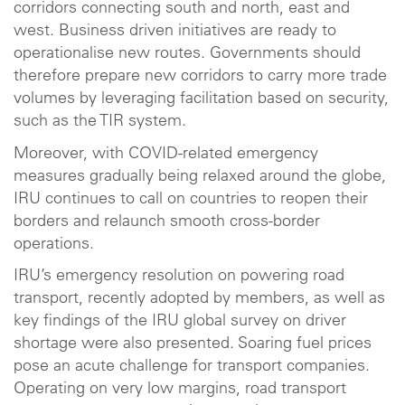
corridors connecting south and north, east and
west. Business driven initiatives are ready to
operationalise new routes. Governments should
therefore prepare new corridors to carry more trade
volumes by leveraging facilitation based on security,
such as the TIR system.
Moreover, with COVID-related emergency
measures gradually being relaxed around the globe,
IRU continues to call on countries to reopen their
borders and relaunch smooth cross-border
operations.
IRU’s emergency resolution on powering road
transport, recently adopted by members, as well as
key findings of the IRU global survey on driver
shortage were also presented. Soaring fuel prices
pose an acute challenge for transport companies.
Operating on very low margins, road transport