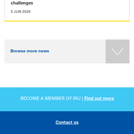
challenges
5 JUN 2026
Browse more news
BECOME A MEMBER OF IRU |
Find out more
Contact us