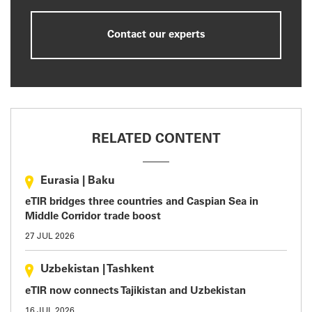
Contact our experts
RELATED CONTENT
Eurasia
|
Baku
eTIR bridges three countries and Caspian Sea in
Middle Corridor trade boost
27 JUL 2026
Uzbekistan
|
Tashkent
eTIR now connects Tajikistan and Uzbekistan
16 JUL 2026