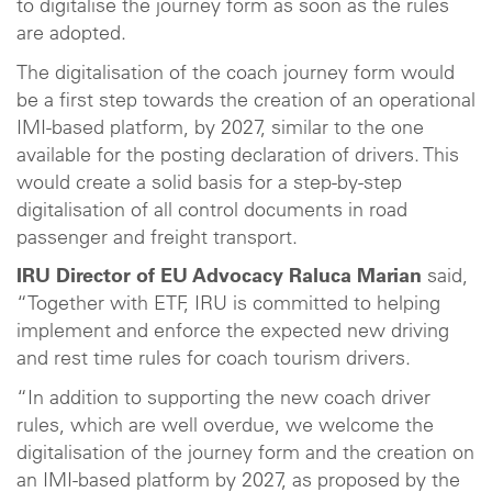
to digitalise the journey form as soon as the rules
are adopted.
The digitalisation of the coach journey form would
be a first step towards the creation of an operational
IMI-based platform, by 2027, similar to the one
available for the posting declaration of drivers. This
would create a solid basis for a step-by-step
digitalisation of all control documents in road
passenger and freight transport.
IRU Director of EU Advocacy Raluca Marian
said,
“Together with ETF, IRU is committed to helping
implement and enforce the expected new driving
and rest time rules for coach tourism drivers.
“In addition to supporting the new coach driver
rules, which are well overdue, we welcome the
digitalisation of the journey form and the creation on
an IMI-based platform by 2027, as proposed by the