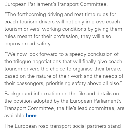
European Parliament’s Transport Committee.
“The forthcoming driving and rest time rules for
coach tourism drivers will not only improve coach
tourism drivers’ working conditions by giving them
rules meant for their profession, they will also
improve road safety.
“We now look forward to a speedy conclusion of
the trilogue negotiations that will finally give coach
tourism drivers the choice to organise their breaks
based on the nature of their work and the needs of
their passengers, prioritising safety above all else.”
Background information on the file and details on
the position adopted by the European Parliament’s
Transport Committee, the file’s lead committee, are
available
here
.
The European road transport social partners stand