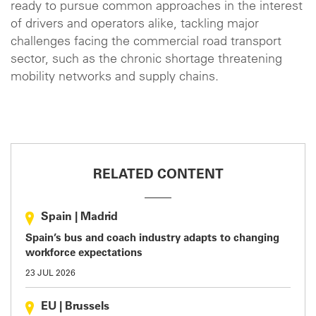
ready to pursue common approaches in the interest
of drivers and operators alike, tackling major
challenges facing the commercial road transport
sector, such as the chronic shortage threatening
mobility networks and supply chains.
RELATED CONTENT
Spain
|
Madrid
Spain’s bus and coach industry adapts to changing
workforce expectations
23 JUL 2026
EU
|
Brussels