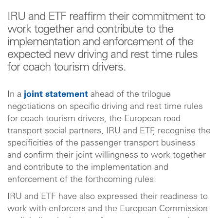
IRU and ETF reaffirm their commitment to
work together and contribute to the
implementation and enforcement of the
expected new driving and rest time rules
for coach tourism drivers.
In a
joint statement
ahead of the trilogue
negotiations on specific driving and rest time rules
for coach tourism drivers, the European road
transport social partners, IRU and ETF, recognise the
specificities of the passenger transport business
and confirm their joint willingness to work together
and contribute to the implementation and
enforcement of the forthcoming rules.
IRU and ETF have also expressed their readiness to
work with enforcers and the European Commission