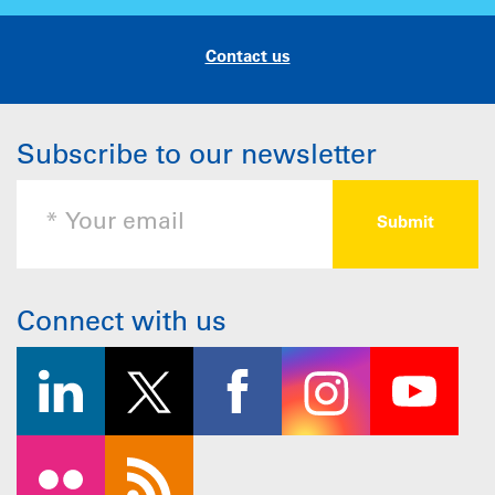
Contact us
Subscribe to our newsletter
Connect with us