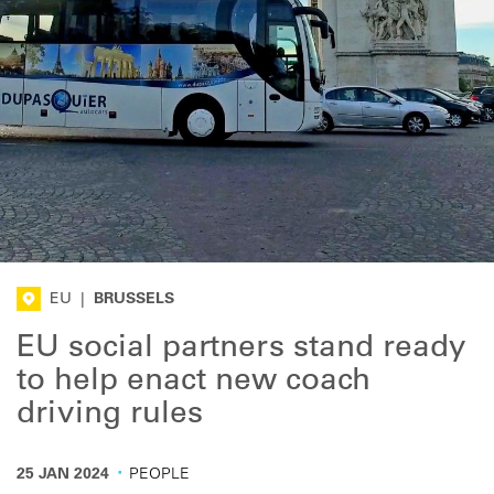
EU
|
BRUSSELS
EU social partners stand ready
to help enact new coach
driving rules
·
25 JAN 2024
PEOPLE