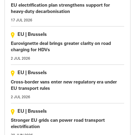
EU electrification plan strengthens support for
heavy-duty decarbonisation
17 JUL 2026
EU
|
Brussels
Eurovignette deal brings greater clarity on road
charging for HDVs
2 JUL 2026
EU
|
Brussels
Cross-border vans enter new regulatory era under
EU transport rules
2 JUL 2026
EU
|
Brussels
Stronger EU grids can power road transport
electrification