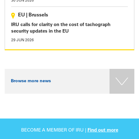
30 JUN 2026
EU
|
Brussels
IRU calls for clarity on the cost of tachograph
security updates in the EU
29 JUN 2026
Browse more news
BECOME A MEMBER OF IRU |
Find out more