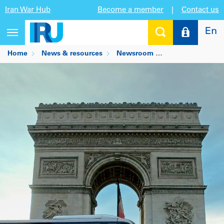
Iran War Hub
Become a member
|
Contact us
En
Toggle
navigation
Home
News & resources
Newsroom
EU social partner