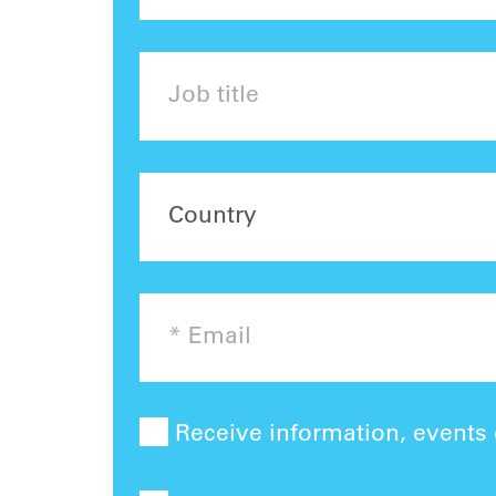
Receive information, events o