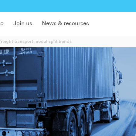
do
Join us
News & resources
reight transport modal split trends