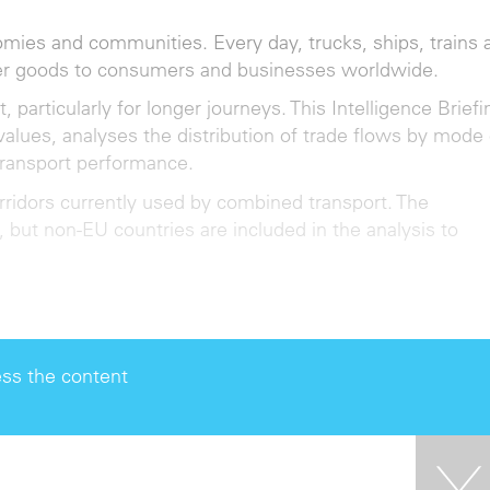
omies and communities. Every day, trucks, ships, trains 
her goods to consumers and businesses worldwide.
articularly for longer journeys. This Intelligence Briefi
values, analyses the distribution of trade flows by mode 
transport performance.
orridors currently used by combined transport. The
, but non-EU countries are included in the analysis to
ss the content