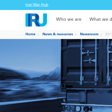
Iran War Hub
Who we are
What we 
Home
News & resources
Newsroom
EU f