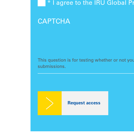
* I agree to the IRU Global P
CAPTCHA
This question is for testing whether or not y
submissions.