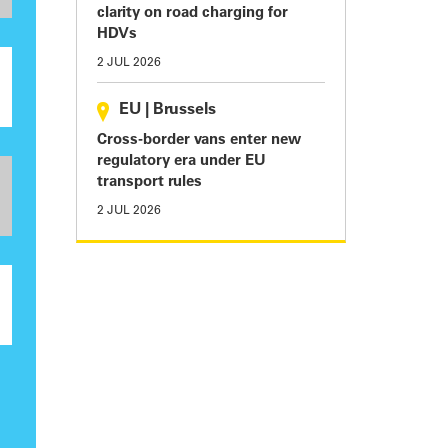
clarity on road charging for
HDVs
2 JUL 2026
EU
|
Brussels
Cross-border vans enter new
regulatory era under EU
transport rules
2 JUL 2026