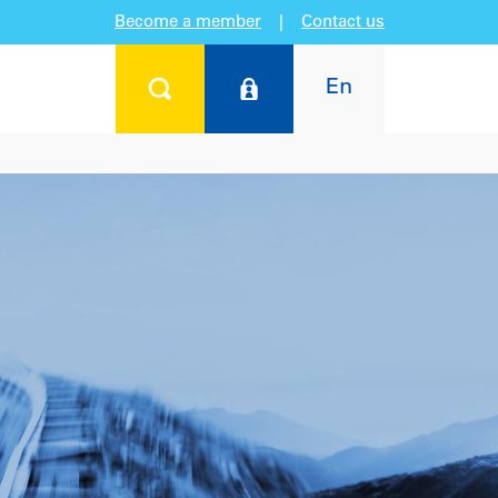
Become a member
|
Contact us
En