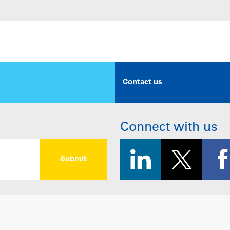
Contact us
Connect with us