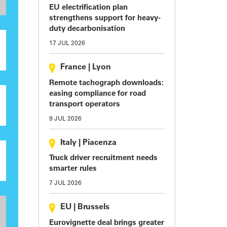
EU electrification plan
strengthens support for heavy-
duty decarbonisation
17 JUL 2026
France
|
Lyon
Remote tachograph downloads:
easing compliance for road
transport operators
9 JUL 2026
Italy
|
Piacenza
Truck driver recruitment needs
smarter rules
7 JUL 2026
EU
|
Brussels
Eurovignette deal brings greater