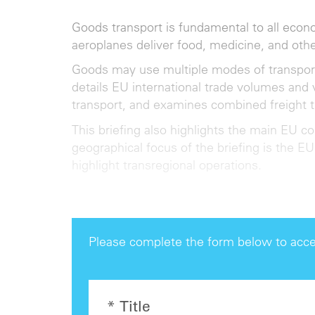
Goods transport is fundamental to all econ
aeroplanes deliver food, medicine, and ot
Goods may use multiple modes of transport, p
details EU international trade volumes and 
transport, and examines combined freight 
This briefing also highlights the main EU c
geographical focus of the briefing is the EU
highlight transregional operations.
Please complete the form below to acce