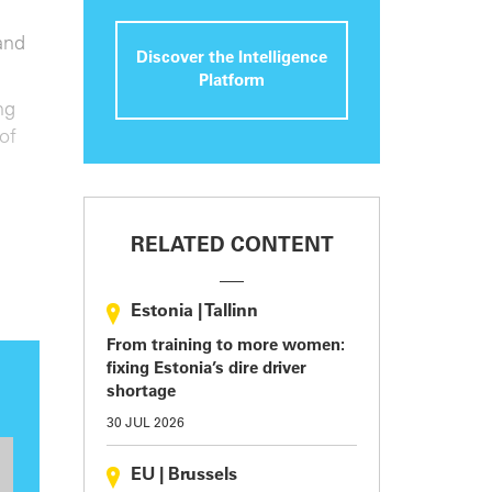
and
Discover the Intelligence
Platform
ng
of
RELATED CONTENT
Estonia
|
Tallinn
From training to more women:
fixing Estonia’s dire driver
shortage
30 JUL 2026
EU
|
Brussels