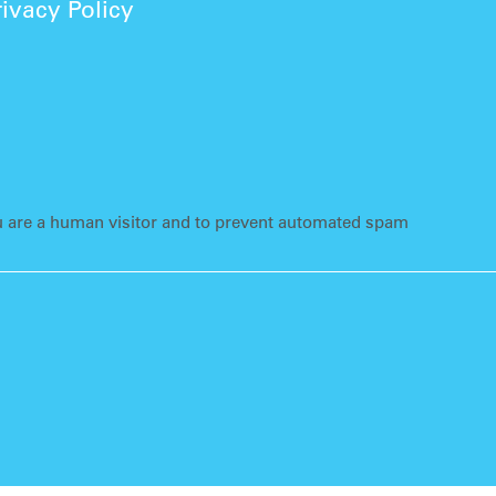
rivacy Policy
ou are a human visitor and to prevent automated spam