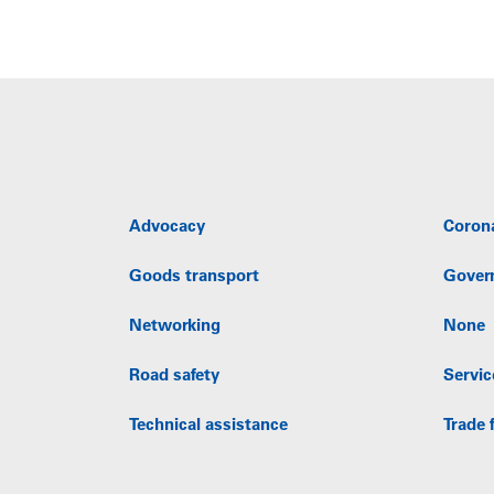
Advocacy
Coron
Goods transport
Gover
Networking
None
Road safety
Servic
Technical assistance
Trade f