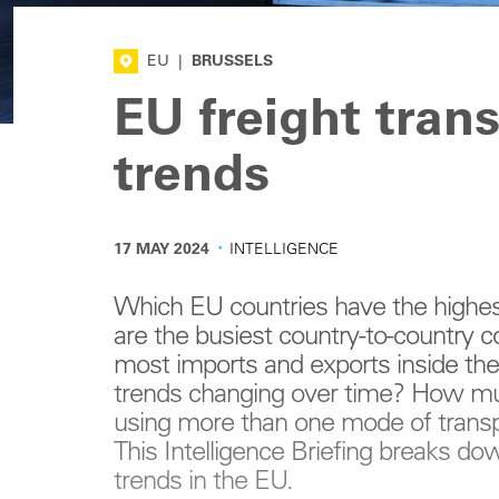
EU
|
BRUSSELS
EU freight tran
trends
·
17 MAY 2024
INTELLIGENCE
Which EU countries have the highe
are the busiest country-to-country 
most imports and exports inside th
trends changing over time? How mu
using more than one mode of transpo
This Intelligence Briefing breaks do
trends in the EU.