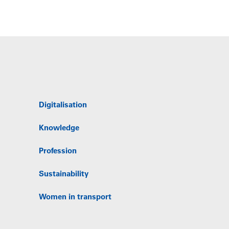
Digitalisation
Knowledge
Profession
Sustainability
Women in transport