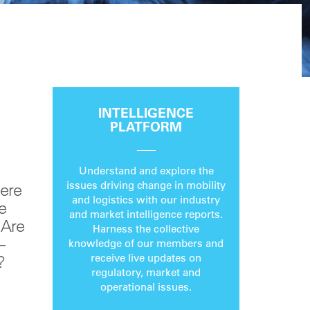
INTELLIGENCE
PLATFORM
Understand and explore the
issues driving change in mobility
here
and logistics with our industry
e
and market intelligence reports.
 Are
Harness the collective
–
knowledge of our members and
receive live updates on
?
regulatory, market and
operational issues.