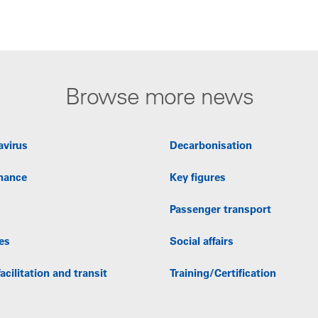
Browse more news
avirus
Decarbonisation
nance
Key figures
Passenger transport
es
Social affairs
acilitation and transit
Training/Certification