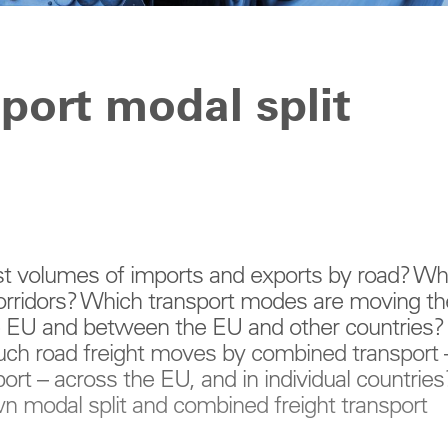
sport modal split
st volumes of imports and exports by road? W
corridors? Which transport modes are moving th
e EU and between the EU and other countries?
ch road freight moves by combined transport 
rt – across the EU, and in individual countries
wn modal split and combined freight transport