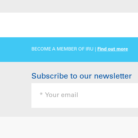
BECOME A MEMBER OF IRU |
Find out more
Subscribe to our newsletter