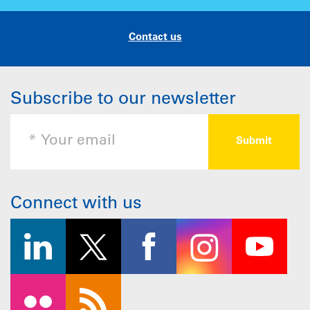
Contact us
Subscribe to our newsletter
Connect with us