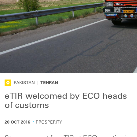
PAKISTAN
|
TEHRAN
eTIR welcomed by ECO heads
of customs
·
20 OCT 2016
PROSPERITY