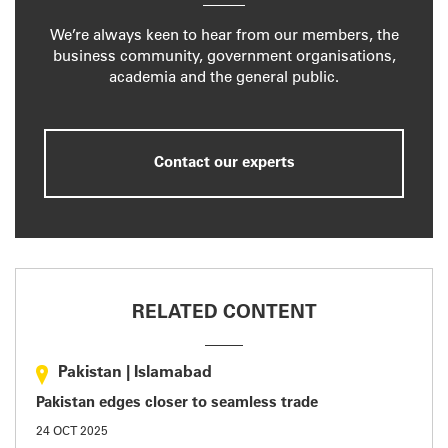
We’re always keen to hear from our members, the
business community, government organisations,
academia and the general public.
Contact our experts
RELATED CONTENT
Pakistan
|
Islamabad
Pakistan edges closer to seamless trade
24 OCT 2025