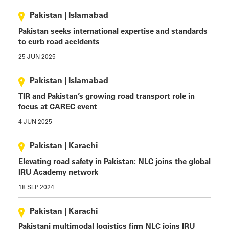
Pakistan
|
Islamabad
Pakistan seeks international expertise and standards
to curb road accidents
25 JUN 2025
Pakistan
|
Islamabad
TIR and Pakistan’s growing road transport role in
focus at CAREC event
4 JUN 2025
Pakistan
|
Karachi
Elevating road safety in Pakistan: NLC joins the global
IRU Academy network
18 SEP 2024
Pakistan
|
Karachi
Pakistani multimodal logistics firm NLC joins IRU