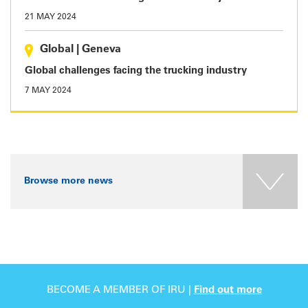
21 MAY 2024
Global
|
Geneva
Global challenges facing the trucking industry
7 MAY 2024
Browse more news
BECOME A MEMBER OF IRU |
Find out more