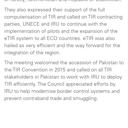
of Turkey, Turkmenistan and Republic of Uzbekistan.
They also expressed their support of the full
computerisation of TIR and called on TIR contracting
parties, UNECE and IRU to continue with the
implementation of pilots and the expansion of the
eTIR system to all ECO countries. eTIR was also
hailed as very efficient and the way forward for the
integration of the region.
The meeting welcomed the accession of Pakistan to
the TIR Convention in 2015 and called on all TIR
stakeholders in Pakistan to work with IRU to deploy
TIR efficiently. The Council appreciated efforts by
IRU to help modernise border control systems and
prevent contraband trade and smuggling.