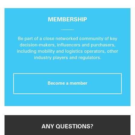
MEMBERSHIP
Be part of a close networked community of key
decision-makers, influencers and purchasers,
including mobility and logistics operators, other
industry players and regulators.
Become a member
ANY QUESTIONS?