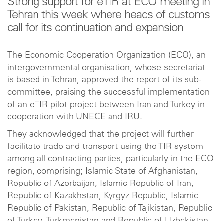
Strong support for eTIR at ECO meeting in
Tehran this week where heads of customs
call for its continuation and expansion
The Economic Cooperation Organization (ECO), an
intergovernmental organisation, whose secretariat
is based in Tehran, approved the report of its sub-
committee, praising the successful implementation
of an eTIR pilot project between Iran and Turkey in
cooperation with UNECE and IRU.
They acknowledged that the project will further
facilitate trade and transport using the TIR system
among all contracting parties, particularly in the ECO
region, comprising; Islamic State of Afghanistan,
Republic of Azerbaijan, Islamic Republic of Iran,
Republic of Kazakhstan, Kyrgyz Republic, Islamic
Republic of Pakistan, Republic of Tajikistan, Republic