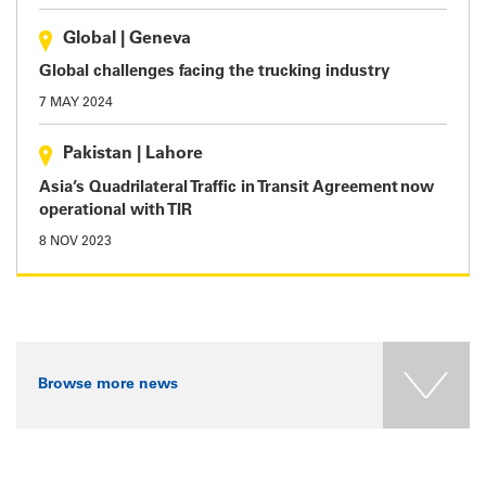
Global
|
Geneva
Global challenges facing the trucking industry
7 MAY 2024
Pakistan
|
Lahore
Asia’s Quadrilateral Traffic in Transit Agreement now
operational with TIR
8 NOV 2023
Browse more news