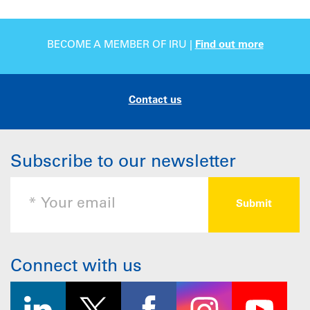
BECOME A MEMBER OF IRU |
Find out more
Contact us
Subscribe to our newsletter
Connect with us