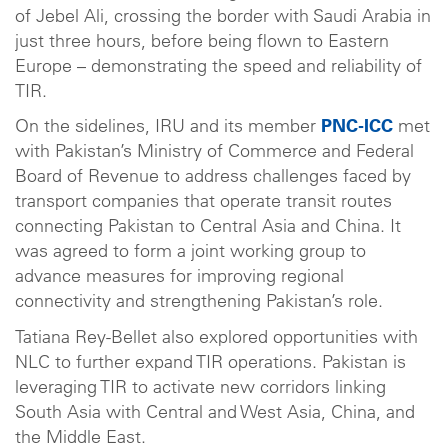
of Jebel Ali, crossing the border with Saudi Arabia in
just three hours, before being flown to Eastern
Europe – demonstrating the speed and reliability of
TIR.
On the sidelines, IRU and its member
PNC-ICC
met
with Pakistan’s Ministry of Commerce and Federal
Board of Revenue to address challenges faced by
transport companies that operate transit routes
connecting Pakistan to Central Asia and China. It
was agreed to form a joint working group to
advance measures for improving regional
connectivity and strengthening Pakistan’s role.
Tatiana Rey-Bellet also explored opportunities with
NLC to further expand TIR operations. Pakistan is
leveraging TIR to activate new corridors linking
South Asia with Central and West Asia, China, and
the Middle East.