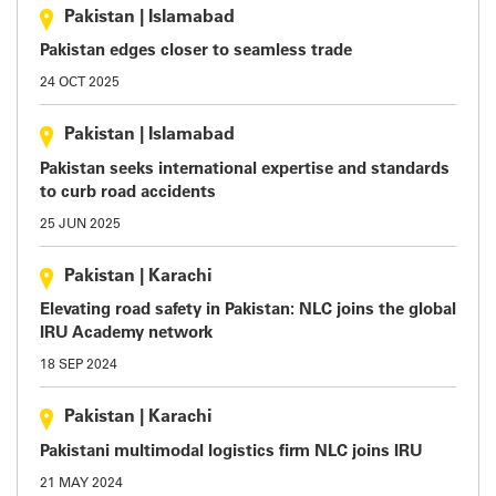
Pakistan
|
Islamabad
Pakistan edges closer to seamless trade
24 OCT 2025
Pakistan
|
Islamabad
Pakistan seeks international expertise and standards
to curb road accidents
25 JUN 2025
Pakistan
|
Karachi
Elevating road safety in Pakistan: NLC joins the global
IRU Academy network
18 SEP 2024
Pakistan
|
Karachi
Pakistani multimodal logistics firm NLC joins IRU
21 MAY 2024