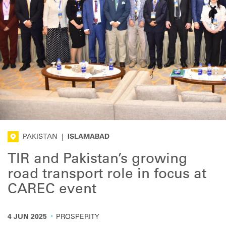
PAKISTAN
|
ISLAMABAD
TIR and Pakistan’s growing
road transport role in focus at
CAREC event
·
4 JUN 2025
PROSPERITY