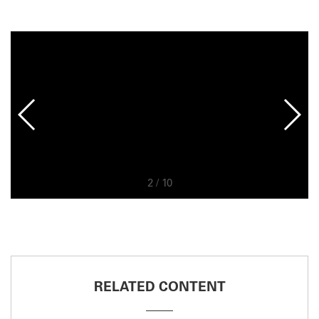
2
/
10
RELATED CONTENT