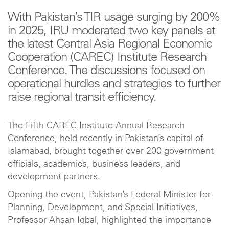
With Pakistan’s TIR usage surging by 200%
in 2025, IRU moderated two key panels at
the latest Central Asia Regional Economic
Cooperation (CAREC) Institute Research
Conference. The discussions focused on
operational hurdles and strategies to further
raise regional transit efficiency.
The Fifth CAREC Institute Annual Research
Conference, held recently in Pakistan’s capital of
Islamabad, brought together over 200 government
officials, academics, business leaders, and
development partners.
Opening the event, Pakistan’s Federal Minister for
Planning, Development, and Special Initiatives,
Professor Ahsan Iqbal, highlighted the importance