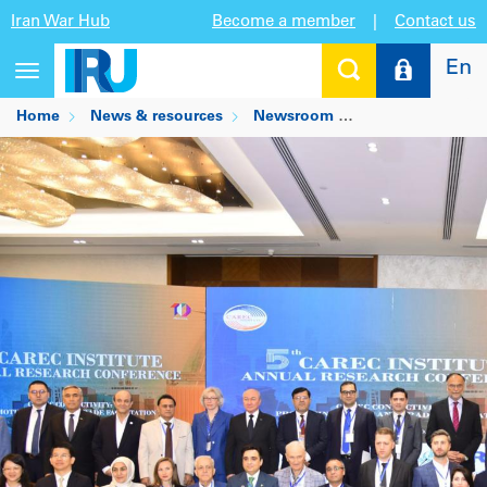
Iran War Hub
Become a member
|
Contact us
En
Toggle
navigation
Home
News & resources
Newsroom
TIR and Pakistan