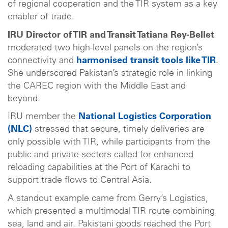
of regional cooperation and the TIR system as a key
enabler of trade.
IRU Director of TIR and Transit Tatiana Rey-Bellet
moderated two high-level panels on the region’s
connectivity and
harmonised transit tools like TIR
.
She underscored Pakistan’s strategic role in linking
the CAREC region with the Middle East and
beyond.
IRU member the
National Logistics Corporation
(NLC)
stressed that secure, timely deliveries are
only possible with TIR, while participants from the
public and private sectors called for enhanced
reloading capabilities at the Port of Karachi to
support trade flows to Central Asia.
A standout example came from Gerry’s Logistics,
which presented a multimodal TIR route combining
sea, land and air. Pakistani goods reached the Port