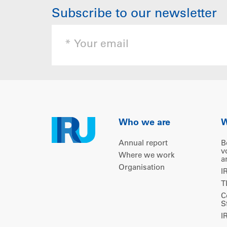
Subscribe to our newsletter
Who we are
W
Annual report
B
v
Where we work
a
Organisation
I
T
C
S
I