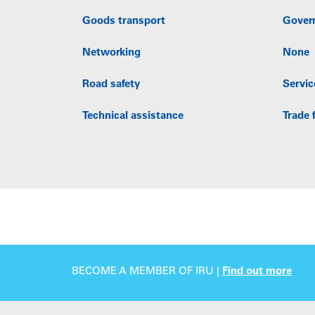
Goods transport
Gover
Networking
None
Road safety
Servic
Technical assistance
Trade f
BECOME A MEMBER OF IRU |
Find out more