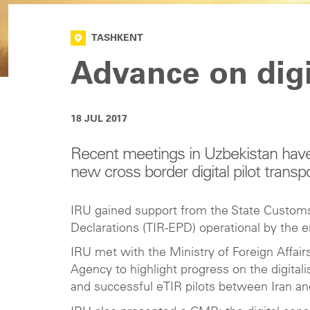
TASHKENT
Advance on digi
18 JUL 2017
Recent meetings in Uzbekistan have
new cross border digital pilot transpo
IRU gained support from the State Customs
Declarations (TIR-EPD) operational by the en
IRU met with the Ministry of Foreign Affa
Agency to highlight progress on the digital
and successful eTIR pilots between Iran an