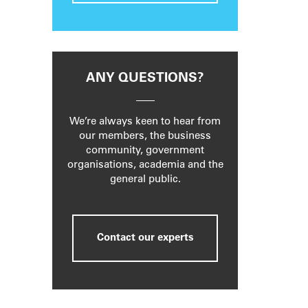
ANY QUESTIONS?
We’re always keen to hear from
our members, the business
community, government
organisations, academia and the
general public.
Contact our experts