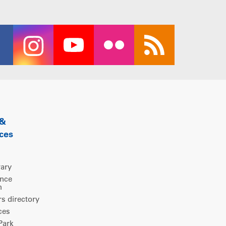
 &
ces
rary
ence
m
 directory
ces
ark