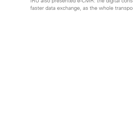
IRU also presented e-CMR: the digital cons
faster data exchange, as the whole transpor