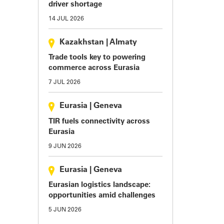
driver shortage
14 JUL 2026
Kazakhstan
|
Almaty
Trade tools key to powering
commerce across Eurasia
7 JUL 2026
Eurasia
|
Geneva
TIR fuels connectivity across
Eurasia
9 JUN 2026
Eurasia
|
Geneva
Eurasian logistics landscape:
opportunities amid challenges
5 JUN 2026