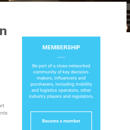
an
MEMBERSHIP
Be part of a close networked
community of key decision-
makers, influencers and
purchasers, including mobility
and logistics operators, other
industry players and regulators.
rt
ents
Become a member