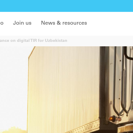
do
Join us
News & resources
nce on digital TIR for Uzbekistan