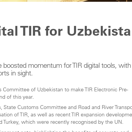
tal TIR for Uzbekist
 boosted momentum for TIR digital tools, with
rts in sight.
 Committee of Uzbekistan to make TIR Electronic Pre-
d of this year.
irs, State Customs Committee and Road and River Transpo
isation of TIR, as well as recent TIR expansion developm
d Turkey, which were recently recognised by the UN.