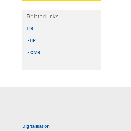
Related links
TIR
eTIR
e-CMR
Digitalisation