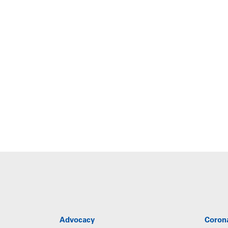
Advocacy
Coron