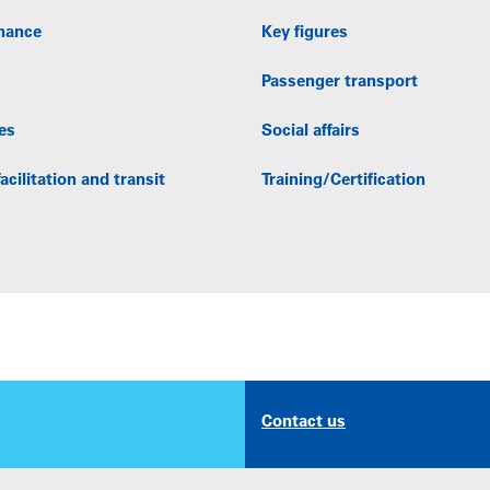
nance
Key figures
Passenger transport
es
Social affairs
acilitation and transit
Training/Certification
Contact us