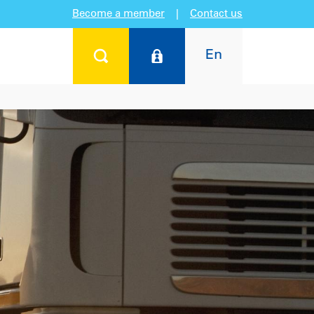
Become a member
|
Contact us
En