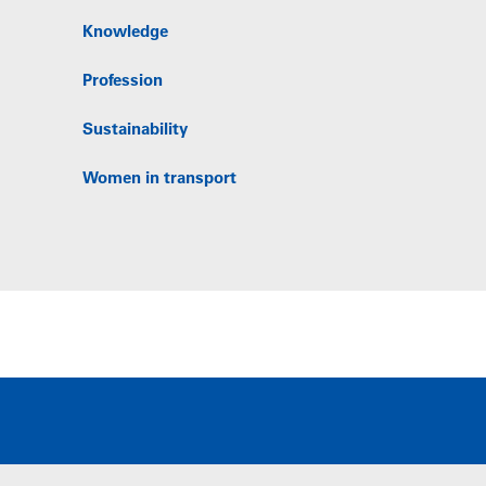
Knowledge
Profession
Sustainability
Women in transport