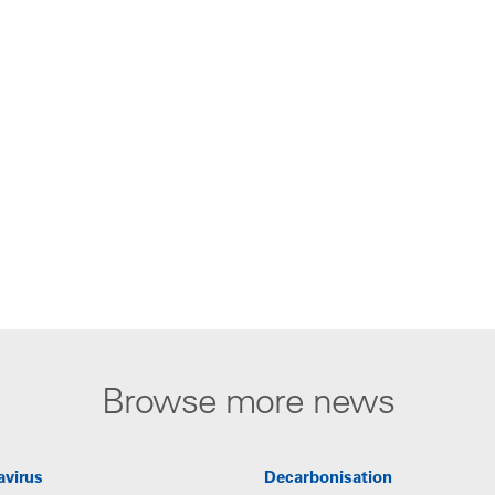
Browse more news
avirus
Decarbonisation