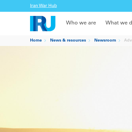
Iran War Hub
Who we are
What we 
Home
News & resources
Newsroom
Adva