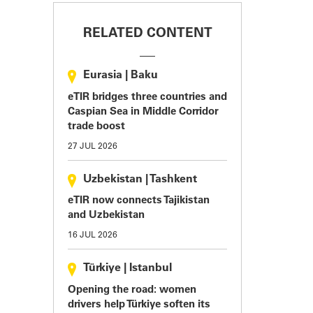
RELATED CONTENT
Eurasia
|
Baku
eTIR bridges three countries and
Caspian Sea in Middle Corridor
trade boost
27 JUL 2026
Uzbekistan
|
Tashkent
eTIR now connects Tajikistan
and Uzbekistan
16 JUL 2026
Türkiye
|
Istanbul
Opening the road: women
drivers help Türkiye soften its