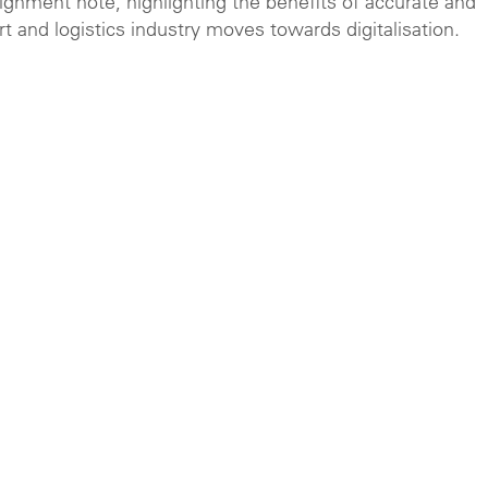
ignment note, highlighting the benefits of accurate and
t and logistics industry moves towards digitalisation.