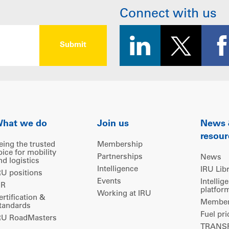
Connect with us
hat we do
Join us
News
resour
eing the trusted
Membership
oice for mobility
Partnerships
News
nd logistics
Intelligence
IRU Lib
RU positions
Events
Intellig
IR
platfor
Working at IRU
ertification &
Members
tandards
Fuel pri
RU RoadMasters
TRANSP