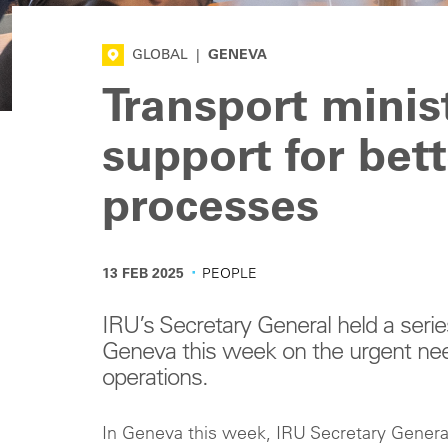
GLOBAL
|
GENEVA
Transport minis
support for bet
processes
·
13 FEB 2025
PEOPLE
IRU’s Secretary General held a series
Geneva this week on the urgent need
operations.
In Geneva this week, IRU Secretary General