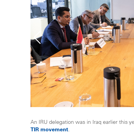
An IRU delegation was in Iraq earlier this y
TIR movement
.