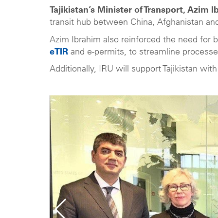
Tajikistan’s Minister of Transport, Azim 
transit hub between China, Afghanistan an
Azim Ibrahim also reinforced the need for b
eTIR
and e-permits, to streamline process
Additionally, IRU will support Tajikistan wi