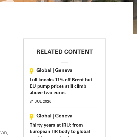
RELATED CONTENT
Global
|
Geneva
Lull knocks 11% off Brent but
EU pump prices still climb
above two euros
31 JUL 2026
Global
|
Geneva
Thirty years at IRU: from
European TIR body to global
ran,