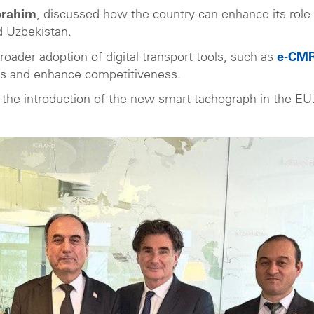
Ibrahim
, discussed how the country can enhance its role 
d Uzbekistan.
roader adoption of digital transport tools, such as
e-CM
es and enhance competitiveness.
th the introduction of the new smart tachograph in the EU