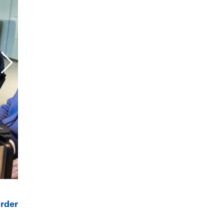
order