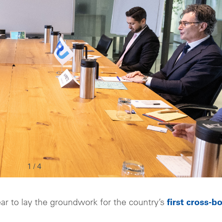
1
/
4
ear to lay the groundwork for the country’s
first cross-b