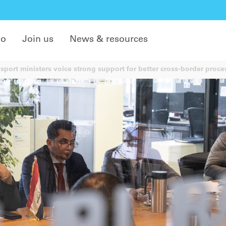
do
Join us
News & resources
sport ministers voice strong support for better cross-border proce