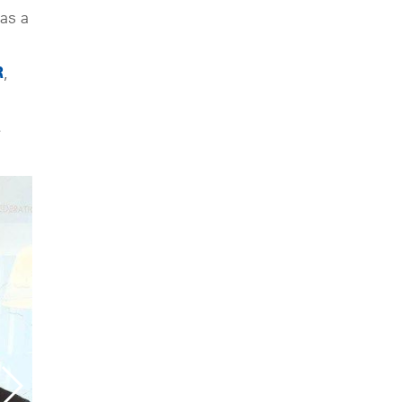
as a
R
,
.