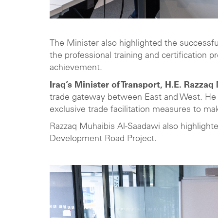
The Minister also highlighted the successfu
the professional training and certification
achievement.
Iraq’s Minister of Transport, H.E. Razza
trade gateway between East and West. He e
exclusive trade facilitation measures to mak
Razzaq Muhaibis Al-Saadawi also highlighte
Development Road Project.