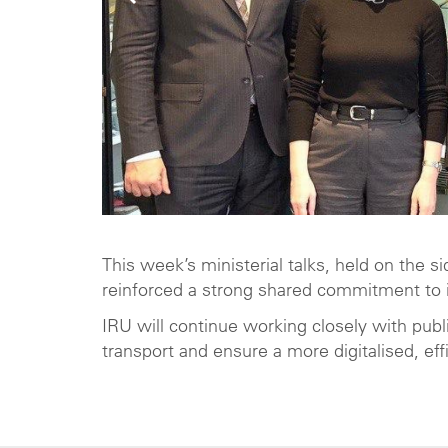
This week’s ministerial talks, held on the 
reinforced a strong shared commitment to i
IRU will continue working closely with publi
transport and ensure a more digitalised, effi