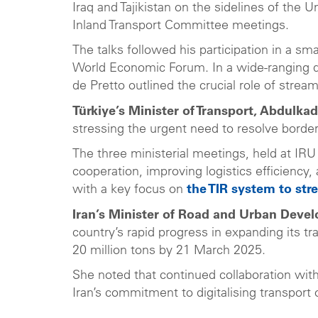
Iraq and Tajikistan on the sidelines of th
Inland Transport Committee meetings.
The talks followed his participation in a sm
World Economic Forum. In a wide-ranging di
de Pretto outlined the crucial role of stre
Türkiye’s Minister of Transport, Abdulkad
stressing the urgent need to resolve border
The three ministerial meetings, held at IR
cooperation, improving logistics efficiency,
with a key focus on
the TIR system to str
Iran’s Minister of Road and Urban Deve
country’s rapid progress in expanding its t
20 million tons by 21 March 2025.
She noted that continued collaboration with
Iran’s commitment to digitalising transport 