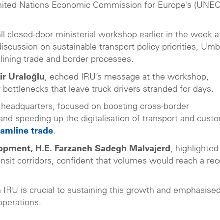
e United Nations Economic Commission for Europe’s (UNEC
all closed-door ministerial workshop earlier in the week a
scussion on sustainable transport policy priorities, Umb
amlining trade and border processes.
ir Uraloğlu
, echoed IRU’s message at the workshop,
 bottlenecks that leave truck drivers stranded for days.
U headquarters, focused on boosting cross-border
 and speeding up the digitalisation of transport and cust
eamline trade
.
lopment, H.E. Farzaneh Sadegh Malvajerd
, highlighted
ransit corridors, confident that volumes would reach a re
 IRU is crucial to sustaining this growth and emphasise
operations.