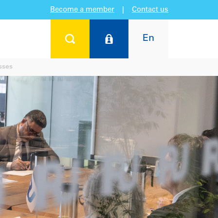
Become a member
|
Contact us
En
sses