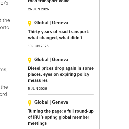
road transport voice
E)’s
26 JUN 2026
t the
Global
|
Geneva
erto
Thirty years of road transport:
what changed, what didn’t
19 JUN 2026
Global
|
Geneva
Diesel prices drop again in some
oms,
places, eyes on expiring policy
measures
 the
5 JUN 2026
cord
Global
|
Geneva
Turning the page: a full round-up
d
of IRU’s spring global member
meetings