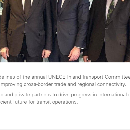
1
/
3
sidelines of the annual UNECE Inland Transport Committee
mproving cross-border trade and regional connectivity.
c and private partners to drive progress in international 
cient future for transit operations.