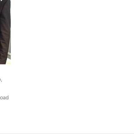
,
road