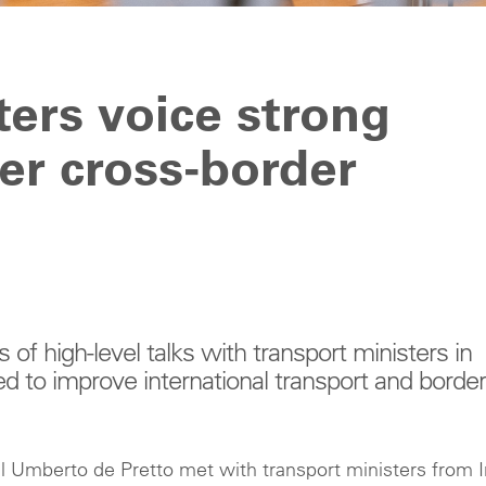
ters voice strong
ter cross-border
 of high-level talks with transport ministers in
 to improve international transport and border
 Umberto de Pretto met with transport ministers from I