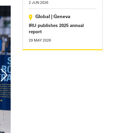
2 JUN 2026
Global
|
Geneva
IRU publishes 2025 annual
report
29 MAY 2026