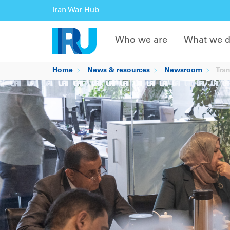
Iran War Hub
Who we are
What we 
Home
News & resources
Newsroom
Tran