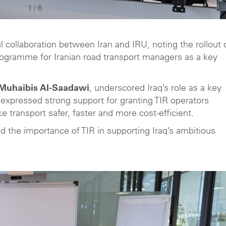
1
/
6
l collaboration between Iran and IRU, noting the rollout 
 programme for Iranian road transport managers as a key
q Muhaibis Al-Saadawi
, underscored Iraq’s role as a key
xpressed strong support for granting TIR operators
e transport safer, faster and more cost-efficient.
d the importance of TIR in supporting Iraq’s ambitious