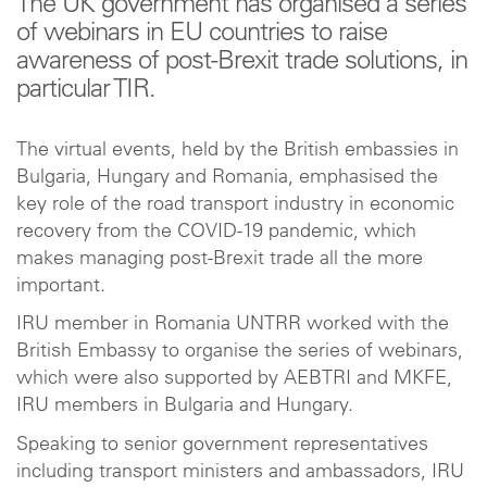
The UK government has organised a series
of webinars in EU countries to raise
awareness of post-Brexit trade solutions, in
particular TIR.
The virtual events, held by the British embassies in
Bulgaria, Hungary and Romania, emphasised the
key role of the road transport industry in economic
recovery from the COVID-19 pandemic, which
makes managing post-Brexit trade all the more
important.
IRU member in Romania UNTRR worked with the
British Embassy to organise the series of webinars,
which were also supported by AEBTRI and MKFE,
IRU members in Bulgaria and Hungary.
Speaking to senior government representatives
including transport ministers and ambassadors, IRU