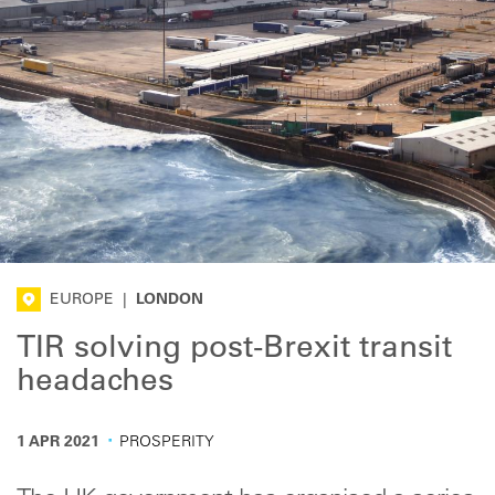
EUROPE
|
LONDON
TIR solving post-Brexit transit
headaches
·
1 APR 2021
PROSPERITY