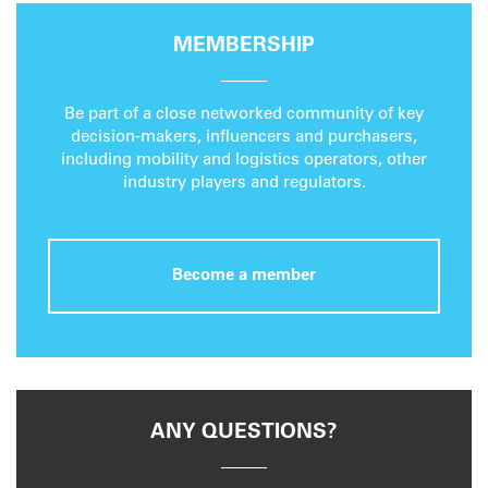
MEMBERSHIP
Be part of a close networked community of key
decision-makers, influencers and purchasers,
including mobility and logistics operators, other
industry players and regulators.
Become a member
ANY QUESTIONS?