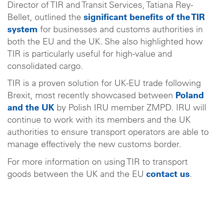
Director of TIR and Transit Services, Tatiana Rey-
Bellet, outlined the
significant benefits of the TIR
system
for businesses and customs authorities in
both the EU and the UK. She also highlighted how
TIR is particularly useful for high-value and
consolidated cargo.
TIR is a proven solution for UK-EU trade following
Brexit, most recently showcased between
Poland
and the UK
by Polish IRU member ZMPD. IRU will
continue to work with its members and the UK
authorities to ensure transport operators are able to
manage effectively the new customs border.
For more information on using TIR to transport
goods between the UK and the EU
contact us
.