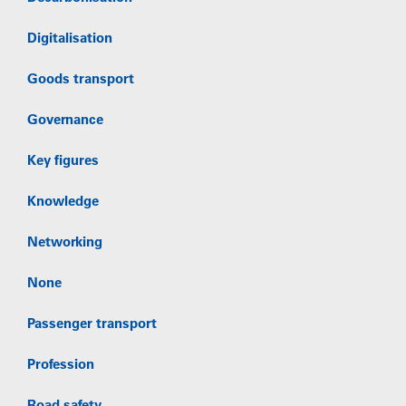
Digitalisation
Goods transport
Governance
Key figures
Knowledge
Networking
None
Passenger transport
Profession