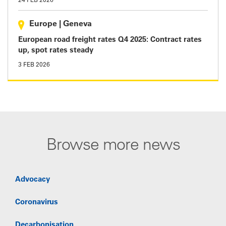
24 FEB 2026
Europe
|
Geneva
European road freight rates Q4 2025: Contract rates
up, spot rates steady
3 FEB 2026
Browse more news
Advocacy
Coronavirus
Decarbonisation