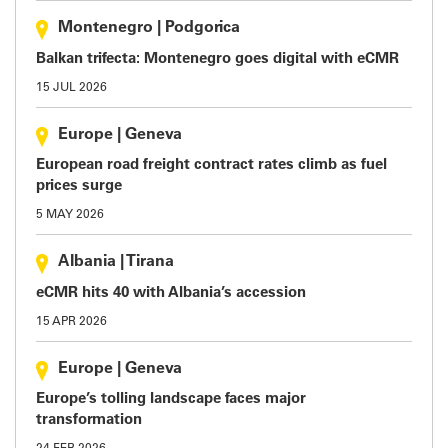
Montenegro
|
Podgorica
Balkan trifecta: Montenegro goes digital with eCMR
15 JUL 2026
Europe
|
Geneva
European road freight contract rates climb as fuel
prices surge
5 MAY 2026
Albania
|
Tirana
eCMR hits 40 with Albania’s accession
15 APR 2026
Europe
|
Geneva
Europe’s tolling landscape faces major
transformation