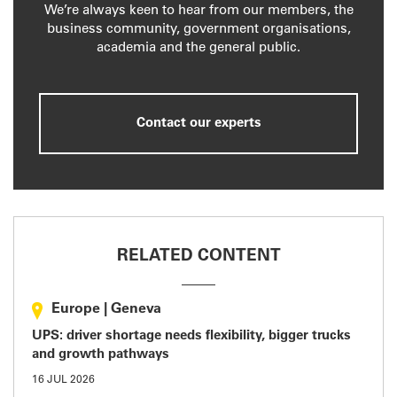
We’re always keen to hear from our members, the
business community, government organisations,
academia and the general public.
Contact our experts
RELATED CONTENT
Europe
|
Geneva
UPS: driver shortage needs flexibility, bigger trucks
and growth pathways
16 JUL 2026