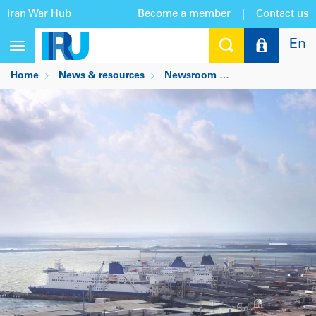
Iran War Hub
Become a member
|
Contact us
En
Toggle
navigation
Home
News & resources
Newsroom
TIR solving post-