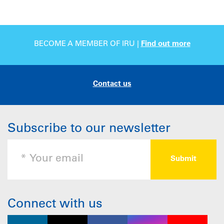
BECOME A MEMBER OF IRU |
Find out more
Contact us
Subscribe to our newsletter
Connect with us