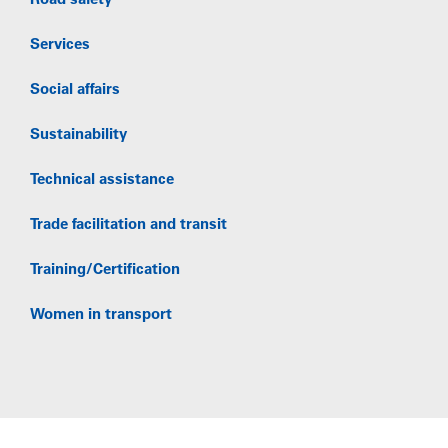
Road safety
Services
Social affairs
Sustainability
Technical assistance
Trade facilitation and transit
Training/Certification
Women in transport