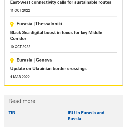
East-west connectivity calls for sustainable routes
11 OCT 2022
Eurasia
|
Thessaloniki
Black Sea digital boost in focus for key Middle
Corridor
10 OCT 2022
Eurasia
|
Geneva
Update on Ukrainian border crossings
4 MAR 2022
Read more
TIR
IRU in Eurasia and
Russia