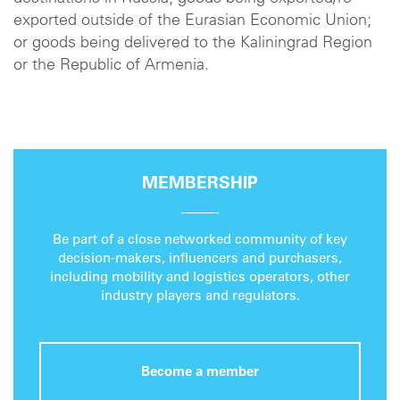
exported outside of the Eurasian Economic Union;
or goods being delivered to the Kaliningrad Region
or the Republic of Armenia.
MEMBERSHIP
Be part of a close networked community of key
decision-makers, influencers and purchasers,
including mobility and logistics operators, other
industry players and regulators.
Become a member