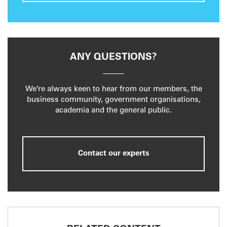
ANY QUESTIONS?
We’re always keen to hear from our members, the
business community, government organisations,
academia and the general public.
Contact our experts