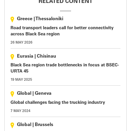
RELATED CONTENT
Greece
|
Thessaloniki
Road transport leaders call for better connectivity
across Black Sea region
26 MAY 2026
Eurasia
|
Chisinau
Black Sea region trade bottlenecks in focus at BSEC-
URTA 45
19 MAY 2025
Global
|
Geneva
Global challenges facing the trucking industry
7 MAY 2024
Global
|
Brussels