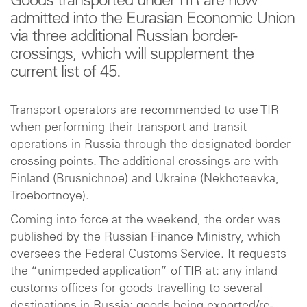
Goods transported under TIR are now
admitted into the Eurasian Economic Union
via three additional Russian border-
crossings, which will supplement the
current list of 45.
Transport operators are recommended to use TIR
when performing their transport and transit
operations in Russia through the designated border
crossing points. The additional crossings are with
Finland (Brusnichnoe) and Ukraine (Nekhoteevka,
Troebortnoye).
Coming into force at the weekend, the order was
published by the Russian Finance Ministry, which
oversees the Federal Customs Service. It requests
the “unimpeded application” of TIR at: any inland
customs offices for goods travelling to several
destinations in Russia; goods being exported/re-