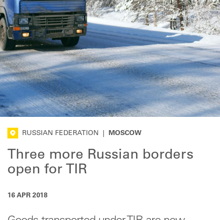
RUSSIAN FEDERATION
|
MOSCOW
Three more Russian borders
open for TIR
16 APR 2018