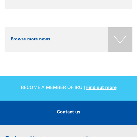
Browse more news
BECOME A MEMBER OF IRU |
Find out more
Contact us