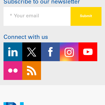
Subscribe to our newsletter
Connect with us