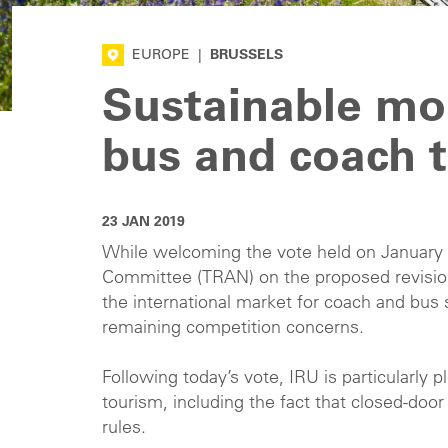
EUROPE
|
BRUSSELS
Sustainable mob
bus and coach t
23 JAN 2019
While welcoming the vote held on January 
Committee (TRAN) on the proposed revisio
the international market for coach and bus s
remaining competition concerns.
Following today’s vote, IRU is particularly
tourism, including the fact that closed-doo
rules.