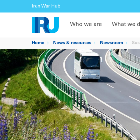
Iran War Hub
Who we are
What we 
Home
News & resources
Newsroom
Sust