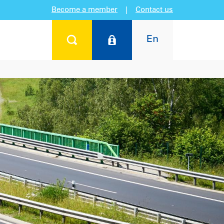
Become a member
|
Contact us
En