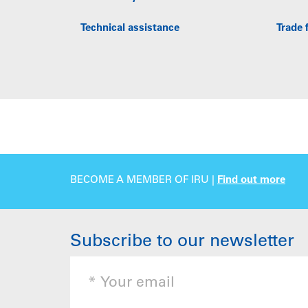
Technical assistance
Trade f
BECOME A MEMBER OF IRU |
Find out more
Subscribe to our newsletter