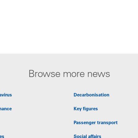
Browse more news
avirus
Decarbonisation
nance
Key figures
Passenger transport
es
Social affairs