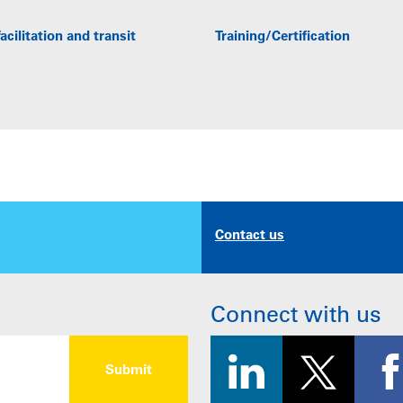
acilitation and transit
Training/Certification
Contact us
Connect with us