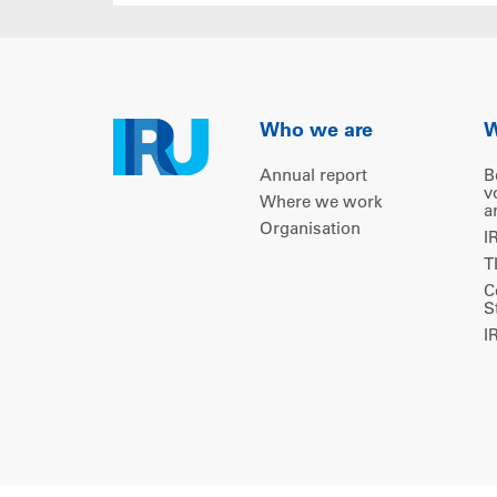
Who we are
W
Annual report
B
v
Where we work
a
Organisation
I
T
C
S
I