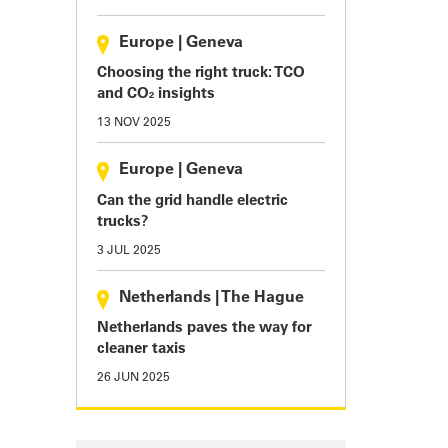
Europe
|
Geneva
Choosing the right truck: TCO
and CO₂ insights
13 NOV 2025
Europe
|
Geneva
Can the grid handle electric
trucks?
3 JUL 2025
Netherlands
|
The Hague
Netherlands paves the way for
cleaner taxis
26 JUN 2025