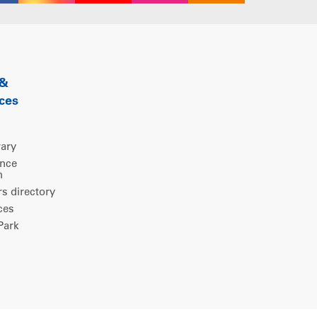
 &
ces
rary
ence
m
 directory
ces
ark