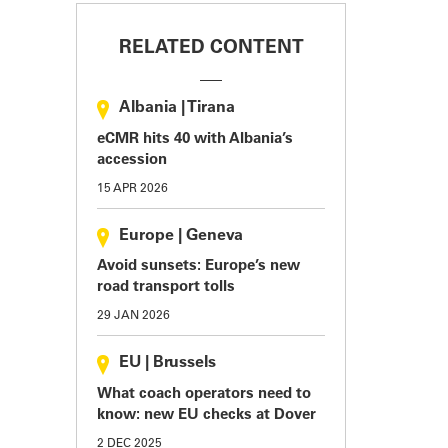
RELATED CONTENT
Albania
|
Tirana
eCMR hits 40 with Albania’s
accession
15 APR 2026
Europe
|
Geneva
Avoid sunsets: Europe’s new
road transport tolls
29 JAN 2026
EU
|
Brussels
What coach operators need to
know: new EU checks at Dover
2 DEC 2025