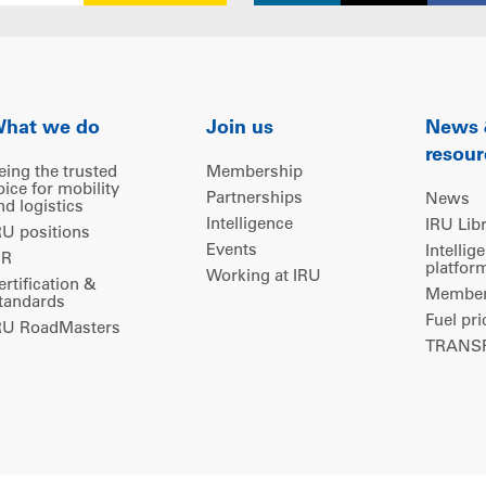
hat we do
Join us
News
resour
eing the trusted
Membership
oice for mobility
Partnerships
News
nd logistics
Intelligence
IRU Lib
RU positions
Events
Intellig
IR
platfor
Working at IRU
ertification &
Members
tandards
Fuel pri
RU RoadMasters
TRANSP