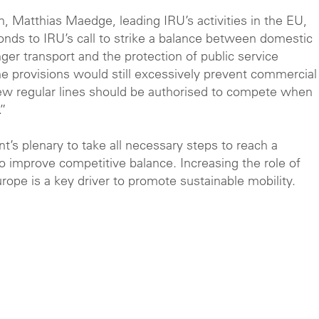
, Matthias Maedge, leading IRU’s activities in the EU,
ds to IRU’s call to strike a balance
between domestic
ger transport and the protection of public service
e provisions would still excessively prevent commercial
 New regular lines should be authorised to compete when
.”
’s plenary to take all necessary steps to reach a
o improve competitive balance. Increasing the role of
rope is a key driver to promote sustainable mobility.