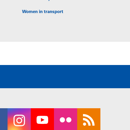
Women in transport