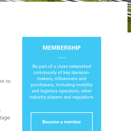
MEMBERSHIP
Be part of a close networked
community of key decision-
makers, influencers and
es to
purchasers, including mobility
and logistics operators, other
industry players and regulators.
h
otage
Become a member