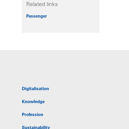
Related links
Passenger
Digitalisation
Knowledge
Profession
Sustainability