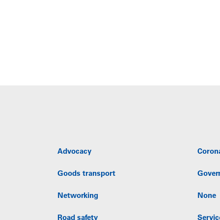
Advocacy
Coron
Goods transport
Gover
Networking
None
Road safety
Servic