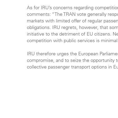
As for IRU’s concerns regarding competition
comments: “The TRAN vote generally respon
markets with limited offer of regular passen
obligations
. IRU regrets, however, that som
initiative to the detriment of EU citizens.
competition with public services is minimal
IRU therefore urges the European Parliament
compromise, and to seize the opportunity t
collective passenger transport options in Eu