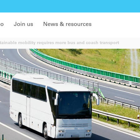
do
Join us
News & resources
ainable mobility requires more bus and coach transport