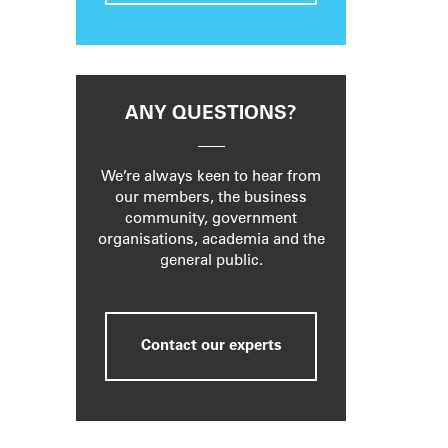
ANY QUESTIONS?
We’re always keen to hear from
our members, the business
community, government
organisations, academia and the
general public.
Contact our experts