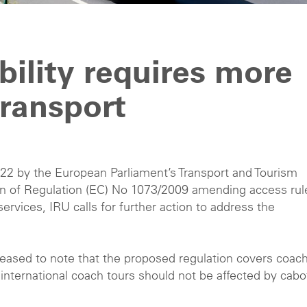
ility requires more
ransport
22 by the European Parliament’s Transport and Tourism
n of Regulation (EC) No 1073/2009 amending access rul
ervices, IRU calls for further action to address the
 pleased to note that the proposed regulation covers coac
r international coach tours should not be affected by cab