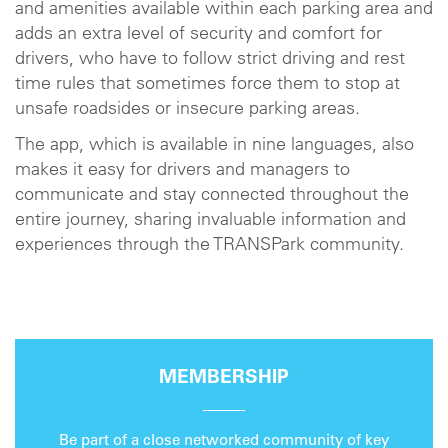
and amenities available within each parking area and
adds an extra level of security and comfort for
drivers, who have to follow strict driving and rest
time rules that sometimes force them to stop at
unsafe roadsides or insecure parking areas.
The app, which is available in nine languages, also
makes it easy for drivers and managers to
communicate and stay connected throughout the
entire journey, sharing invaluable information and
experiences through the TRANSPark community.
MEMBERSHIP
Be part of a close networked community of key