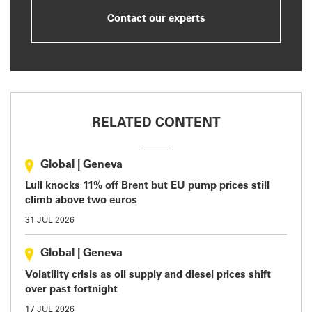
Contact our experts
RELATED CONTENT
Global
|
Geneva
Lull knocks 11% off Brent but EU pump prices still
climb above two euros
31 JUL 2026
Global
|
Geneva
Volatility crisis as oil supply and diesel prices shift
over past fortnight
17 JUL 2026