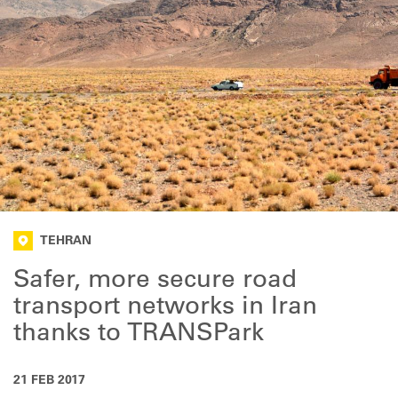
TEHRAN
Safer, more secure road
transport networks in Iran
thanks to TRANSPark
21 FEB 2017