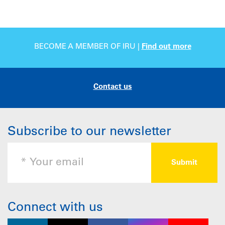
BECOME A MEMBER OF IRU |
Find out more
Contact us
Subscribe to our newsletter
Connect with us