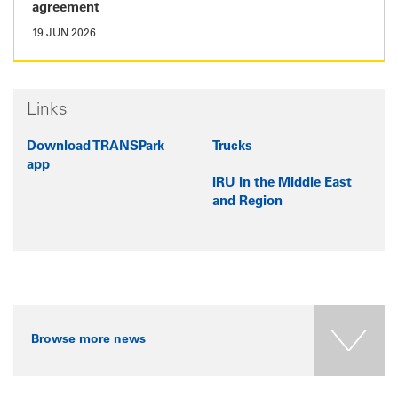
agreement
19 JUN 2026
Links
Download TRANSPark
Trucks
app
IRU in the Middle East
and Region
Browse more news