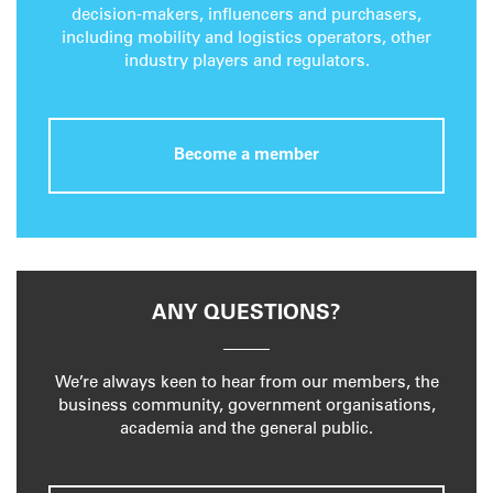
decision-makers, influencers and purchasers,
including mobility and logistics operators, other
industry players and regulators.
Become a member
ANY QUESTIONS?
We’re always keen to hear from our members, the
business community, government organisations,
academia and the general public.