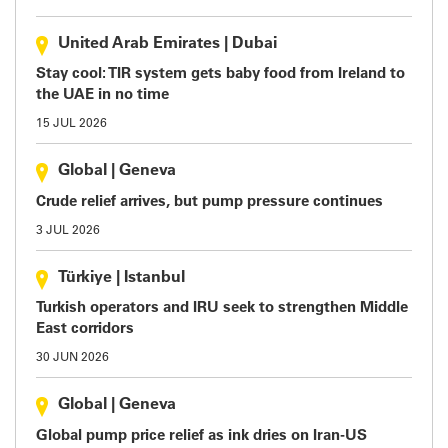
United Arab Emirates
|
Dubai
Stay cool: TIR system gets baby food from Ireland to
the UAE in no time
15 JUL 2026
Global
|
Geneva
Crude relief arrives, but pump pressure continues
3 JUL 2026
Türkiye
|
Istanbul
Turkish operators and IRU seek to strengthen Middle
East corridors
30 JUN 2026
Global
|
Geneva
Global pump price relief as ink dries on Iran-US