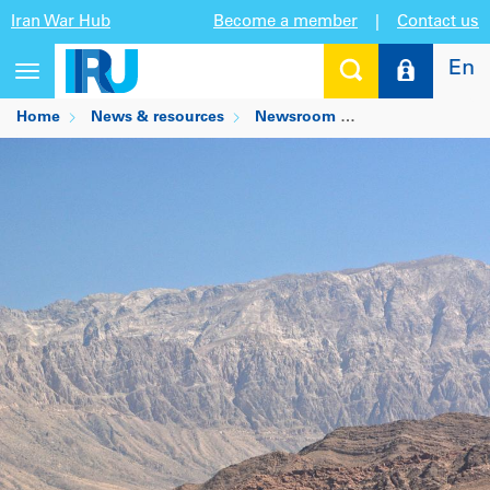
Iran War Hub
Become a member
|
Contact us
En
Toggle
navigation
Home
News & resources
Newsroom
Safer, more secu