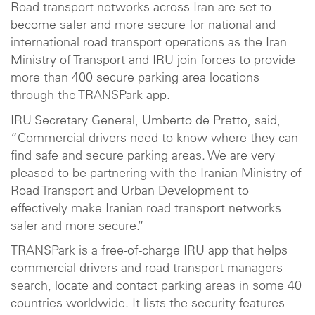
Road transport networks across Iran are set to
become safer and more secure for national and
international road transport operations as the Iran
Ministry of Transport and IRU join forces to provide
more than 400 secure parking area locations
through the TRANSPark app.
IRU Secretary General, Umberto de Pretto, said,
“Commercial drivers need to know where they can
find safe and secure parking areas. We are very
pleased to be partnering with the Iranian Ministry of
Road Transport and Urban Development to
effectively make Iranian road transport networks
safer and more secure.”
TRANSPark is a free-of-charge IRU app that helps
commercial drivers and road transport managers
search, locate and contact parking areas in some 40
countries worldwide. It lists the security features