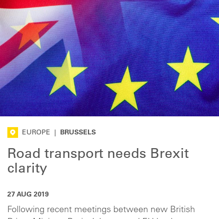
EUROPE
|
BRUSSELS
Road transport needs Brexit
clarity
27 AUG 2019
Following recent meetings between new British