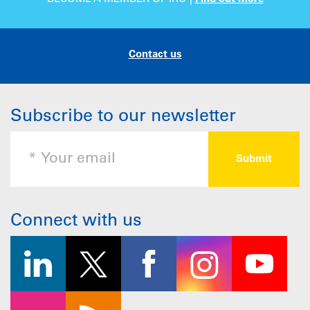
Contact us
Subscribe to our newsletter
Connect with us