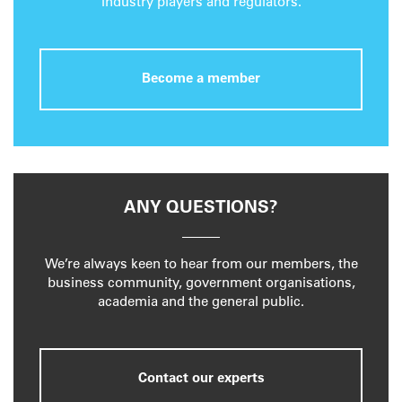
industry players and regulators.
Become a member
ANY QUESTIONS?
We’re always keen to hear from our members, the
business community, government organisations,
academia and the general public.
Contact our experts