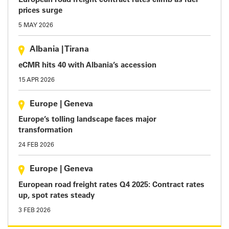
European road freight contract rates climb as fuel
prices surge
5 MAY 2026
Albania
|
Tirana
eCMR hits 40 with Albania’s accession
15 APR 2026
Europe
|
Geneva
Europe’s tolling landscape faces major
transformation
24 FEB 2026
Europe
|
Geneva
European road freight rates Q4 2025: Contract rates
up, spot rates steady
3 FEB 2026