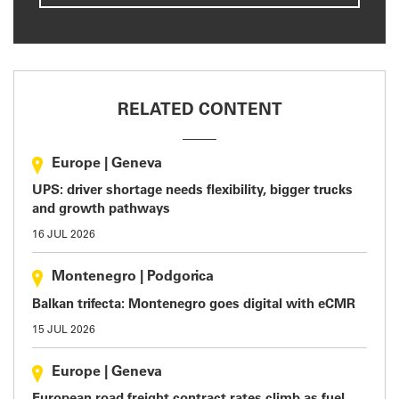
RELATED CONTENT
Europe
|
Geneva
UPS: driver shortage needs flexibility, bigger trucks
and growth pathways
16 JUL 2026
Montenegro
|
Podgorica
Balkan trifecta: Montenegro goes digital with eCMR
15 JUL 2026
Europe
|
Geneva