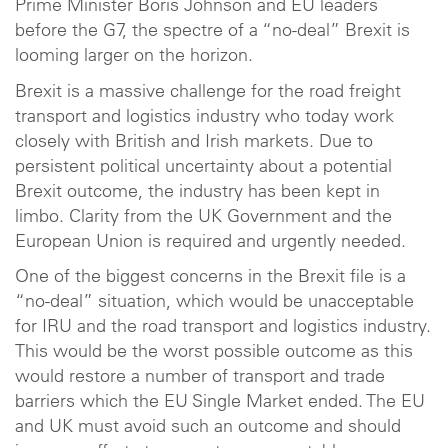
Prime Minister Boris Johnson and EU leaders
before the G7, the spectre of a “no-deal” Brexit is
looming larger on the horizon.
Brexit is a massive challenge for the road freight
transport and logistics industry who today work
closely with British and Irish markets. Due to
persistent political uncertainty about a potential
Brexit outcome, the industry has been kept in
limbo. Clarity from the UK Government and the
European Union is required and urgently needed.
One of the biggest concerns in the Brexit file is a
“no-deal” situation, which would be unacceptable
for IRU and the road transport and logistics industry.
This would be the worst possible outcome as this
would restore a number of transport and trade
barriers which the EU Single Market ended. The EU
and UK must avoid such an outcome and should