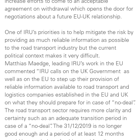
increase efforts to come to an acceptable
agreement on withdrawal which opens the door for
negotiations about a future EU-UK relationship.
One of IRU’s priorities is to help mitigate the risk by
providing as much reliable information as possible
to the road transport industry but the current
political context makes it very difficult.
Matthias Maedge, leading IRU’s work in the EU
commented “IRU calls on the UK Government as
well as on the EU to step up their provision of
reliable information available to road transport and
logistics companies established in the EU and UK
on what they should prepare for in case of “no-deal”.
The road transport sector requires more clarity and
certainty such as an adequate transition period in
case of a “no-deal”. The 31/12/2019 is no longer
good enough and a period of at least 12 months