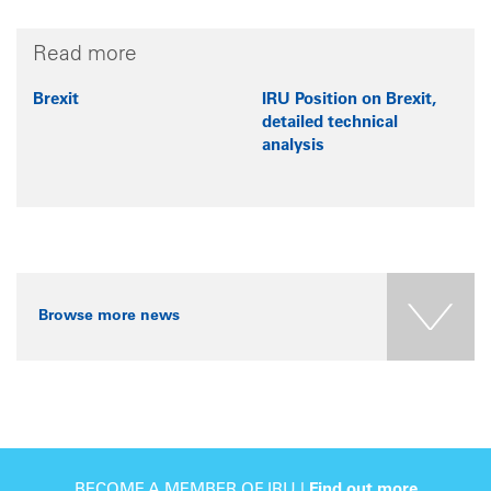
Read more
Brexit
IRU Position on Brexit,
detailed technical
analysis
Browse more news
BECOME A MEMBER OF IRU |
Find out more