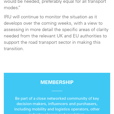
would be needed, preferably equal for all transport
modes.”
IRU will continue to monitor the situation as it
develops over the coming weeks, with a view to
assessing in more detail the specific areas of clarity
needed from the relevant UK and EU authorities to
support the road transport sector in making this
transition.
MEMBERSHIP
Be part of a close networked community of key
decision-makers, influencers and purchasers,
including mobility and logistics operators, other