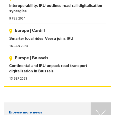
Interoperability: IRU outlines road-rail digitalisation
synergies
9 FEB 2024
Europe
|
Cardiff
Smarter local rides: Veezu joins IRU
16 JAN 2024
Europe
|
Brussels
Continental and IRU unpack road transport
digitalisation in Brussels
13 SEP 2023
Browse more news