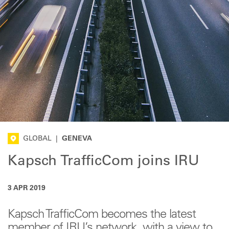
GLOBAL
|
GENEVA
Kapsch TrafficCom joins IRU
3 APR 2019
Kapsch TrafficCom becomes the latest
member of IRU’s network, with a view to