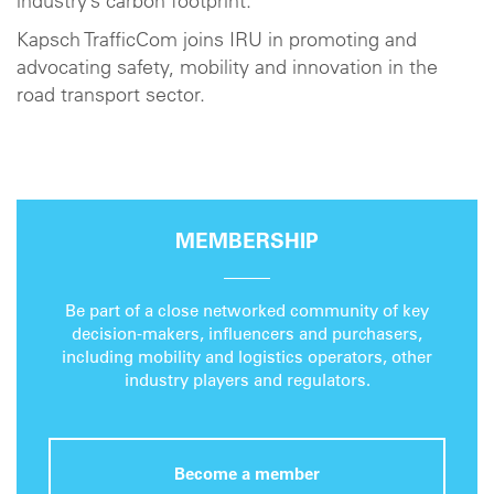
industry’s carbon footprint.
Kapsch TrafficCom joins IRU in promoting and
advocating safety, mobility and innovation in the
road transport sector.
MEMBERSHIP
Be part of a close networked community of key
decision-makers, influencers and purchasers,
including mobility and logistics operators, other
industry players and regulators.
Become a member