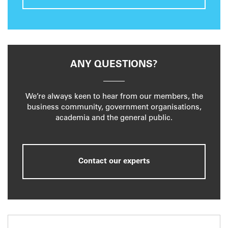
ANY QUESTIONS?
We’re always keen to hear from our members, the
business community, government organisations,
academia and the general public.
Contact our experts