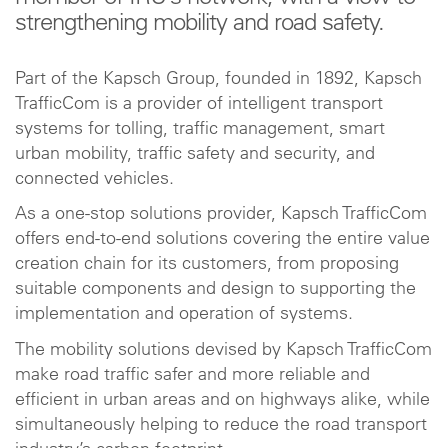
strengthening mobility and road safety.
Part of the Kapsch Group, founded in 1892, Kapsch
TrafficCom is a provider of intelligent transport
systems for tolling, traffic management, smart
urban mobility, traffic safety and security, and
connected vehicles.
As a one-stop solutions provider, Kapsch TrafficCom
offers end-to-end solutions covering the entire value
creation chain for its customers, from proposing
suitable components and design to supporting the
implementation and operation of systems.
The mobility solutions devised by Kapsch TrafficCom
make road traffic safer and more reliable and
efficient in urban areas and on highways alike, while
simultaneously helping to reduce the road transport