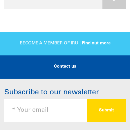
BECOME A MEMBER OF IRU |
Find out more
Contact us
Subscribe to our newsletter