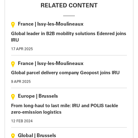
RELATED CONTENT
France
|
Issy-les-Moulineaux
Global leader in B2B mobility solutions Edenred joins
IRU
17 APR 2025
France
|
Issy-les-Moulineaux
Global parcel delivery company Geopost joins IRU
9 APR 2025
Europe
|
Brussels
From long-haul to last mile: IRU and POLIS tackle
zero-emission logistics
12 FEB 2024
Global
|
Brussels