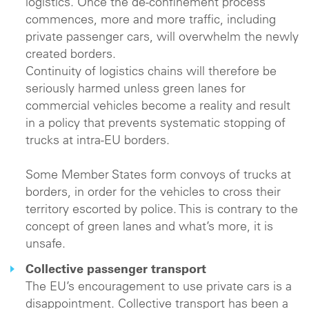
logistics. Once the de-confinement process
commences, more and more traffic, including
private passenger cars, will overwhelm the newly
created borders.
Continuity of logistics chains will therefore be
seriously harmed unless green lanes for
commercial vehicles become a reality and result
in a policy that prevents systematic stopping of
trucks at intra-EU borders.
Some Member States form convoys of trucks at
borders, in order for the vehicles to cross their
territory escorted by police. This is contrary to the
concept of green lanes and what’s more, it is
unsafe.
Collective passenger transport
The EU’s encouragement to use private cars is a
disappointment. Collective transport has been a