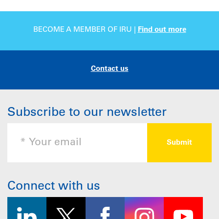
BECOME A MEMBER OF IRU |
Find out more
Contact us
Subscribe to our newsletter
Connect with us