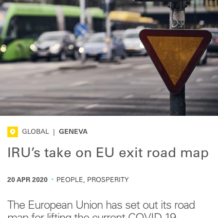
GLOBAL
|
GENEVA
IRU’s take on EU exit road map
·
20 APR 2020
PEOPLE, PROSPERITY
The European Union has set out its road