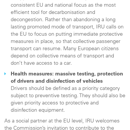
consistent EU and national focus as the most
efficient tool for decarbonisation and
decongestion. Rather than abandoning a long
lasting promoted mode of transport, IRU calls on
the EU to focus on putting immediate protective
measures in place, so that collective passenger
transport can resume. Many European citizens
depend on collective means of transport and
don’t have access to a car.
Health measures: massive testing, protection
of drivers and disinfection of vehicles
Drivers should be defined as a priority category
subject to preventive testing. They should also be
given priority access to protective and
disinfection equipment.
As a social partner at the EU level, IRU welcomes
the Commission’s invitation to contribute to the