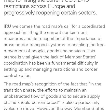
map for lifting the current COVID-19
restrictions across Europe and
progressively reopening certain sectors.
IRU welcomes the road map’s call for a coordinated
approach in lifting the current containment
measures and its recognition of the importance of
cross-border transport systems to enabling the free
movement of people, goods and services. This
stance is vital given the lack of Member States’
coordination has been a fundamental difficulty in
setting up and managing restrictions and border
control so far.
The road map’s recognition of the fact that “in the
transition phase, the efforts to maintain an
unobstructed flow of goods and to secure supply
chains should be reinforced” is also a particularly
welcome move. However, the way Member States