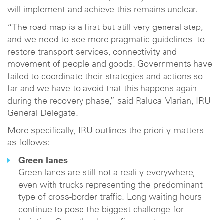
will implement and achieve this remains unclear.
“The road map is a first but still very general step,
and we need to see more pragmatic guidelines, to
restore transport services, connectivity and
movement of people and goods. Governments have
failed to coordinate their strategies and actions so
far and we have to avoid that this happens again
during the recovery phase,” said Raluca Marian, IRU
General Delegate.
More specifically, IRU outlines the priority matters
as follows:
Green lanes
Green lanes are still not a reality everywhere,
even with trucks representing the predominant
type of cross-border traffic. Long waiting hours
continue to pose the biggest challenge for