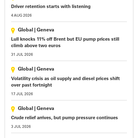
Driver retention starts with listening
4 AUG 2026
Global
|
Geneva
Lull knocks 11% off Brent but EU pump prices still
climb above two euros
31 JUL 2026
Global
|
Geneva
Volatility crisis as oil supply and diesel prices shift
over past fortnight
17 JUL 2026
Global
|
Geneva
Crude relief arrives, but pump pressure continues
3 JUL 2026