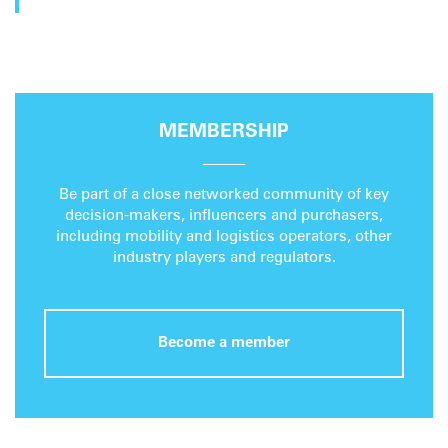
MEMBERSHIP
Be part of a close networked community of key
decision-makers, influencers and purchasers,
including mobility and logistics operators, other
industry players and regulators.
Become a member