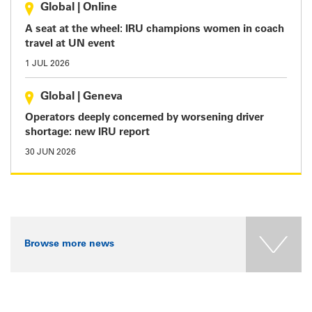
Global
|
Online
A seat at the wheel: IRU champions women in coach
travel at UN event
1 JUL 2026
Global
|
Geneva
Operators deeply concerned by worsening driver
shortage: new IRU report
30 JUN 2026
Browse more news