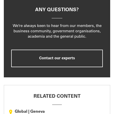
ANY QUESTIONS?
We’re always keen to hear from our members, the
business community, government organisations,
academia and the general public.
Contact our experts
RELATED CONTENT
Global
|
Geneva