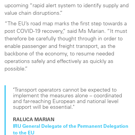
upcoming “rapid alert system to identify supply and
value chain disruptions.”
“The EU’s road map marks the first step towards a
post COVID-19 recovery,” said Ms Marian. “It must
therefore be carefully thought through in order to
enable passenger and freight transport, as the
backbone of the economy, to resume needed
operations safely and effectively as quickly as
possible.”
"Transport operators cannot be expected to
implement the measures alone – coordinated
and far-reaching European and national level
support will be essential."
RALUCA MARIAN
IRU General Delegate of the Permanent Delegation
to the EU