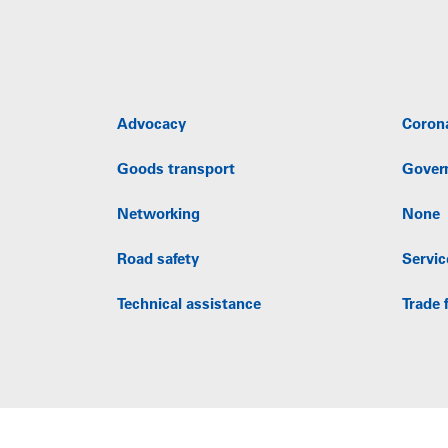
Advocacy
Coron
Goods transport
Gover
Networking
None
Road safety
Servic
Technical assistance
Trade f