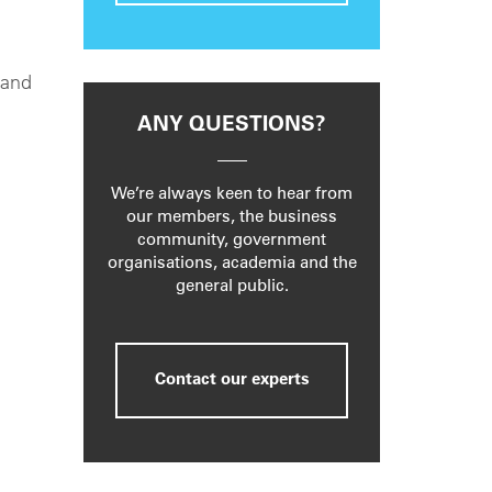
 and
ANY QUESTIONS?
We’re always keen to hear from
our members, the business
community, government
organisations, academia and the
general public.
Contact our experts