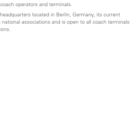
 coach operators and terminals.
s headquarters located in Berlin, Germany, its current
national associations and is open to all coach terminals
ions.