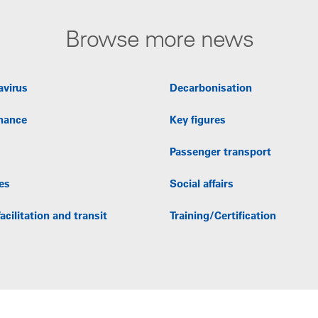
Browse more news
avirus
Decarbonisation
nance
Key figures
Passenger transport
es
Social affairs
acilitation and transit
Training/Certification