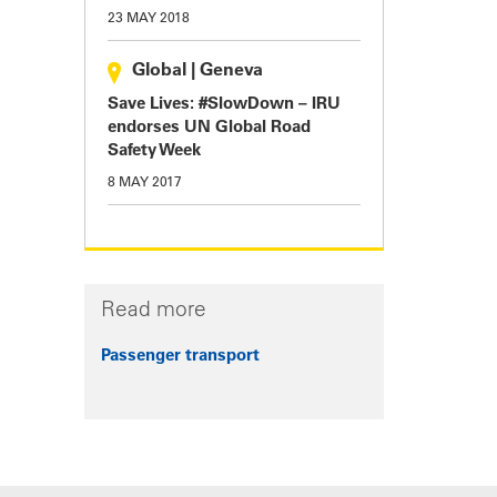
23 MAY 2018
Global
|
Geneva
Save Lives: #SlowDown – IRU
endorses UN Global Road
Safety Week
8 MAY 2017
Read more
Passenger transport