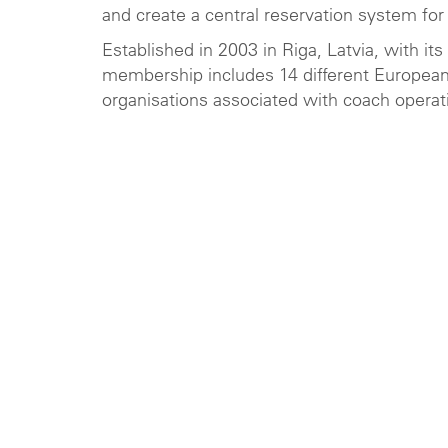
and create a central reservation system for
Established in 2003 in Riga, Latvia, with it
membership includes 14 different European 
organisations associated with coach operat