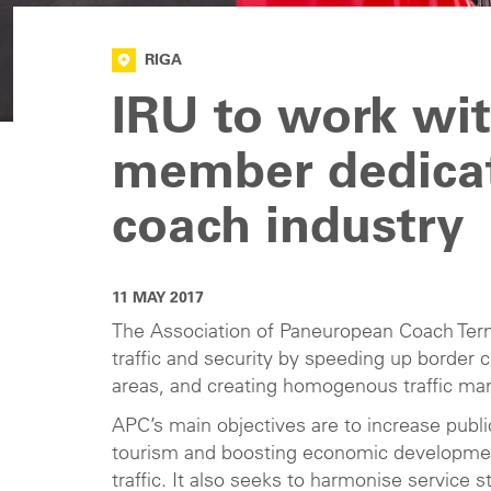
RIGA
IRU to work wi
member dedicat
coach industry
11 MAY 2017
The Association of Paneuropean Coach Termi
traffic and security by speeding up border
areas, and creating homogenous traffic m
APC’s main objectives are to increase publ
tourism and boosting economic development
traffic. It also seeks to harmonise service 