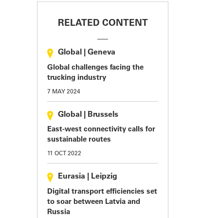
RELATED CONTENT
Global
|
Geneva
Global challenges facing the
trucking industry
7 MAY 2024
Global
|
Brussels
East-west connectivity calls for
sustainable routes
11 OCT 2022
Eurasia
|
Leipzig
Digital transport efficiencies set
to soar between Latvia and
Russia