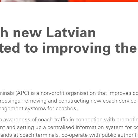
th new Latvian
ed to improving the
nals (APC) is a non-profit organisation that improves c
 crossings, removing and constructing new coach service
anagement systems for coaches.
ic awareness of coach traffic in connection with promoti
 and setting up a centralised information system for c
stands at coach terminals, co-operate with public authorit