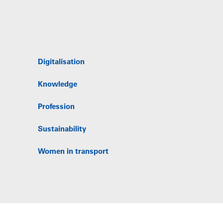
Digitalisation
Knowledge
Profession
Sustainability
Women in transport