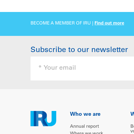
BECOME A MEMBER OF IRU |
Find out more
Subscribe to our newsletter
Who we are
W
Annual report
B
v
Where we work