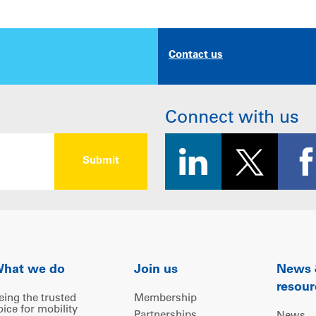
Contact us
Connect with us
hat we do
Join us
News
resour
eing the trusted
Membership
oice for mobility
Partnerships