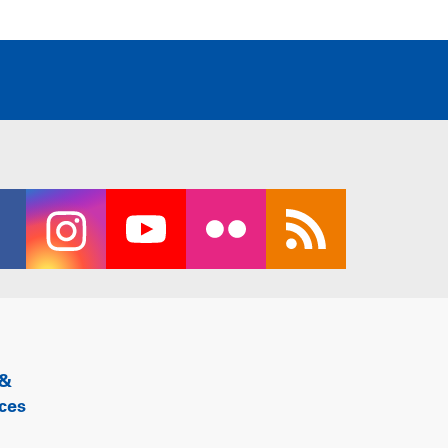
 &
ces