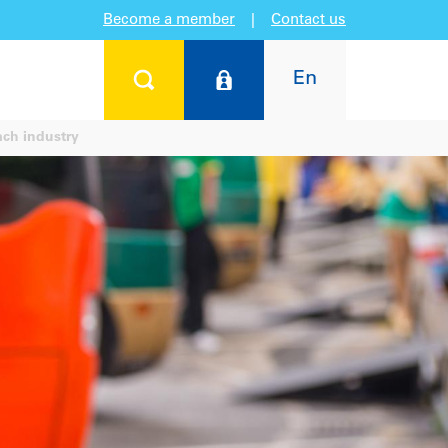
Become a member
|
Contact us
En
ch industry