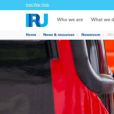
Iran War Hub
Who we are
What we 
Home
News & resources
Newsroom
IRU 