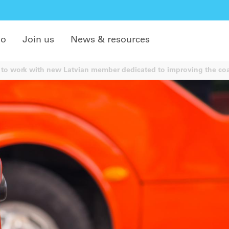
do
Join us
News & resources
to work with new Latvian member dedicated to improving the coa