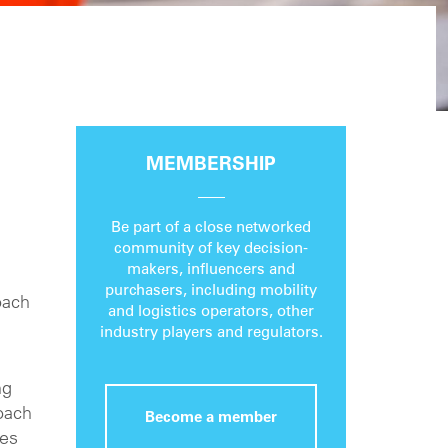
MEMBERSHIP
Be part of a close networked
community of key decision-
makers, influencers and
purchasers, including mobility
oach
and logistics operators, other
industry players and regulators.
ng
oach
Become a member
ies