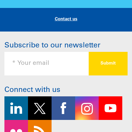
Contact us
Subscribe to our newsletter
Connect with us