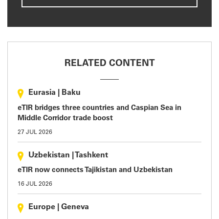
RELATED CONTENT
Eurasia
|
Baku
eTIR bridges three countries and Caspian Sea in
Middle Corridor trade boost
27 JUL 2026
Uzbekistan
|
Tashkent
eTIR now connects Tajikistan and Uzbekistan
16 JUL 2026
Europe
|
Geneva