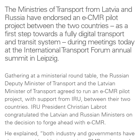
The Ministries of Transport from Latvia and
Russia have endorsed an e-CMR pilot
project between the two countries – as a
first step towards a fully digital transport
and transit system – during meetings today
at the International Transport Forum annual
summit in Leipzig.
Gathering at a ministerial round table, the Russian
Deputy Minister of Transport and the Latvian
Minister of Transport agreed to run an e-CMR pilot
project, with support from IRU, between their two
countries. IRU President Christian Labrot
congratulated the Latvian and Russian Ministers on
the decision to forge ahead with e-CMR.
He explained, “both industry and governments have