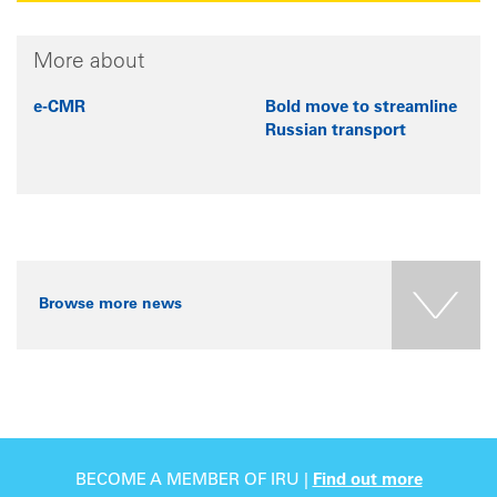
More about
e-CMR
Bold move to streamline
Russian transport
Browse more news
BECOME A MEMBER OF IRU |
Find out more