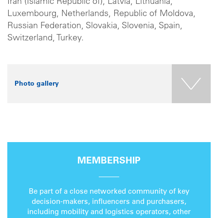
Iran (Islamic Republic of), Latvia, Lithuania,
Luxembourg, Netherlands, Republic of Moldova,
Russian Federation, Slovakia, Slovenia, Spain,
Switzerland, Turkey.
Photo gallery
MEMBERSHIP
Be part of a close networked community of key
decision-makers, influencers and purchasers,
including mobility and logistics operators, other