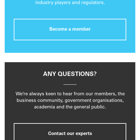
industry players and regulators.
Become a member
ANY QUESTIONS?
We’re always keen to hear from our members, the
business community, government organisations,
academia and the general public.
Contact our experts