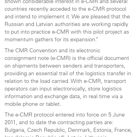
shown considerable interest in e-CMR and several
countries recently acceded to the e-CMR protocol
and intend to implement it. We are pleased that the
Russian and Latvian authorities are working rapidly
to put into practice e-CMR with this pilot project as
momentum gathers for its expansion.”
The CMR Convention and its electronic
consignment note (e-CMR) is the official document
on shipments between senders and transporters,
providing an essential trail of the logistics transfer in
relation to the load carried. With e-CMR, transport
operators can input electronically, store logistics
information and exchange data, in real time via a
mobile phone or tablet.
The e-CMR protocol entered into force on 5 June
2011, and to date the contracting parties are:
Bulgaria, Czech Republic, Denmark, Estonia, France,