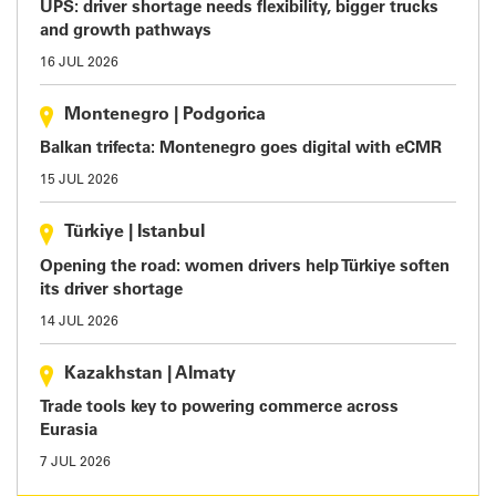
UPS: driver shortage needs flexibility, bigger trucks
and growth pathways
16 JUL 2026
Montenegro
|
Podgorica
Balkan trifecta: Montenegro goes digital with eCMR
15 JUL 2026
Türkiye
|
Istanbul
Opening the road: women drivers help Türkiye soften
its driver shortage
14 JUL 2026
Kazakhstan
|
Almaty
Trade tools key to powering commerce across
Eurasia
7 JUL 2026