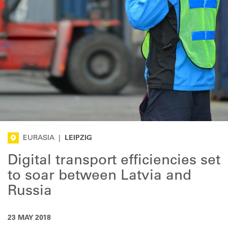
EURASIA
|
LEIPZIG
Digital transport efficiencies set
to soar between Latvia and
Russia
23 MAY 2018