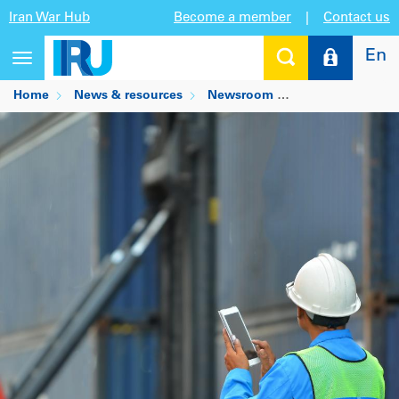
Iran War Hub
Become a member
|
Contact us
En
Toggle
navigation
Home
News & resources
Newsroom
Digital transport