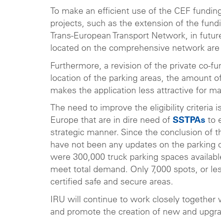
To make an efficient use of the CEF funding
projects, such as the extension of the fun
Trans-European Transport Network, in future
located on the comprehensive network are l
Furthermore, a revision of the private co-
location of the parking areas, the amount o
makes the application less attractive for m
The need to improve the eligibility criteria
Europe that are in dire need of
SSTPAs
to e
strategic manner. Since the conclusion of 
have not been any updates on the parking 
were 300,000 truck parking spaces available
meet total demand. Only 7,000 spots, or les
certified safe and secure areas.
IRU will continue to work closely together 
and promote the creation of new and upgr