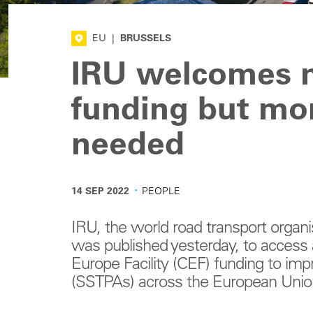
EU
|
BRUSSELS
IRU welcomes n
funding but mo
needed
·
14 SEP 2022
PEOPLE
IRU, the world road transport organi
was published yesterday, to access 
Europe Facility (CEF) funding to im
(SSTPAs) across the European Unio