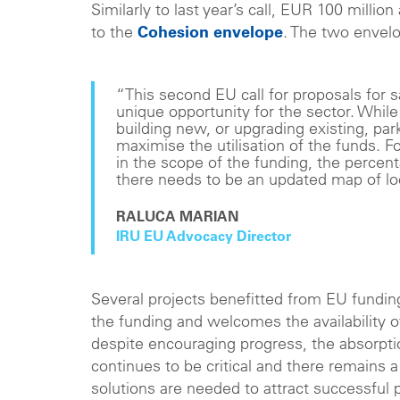
Similarly to last year’s call, EUR 100 million
to the
Cohesion envelope
. The two envelop
“This second EU call for proposals for sa
unique opportunity for the sector. Whi
building new, or upgrading existing, par
maximise the utilisation of the funds.
in the scope of the funding, the percen
there needs to be an updated map of loc
RALUCA MARIAN
IRU EU Advocacy Director
Several projects benefitted from EU funding
the funding and welcomes the availability 
despite encouraging progress, the absorptio
continues to be critical and there remains a
solutions are needed to attract successful 