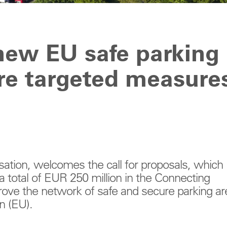
ew EU safe parking
re targeted measure
sation, welcomes the call for proposals, which
a total of EUR 250 million in the Connecting
prove the network of safe and secure parking ar
n (EU).