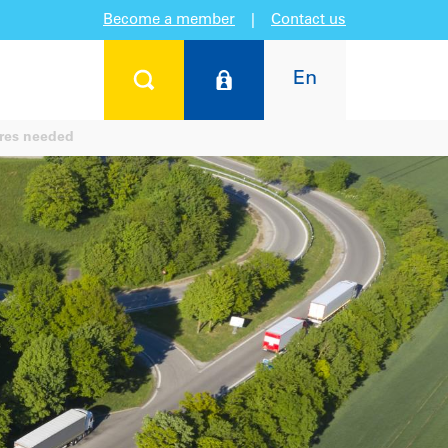
Become a member
|
Contact us
En
res needed