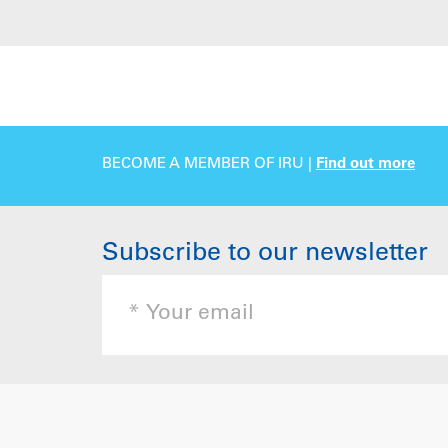
BECOME A MEMBER OF IRU |
Find out more
Subscribe to our newsletter