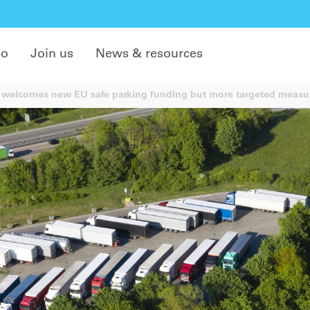
do
Join us
News & resources
welcomes new EU safe parking funding but more targeted measu