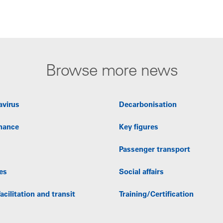
Browse more news
avirus
Decarbonisation
nance
Key figures
Passenger transport
es
Social affairs
acilitation and transit
Training/Certification