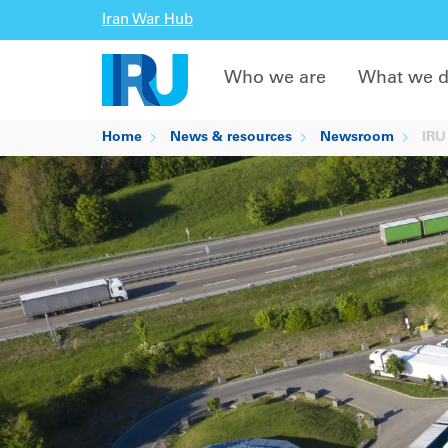
Iran War Hub
Who we are
What we 
Home
News & resources
Newsroom
IRU 