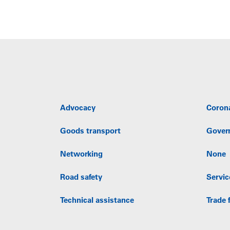
Advocacy
Coron
Goods transport
Gover
Networking
None
Road safety
Servic
Technical assistance
Trade f