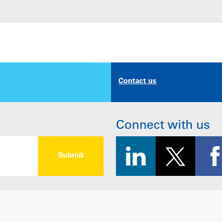
Contact us
Connect with us