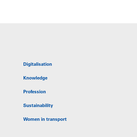
Digitalisation
Knowledge
Profession
Sustainability
Women in transport