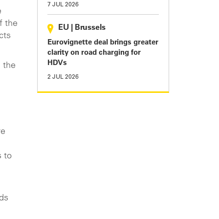
7 JUL 2026
e
f the
EU
|
Brussels
cts
Eurovignette deal brings greater
clarity on road charging for
HDVs
 the
2 JUL 2026
re
s to
rds