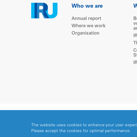
Who we are
W
Annual report
B
v
Where we work
a
Organisation
I
T
C
S
I
Copyright © 2026 IRU. All rights reserved.
The website uses cookies to enhance your user exper
Please accept the cookies for optimal performance.
Share