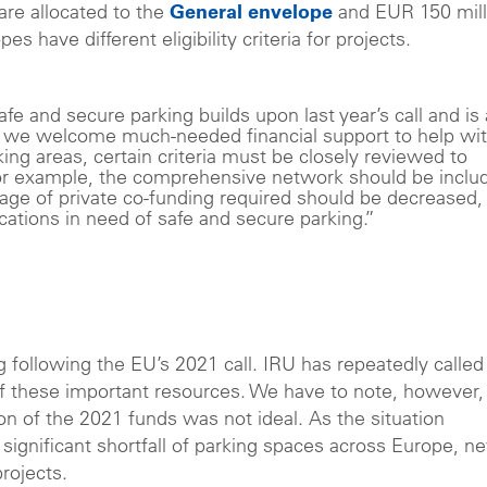
 are allocated to the
General envelope
and EUR 150 mill
es have different eligibility criteria for projects.
fe and secure parking builds upon last year’s call and is 
le we welcome much-needed financial support to help wi
king areas, certain criteria must be closely reviewed to
 For example, the comprehensive network should be inclu
tage of private co-funding required should be decreased,
ations in need of safe and secure parking.”
 following the EU’s 2021 call. IRU has repeatedly called
of these important resources. We have to note, however,
n of the 2021 funds was not ideal. As the situation
 significant shortfall of parking spaces across Europe, n
projects.