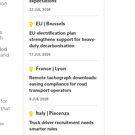
expectations
ion
23 JUL 2026
EU
|
Brussels
a
EU electrification plan
th
strengthens support for heavy-
duty decarbonisation
ded
 and
17 JUL 2026
France
|
Lyon
Remote tachograph downloads:
easing compliance for road
transport operators
9 JUL 2026
 for
 that
Italy
|
Piacenza
Truck driver recruitment needs
ew
smarter rules