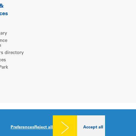
 &
ces
rary
ence
m
 directory
ces
ark
Legal notice
|
Privacy policy
|
Cookies consent
Preferences
Reject all
Accept all