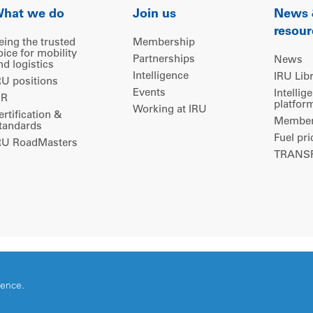
hat we do
Join us
News
resour
eing the trusted
Membership
oice for mobility
Partnerships
News
nd logistics
Intelligence
IRU Lib
RU positions
Events
Intellig
IR
platfor
Working at IRU
ertification &
Members
tandards
Fuel pri
RU RoadMasters
TRANSP
ience.