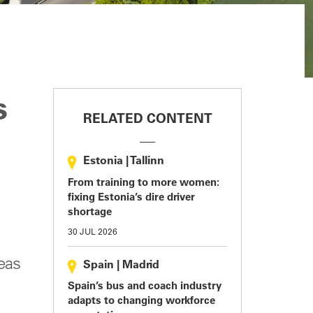
s
RELATED CONTENT
Estonia
|
Tallinn
From training to more women:
fixing Estonia’s dire driver
shortage
30 JUL 2026
eas
Spain
|
Madrid
Spain’s bus and coach industry
adapts to changing workforce