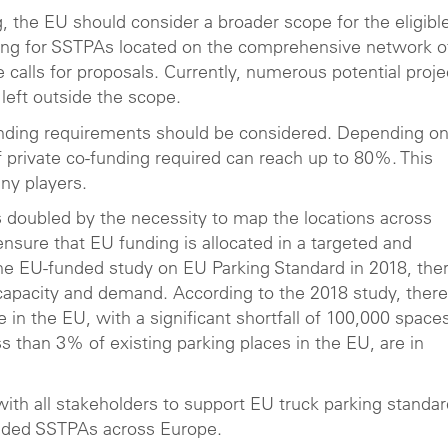
, the EU should consider a broader scope for the eligibl
ding for SSTPAs located on the comprehensive network o
 calls for proposals. Currently, numerous potential proje
eft outside the scope.
funding requirements should be considered. Depending on
f private co-funding required can reach up to 80%. This
any players.
 is doubled by the necessity to map the locations across
nsure that EU funding is allocated in a targeted and
the EU-funded study on EU Parking Standard in 2018, the
capacity and demand. According to the 2018 study, there
 in the EU, with a significant shortfall of 100,000 space
s than 3% of existing parking places in the EU, are in
with all stakeholders to support EU truck parking standa
aded SSTPAs across Europe.