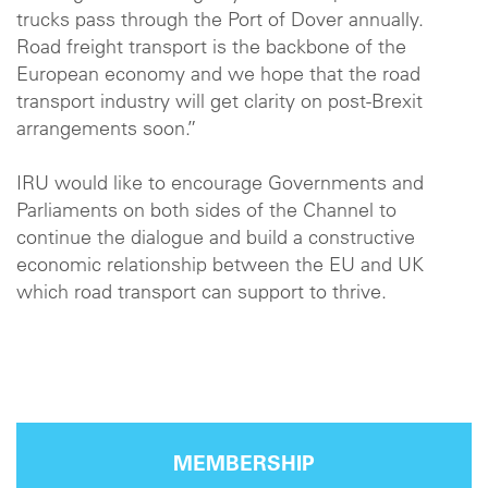
trucks pass through the Port of Dover annually.
Road freight transport is the backbone of the
European economy and we hope that the road
transport industry will get clarity on post-Brexit
arrangements soon.”
IRU would like to encourage Governments and
Parliaments on both sides of the Channel to
continue the dialogue and build a constructive
economic relationship between the EU and UK
which road transport can support to thrive.
MEMBERSHIP