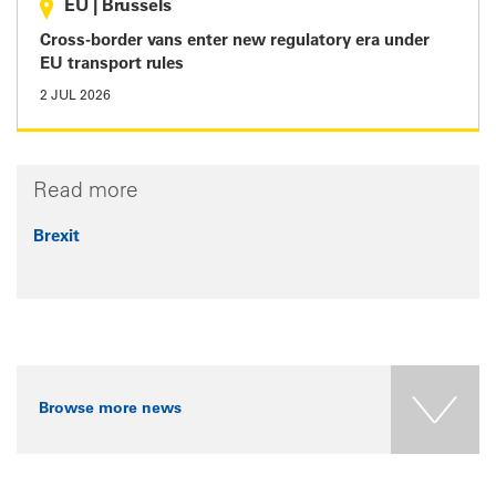
EU
|
Brussels
Cross-border vans enter new regulatory era under
EU transport rules
2 JUL 2026
Read more
Brexit
Browse more news