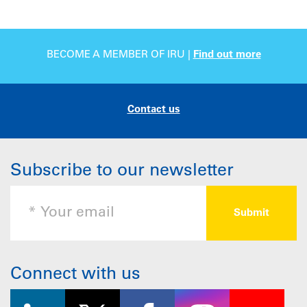
BECOME A MEMBER OF IRU |
Find out more
Contact us
Subscribe to our newsletter
Connect with us