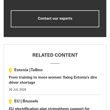
Contact our experts
RELATED CONTENT
Estonia
|
Tallinn
From training to more women: fixing Estonia’s dire
driver shortage
30 JUL 2026
EU
|
Brussels
EU electrification plan strengthens support for