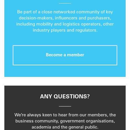
Be part of a close networked community of key
decision-makers, influencers and purchasers,
including mobility and logistics operators, other
industry players and regulators.
Become a member
ANY QUESTIONS?
We’re always keen to hear from our members, the
business community, government organisations,
academia and the general public.