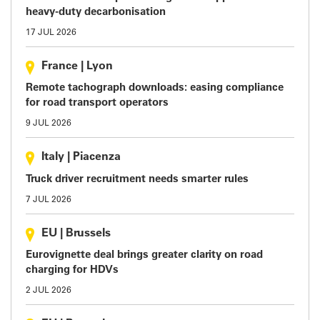
heavy-duty decarbonisation
17 JUL 2026
France
|
Lyon
Remote tachograph downloads: easing compliance
for road transport operators
9 JUL 2026
Italy
|
Piacenza
Truck driver recruitment needs smarter rules
7 JUL 2026
EU
|
Brussels
Eurovignette deal brings greater clarity on road
charging for HDVs
2 JUL 2026