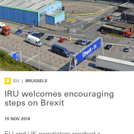
EU
|
BRUSSELS
IRU welcomes encouraging
steps on Brexit
15 NOV 2018