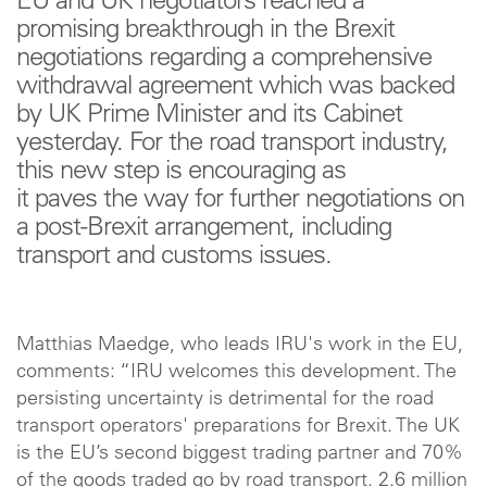
EU and UK negotiators reached a
promising breakthrough in the Brexit
negotiations regarding a comprehensive
withdrawal agreement which was backed
by UK Prime Minister and its Cabinet
yesterday. For the road transport industry,
this new step is encouraging as
it paves the way for further negotiations on
a post-Brexit arrangement, including
transport and customs issues.
Matthias Maedge, who leads IRU's work in the EU,
comments: “IRU welcomes this development. The
persisting uncertainty is detrimental for the road
transport operators' preparations for Brexit. The UK
is the EU’s second biggest trading partner and 70%
of the goods traded go by road transport. 2.6 million