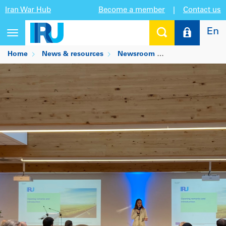
Iran War Hub
Become a member
|
Contact us
En
Toggle
navigation
Home
News & resources
Newsroom
IRU unveils thir