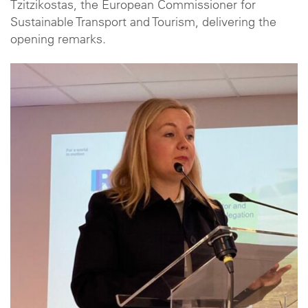
Tzitzikostas, the European Commissioner for
Sustainable Transport and Tourism, delivering the
opening remarks.