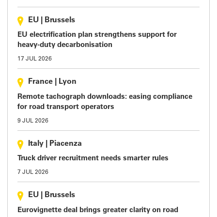
EU
|
Brussels
EU electrification plan strengthens support for
heavy-duty decarbonisation
17 JUL 2026
France
|
Lyon
Remote tachograph downloads: easing compliance
for road transport operators
9 JUL 2026
Italy
|
Piacenza
Truck driver recruitment needs smarter rules
7 JUL 2026
EU
|
Brussels
Eurovignette deal brings greater clarity on road