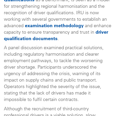
Qualifications
as a benchmark, is seen as a model
for strengthening regional harmonisation and the
recognition of driver qualifications. IRU is now
working with several governments to establish an
advanced
examination methodology
and enhance
capacity to ensure transparency and trust in
driver
qualification documents
.
A panel discussion examined practical solutions,
including regulatory harmonisation and clearer
employment pathways, to tackle the worsening
driver shortage. Participants underscored the
urgency of addressing the crisis, warning of its
impact on supply chains and public transport.
Operators highlighted the severity of the issue,
stating that the lack of drivers has made it
impossible to fulfil certain contracts.
Although the recruitment of third-country
professional drivers is a viable solution, slow