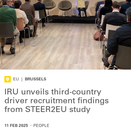
EU
|
BRUSSELS
IRU unveils third-country
driver recruitment findings
from STEER2EU study
·
11 FEB 2025
PEOPLE