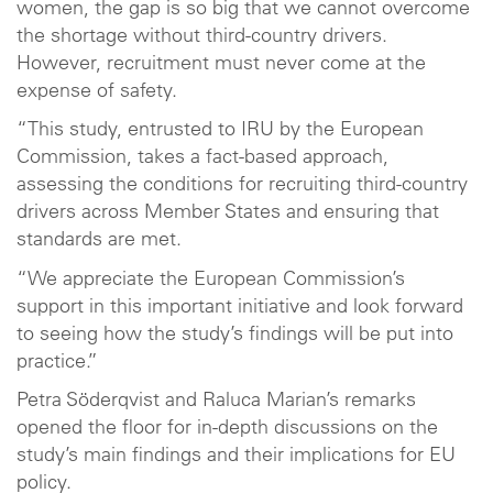
women, the gap is so big that we cannot overcome
the shortage without third-country drivers.
However, recruitment must never come at the
expense of safety.
“This study, entrusted to IRU by the European
Commission, takes a fact-based approach,
assessing the conditions for recruiting third-country
drivers across Member States and ensuring that
standards are met.
“We appreciate the European Commission’s
support in this important initiative and look forward
to seeing how the study’s findings will be put into
practice.”
Petra Söderqvist and Raluca Marian’s remarks
opened the floor for in-depth discussions on the
study’s main findings and their implications for EU
policy.