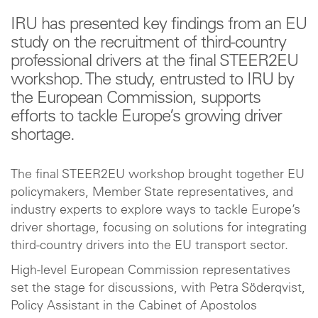
IRU has presented key findings from an EU
study on the recruitment of third-country
professional drivers at the final STEER2EU
workshop. The study, entrusted to IRU by
the European Commission, supports
efforts to tackle Europe’s growing driver
shortage.
The final STEER2EU workshop brought together EU
policymakers, Member State representatives, and
industry experts to explore ways to tackle Europe’s
driver shortage, focusing on solutions for integrating
third-country drivers into the EU transport sector.
High-level European Commission representatives
set the stage for discussions, with Petra Söderqvist,
Policy Assistant in the Cabinet of Apostolos