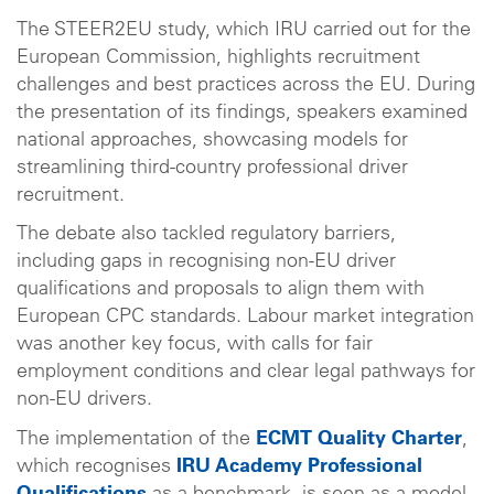
The STEER2EU study, which IRU carried out for the
European Commission, highlights recruitment
challenges and best practices across the EU. During
the presentation of its findings, speakers examined
national approaches, showcasing models for
streamlining third-country professional driver
recruitment.
The debate also tackled regulatory barriers,
including gaps in recognising non-EU driver
qualifications and proposals to align them with
European CPC standards. Labour market integration
was another key focus, with calls for fair
employment conditions and clear legal pathways for
non-EU drivers.
The implementation of the
ECMT Quality Charter
,
which recognises
IRU Academy Professional