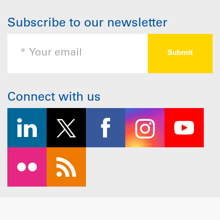
Subscribe to our newsletter
Connect with us