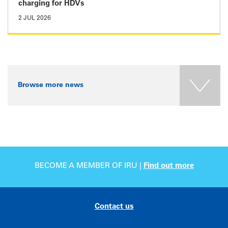
charging for HDVs
2 JUL 2026
Browse more news
BECOME A MEMBER OF IRU |
Find out more
Contact us