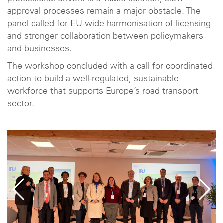
approval processes remain a major obstacle. The
panel called for EU-wide harmonisation of licensing
and stronger collaboration between policymakers
and businesses.
The workshop concluded with a call for coordinated
action to build a well-regulated, sustainable
workforce that supports Europe’s road transport
sector.