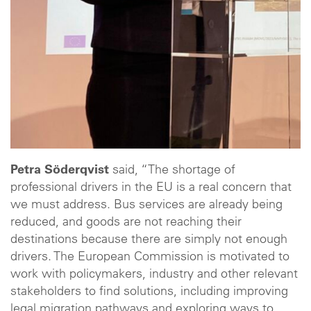
Petra Söderqvist
said, “The shortage of
professional drivers in the EU is a real concern that
we must address. Bus services are already being
reduced, and goods are not reaching their
destinations because there are simply not enough
drivers. The European Commission is motivated to
work with policymakers, industry and other relevant
stakeholders to find solutions, including improving
legal migration pathways and exploring ways to