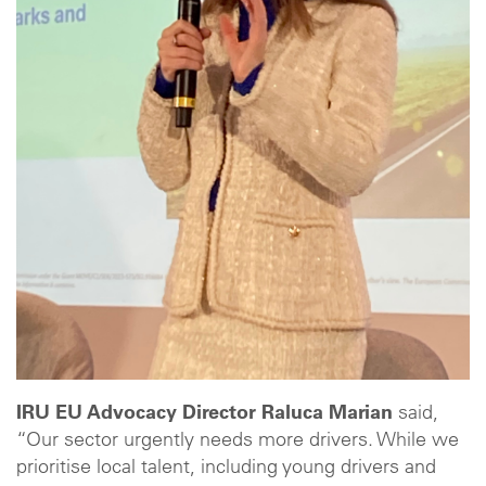
IRU EU Advocacy Director Raluca Marian
said,
“Our sector urgently needs more drivers. While we
prioritise local talent, including young drivers and