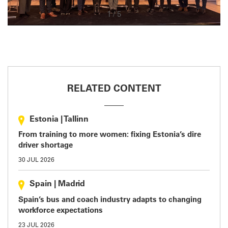
1
/
5
RELATED CONTENT
Estonia
|
Tallinn
From training to more women: fixing Estonia’s dire
driver shortage
30 JUL 2026
Spain
|
Madrid
Spain’s bus and coach industry adapts to changing
workforce expectations
23 JUL 2026