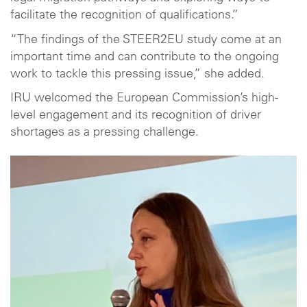
facilitate the recognition of qualifications.”
“The findings of the STEER2EU study come at an
important time and can contribute to the ongoing
work to tackle this pressing issue,” she added.
IRU welcomed the European Commission’s high-
level engagement and its recognition of driver
shortages as a pressing challenge.