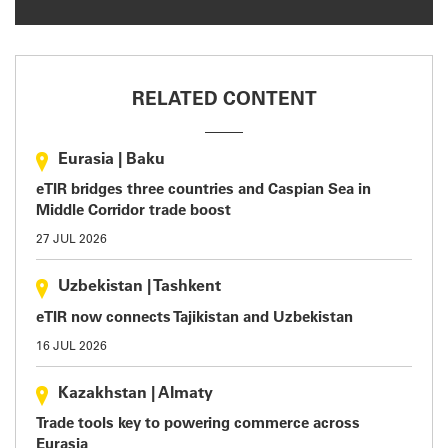
RELATED CONTENT
Eurasia
|
Baku
eTIR bridges three countries and Caspian Sea in
Middle Corridor trade boost
27 JUL 2026
Uzbekistan
|
Tashkent
eTIR now connects Tajikistan and Uzbekistan
16 JUL 2026
Kazakhstan
|
Almaty
Trade tools key to powering commerce across
Eurasia