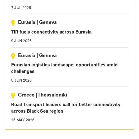
7 JUL 2026
Eurasia
|
Geneva
TIR fuels connectivity across Eurasia
9 JUN 2026
Eurasia
|
Geneva
Eurasian logistics landscape: opportunities amid
challenges
5 JUN 2026
Greece
|
Thessaloniki
Road transport leaders call for better connectivity
across Black Sea region
26 MAY 2026