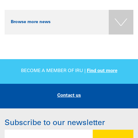
Browse more news
BECOME A MEMBER OF IRU |
Find out more
Contact us
Subscribe to our newsletter