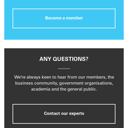
Become a member
ANY QUESTIONS?
We’re always keen to hear from our members, the
business community, government organisations,
academia and the general public.
Contact our experts