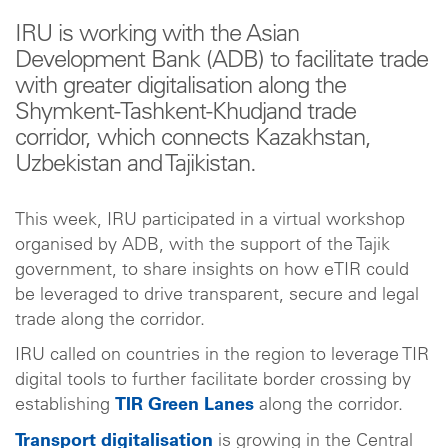
IRU is working with the Asian
Development Bank (ADB) to facilitate trade
with greater digitalisation along the
Shymkent-Tashkent-Khudjand trade
corridor, which connects Kazakhstan,
Uzbekistan and Tajikistan.
This week, IRU participated in a virtual workshop
organised by ADB, with the support of the Tajik
government, to share insights on how eTIR could
be leveraged to drive transparent, secure and legal
trade along the corridor.
IRU called on countries in the region to leverage TIR
digital tools to further facilitate border crossing by
establishing
TIR Green Lanes
along the corridor.
Transport digitalisation
is growing in the Central