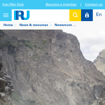
Iran War Hub
Become a member
|
Contact us
En
Toggle
navigation
Home
News & resources
Newsroom
IRU partners wit