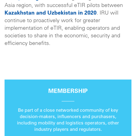
Asia region, with successful eTIR pilots between
Kazakhstan and Uzbekistan in 2020
. IRU will
continue to proactively work for greater
implementation of eTIR, enabling operators and
societies to share in the economic, security and
efficiency benefits.
MEMBERSHIP
Be part of a close networked community of key
decision-makers, influencers and purchasers,
including mobility and logistics operators, other
industry players and regulators.