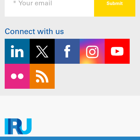
Connect with us