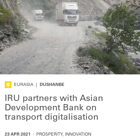
EURASIA
|
DUSHANBE
IRU partners with Asian
Development Bank on
transport digitalisation
·
23 APR 2021
PROSPERITY, INNOVATION