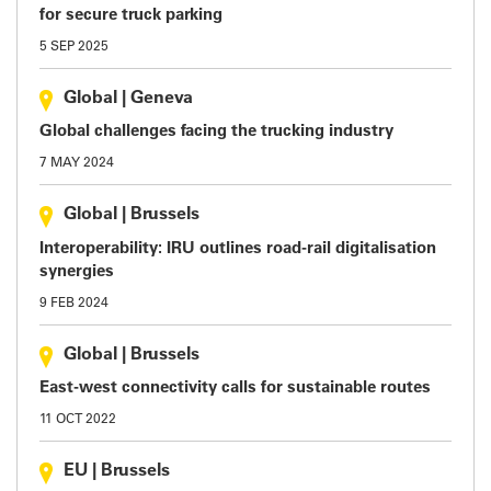
for secure truck parking
5 SEP 2025
Global
|
Geneva
Global challenges facing the trucking industry
7 MAY 2024
Global
|
Brussels
Interoperability: IRU outlines road-rail digitalisation
synergies
9 FEB 2024
Global
|
Brussels
East-west connectivity calls for sustainable routes
11 OCT 2022
EU
|
Brussels