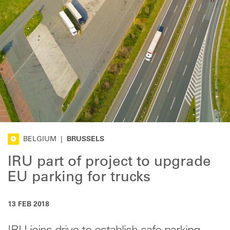
BELGIUM
|
BRUSSELS
IRU part of project to upgrade
EU parking for trucks
13 FEB 2018