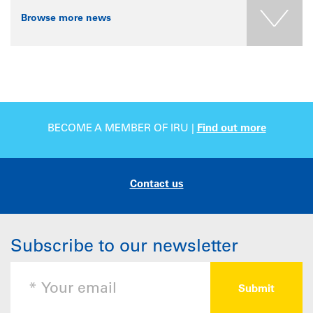
Browse more news
BECOME A MEMBER OF IRU |
Find out more
Contact us
Subscribe to our newsletter