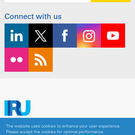
Connect with us
The website uses cookies to enhance your user experience.
Copyright © 2026 IRU. All rights reserved.
Please accept the cookies for optimal performance.