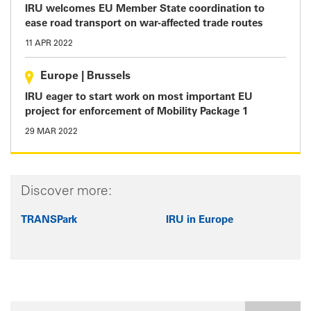
IRU welcomes EU Member State coordination to
ease road transport on war-affected trade routes
11 APR 2022
Europe
|
Brussels
IRU eager to start work on most important EU
project for enforcement of Mobility Package 1
29 MAR 2022
Discover more:
TRANSPark
IRU in Europe