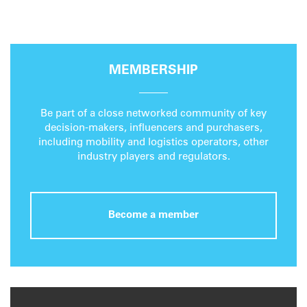
MEMBERSHIP
Be part of a close networked community of key
decision-makers, influencers and purchasers,
including mobility and logistics operators, other
industry players and regulators.
Become a member