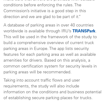
conditions before enforcing the rules. The
Commission’s initiative is a good step in this
direction and we are glad to be part of it.”
A database of parking areas in over 40 countries
worldwide is available through IRU’s
TRANSPark
.
This will be used in the framework of the study to
build a comprehensive overview of current truck
parking areas in Europe. The app lists security
features for each parking area as well as available
amenities for drivers. Based on this analysis, a
common certification system for security levels in
parking areas will be recommended.
Taking into account traffic flows and user
requirements, the study will also include
information on the conditions and business potential
of establishing secure parking places for trucks.