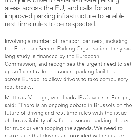
IRU joins drive to establish safe parking
areas across the EU, and calls for an
improved parking infrastructure to enable
rest time rules to be respected.
Involving a number of transport partners, including
the European Secure Parking Organisation, the year-
long study is financed by the European
Commission, and recognises the urgent need to set
up sufficient safe and secure parking facilities
across Europe, to allow drivers to take compulsory
rest breaks.
Matthias Maedge, who leads IRU’s work in Europe,
said: “There is an ongoing debate in Brussels on the
future of driving and rest time rules with the issue
of the availability of safe and secure parking places
for truck drivers topping the agenda. We need to
make sure that drivers are provided with suitable