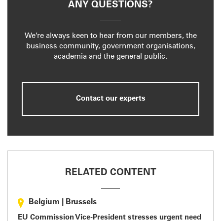
ANY QUESTIONS?
We’re always keen to hear from our members, the
business community, government organisations,
academia and the general public.
Contact our experts
RELATED CONTENT
Belgium
|
Brussels
EU Commission Vice-President stresses urgent need