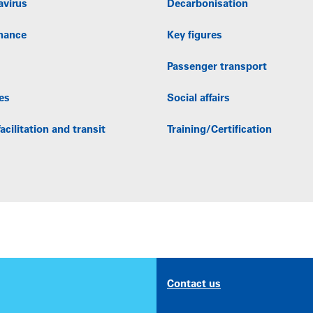
avirus
Decarbonisation
nance
Key figures
Passenger transport
es
Social affairs
acilitation and transit
Training/Certification
Contact us