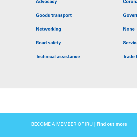
Advocacy
Coron
Goods transport
Gover
Networking
None
Road safety
Servic
Technical assistance
Trade f
BECOME A MEMBER OF IRU |
Find out more