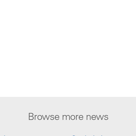
Browse more news