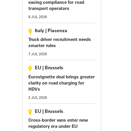
easing compliance for road
transport operators
9 JUL 2026
Italy
|
Piacenza
Truck driver recruitment needs
smarter rules
7 JUL 2026
EU
|
Brussels
Eurovignette deal brings greater
clarity on road charging for
HDVs
2 JUL 2026
EU
|
Brussels
Cross-border vans enter new
regulatory era under EU