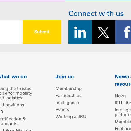
Connect with us
hat we do
Join us
News
resour
eing the trusted
Membership
oice for mobility
Partnerships
News
nd logistics
Intelligence
IRU Lib
RU positions
Events
Intellig
IR
platfor
Working at IRU
ertification &
Members
tandards
Fuel pri