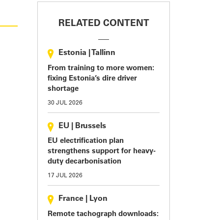
RELATED CONTENT
Estonia
|
Tallinn
From training to more women:
fixing Estonia’s dire driver
shortage
30 JUL 2026
EU
|
Brussels
EU electrification plan
strengthens support for heavy-
duty decarbonisation
17 JUL 2026
France
|
Lyon
Remote tachograph downloads: