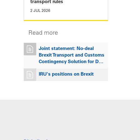
transport rules
2 JUL 2026
Read more
Joint statement: No-deal
Brexit Transport and Customs
Contingency Solution for D…
IRU's positions on Brexit