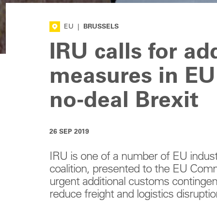
EU
|
BRUSSELS
IRU calls for a
measures in EU
no-deal Brexit
26 SEP 2019
IRU is one of a number of EU indust
coalition, presented to the EU Com
urgent additional customs continge
reduce freight and logistics disruptio