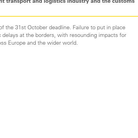
ht transport and logistics industry and the customs
d of the 31st October deadline. Failure to put in place
 delays at the borders, with resounding impacts for
oss Europe and the wider world.