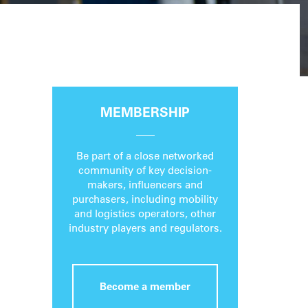
MEMBERSHIP
Be part of a close networked
community of key decision-
makers, influencers and
purchasers, including mobility
and logistics operators, other
industry players and regulators.
Become a member