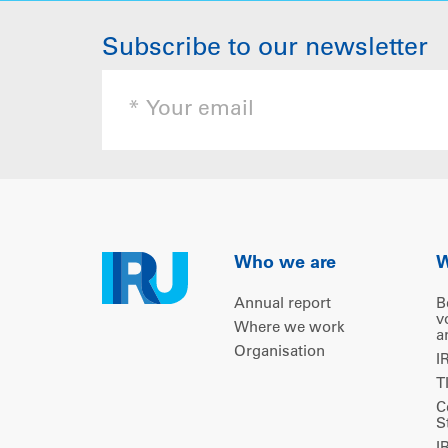
Subscribe to our newsletter
Who we are
W
Annual report
B
v
Where we work
a
Organisation
I
T
C
S