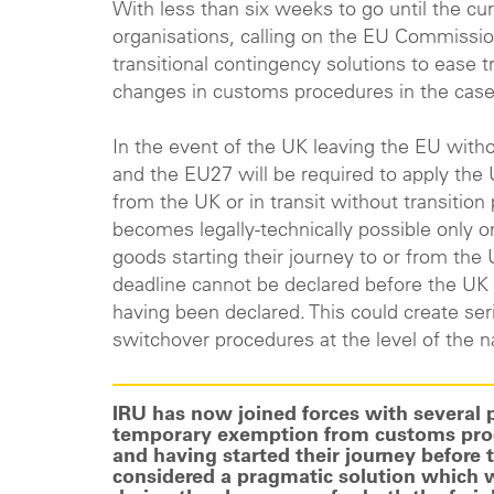
With less than six weeks to go until the cur
organisations, calling on the EU Commissi
transitional contingency solutions to ease 
changes in customs procedures in the case
In the event of the UK leaving the EU with
and the EU27 will be required to apply th
from the UK or in transit without transitio
becomes legally-technically possible only 
goods starting their journey to or from the U
deadline cannot be declared before the UK
having been declared. This could create se
switchover procedures at the level of the n
IRU has now joined forces with several par
temporary exemption from customs proce
and having started their journey before 
considered a pragmatic solution which wi