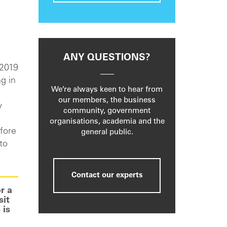
ANY QUESTIONS?
 2019
g in
We’re always keen to hear from
our members, the business
y
community, government
organisations, academia and the
fore
general public.
to
Contact our experts
r a
sit
 is