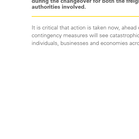
during the changeover for both the freig
authorities involved.
It is critical that action is taken now, ahea
contingency measures will see catastrophic
individuals, businesses and economies acr