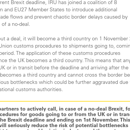
rent Brexit deadline, IRU has joined a coalition of 8
on and EU27 Member States to introduce additional
trade flows and prevent chaotic border delays caused by
 of a no-deal.
out a deal, it will become a third country on 1 November
e Union customs procedures to shipments going to, comin
n period. The application of these customs procedures
once the UK becomes a third country. This means that an
K or in transit before the deadline and arriving after the
 becomes a third country and cannot cross the border be
rious bottlenecks which could be further aggravated due 
ational customs authorities.
tners to actively call, in case of a no-deal Brexit, fo
dures for goods going to or from the UK or in tran
the Brexit deadline and ending on 1st November. This
ll seriously reduce the risk of potential bottlenecks