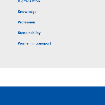
Digitalisation
Knowledge
Profession
Sustainability
Women in transport