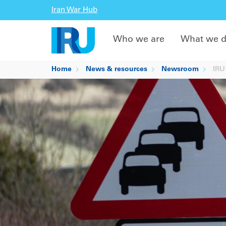
Iran War Hub
Who we are
What we 
Home
News & resources
Newsroom
IRU 