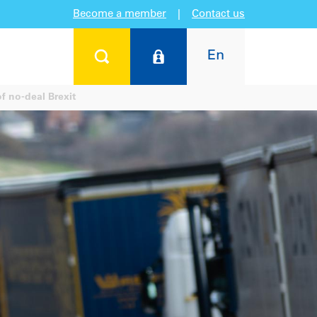
Become a member
|
Contact us
En
of no-deal Brexit