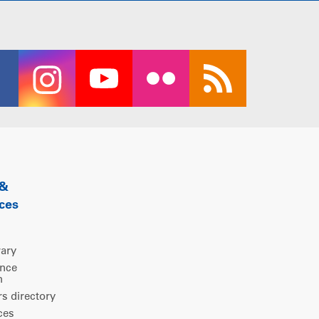
 &
ces
rary
ence
m
 directory
ces