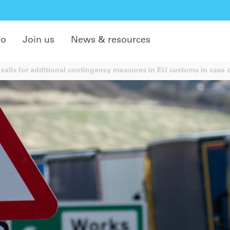
do
Join us
News & resources
calls for additional contingency measures in EU customs in case 