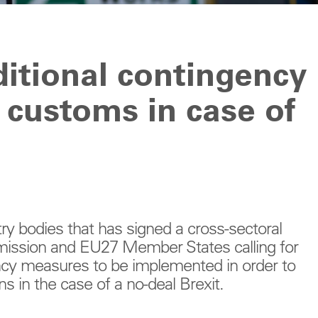
dditional contingency
 customs in case of
ry bodies that has signed a cross-sectoral
mission and EU27 Member States calling for
ncy measures to be implemented in order to
ns in the case of a no-deal Brexit.