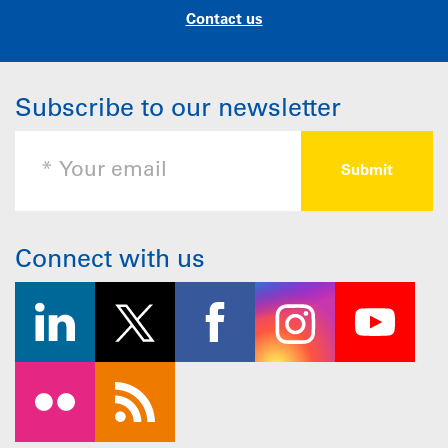
Contact us
Subscribe to our newsletter
Connect with us