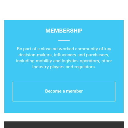
MEMBERSHIP
Be part of a close networked community of key
decision-makers, influencers and purchasers,
including mobility and logistics operators, other
industry players and regulators.
Become a member