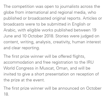
The competition was open to journalists across the
globe from international and regional media, who
published or broadcasted original reports. Articles or
broadcasts were to be submitted in English or
Arabic, with eligible works published between 19
June and 10 October 2018. Stories were judged on
content, writing, analysis, creativity, human interest
and clear reporting.
The first prize winner will be offered flights,
accommodation and free registration to the IRU
World Congress in Muscat, Oman, and will be
invited to give a short presentation on reception of
the prize at the event.
The first prize winner will be announced on October
18.