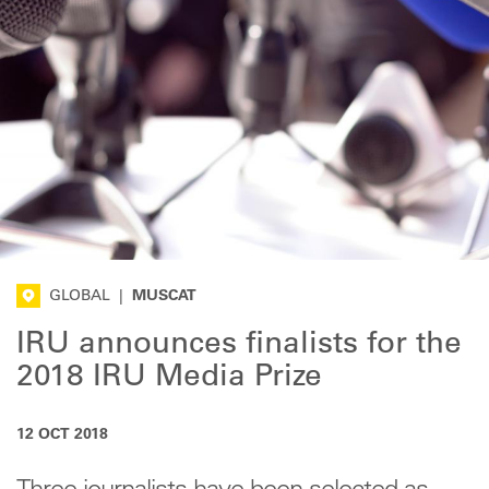
GLOBAL
|
MUSCAT
IRU announces finalists for the
2018 IRU Media Prize
12 OCT 2018