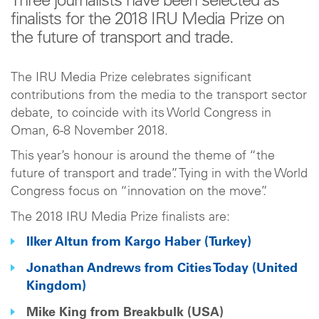
Three journalists have been selected as
finalists for the 2018 IRU Media Prize on
the future of transport and trade.
The IRU Media Prize celebrates significant
contributions from the media to the transport sector
debate, to coincide with its World Congress in
Oman, 6-8 November 2018.
This year’s honour is around the theme of “the
future of transport and trade”. Tying in with the World
Congress focus on “innovation on the move”.
The 2018 IRU Media Prize finalists are:
Ilker Altun from Kargo Haber (Turkey)
Jonathan Andrews from Cities Today (United
Kingdom)
Mike King from Breakbulk (USA)