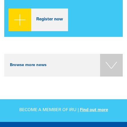
Register now
Browse more news
BECOME A MEMBER OF IRU |
Find out more