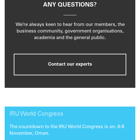
ANY QUESTIONS?
We’re always keen to hear from our members, the
business community, government organisations,
academia and the general public.
Contact our experts
IRU World Congress
The countdown to the IRU World Congress is on. 6-8
November, Oman.