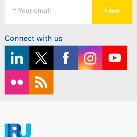
Connect with us