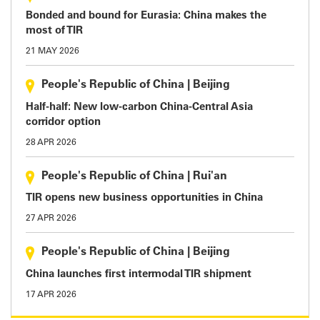
Bonded and bound for Eurasia: China makes the
most of TIR
21 MAY 2026
People's Republic of China
|
Beijing
Half-half: New low-carbon China-Central Asia
corridor option
28 APR 2026
People's Republic of China
|
Rui'an
TIR opens new business opportunities in China
27 APR 2026
People's Republic of China
|
Beijing
China launches first intermodal TIR shipment
17 APR 2026