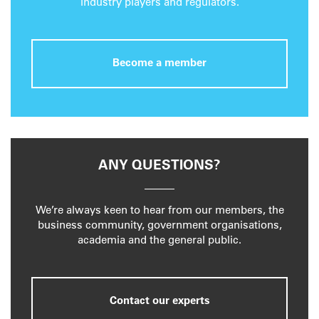
industry players and regulators.
Become a member
ANY QUESTIONS?
We’re always keen to hear from our members, the
business community, government organisations,
academia and the general public.
Contact our experts