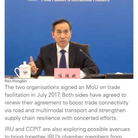
Ren Hongbin
The two organisations signed an MoU on trade
facilitation in July 2017. Both sides have agreed to
renew their agreement to boost trade connectivity
via road and multimodal transport and strengthen
supply chain resilience with concerted efforts.
IRU and CCPIT are also exploring possible avenues
to bring together IRU’s chamber members from