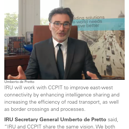
Umberto de Pretto
IRU will work with CCPIT to improve east-west
connectivity by enhancing intelligence sharing and
increasing the efficiency of road transport, as well
as border crossings and processes.
IRU Secretary General Umberto de Pretto
said,
“IRU and CCPIT share the same vision. We both