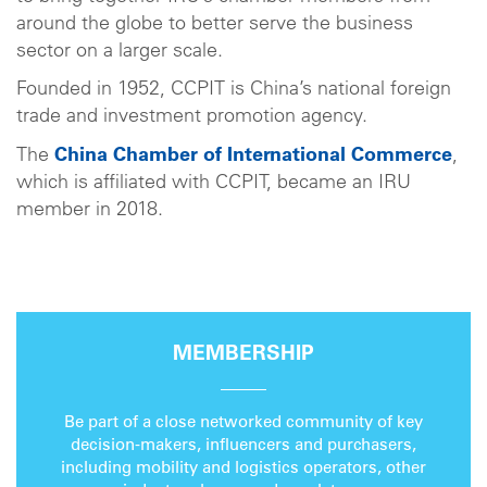
around the globe to better serve the business
sector on a larger scale.
Founded in 1952, CCPIT is China’s national foreign
trade and investment promotion agency.
The
China Chamber of International Commerce
,
which is affiliated with CCPIT, became an IRU
member in 2018.
MEMBERSHIP
Be part of a close networked community of key
decision-makers, influencers and purchasers,
including mobility and logistics operators, other