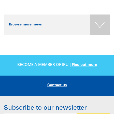
Browse more news
BECOME A MEMBER OF IRU |
Find out more
Contact us
Subscribe to our newsletter