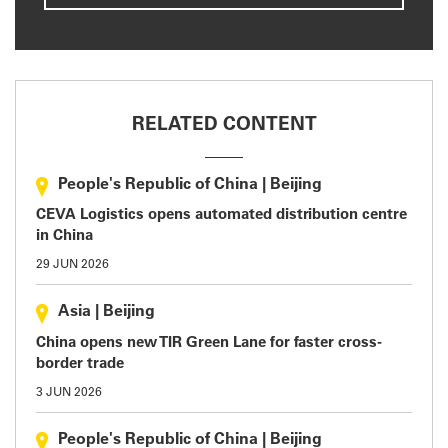
RELATED CONTENT
People's Republic of China
|
Beijing
CEVA Logistics opens automated distribution centre
in China
29 JUN 2026
Asia
|
Beijing
China opens new TIR Green Lane for faster cross-
border trade
3 JUN 2026
People's Republic of China
|
Beijing