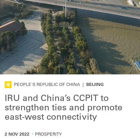
PEOPLE'S REPUBLIC OF CHINA
|
BEIJING
IRU and China’s CCPIT to
strengthen ties and promote
east-west connectivity
·
2 NOV 2022
PROSPERITY