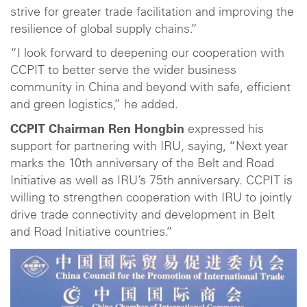
strive for greater trade facilitation and improving the
resilience of global supply chains.”
“I look forward to deepening our cooperation with
CCPIT to better serve the wider business
community in China and beyond with safe, efficient
and green logistics,” he added.
CCPIT Chairman Ren Hongbin
expressed his
support for partnering with IRU, saying, “Next year
marks the 10th anniversary of the Belt and Road
Initiative as well as IRU’s 75th anniversary. CCPIT is
willing to strengthen cooperation with IRU to jointly
drive trade connectivity and development in Belt
and Road Initiative countries.”