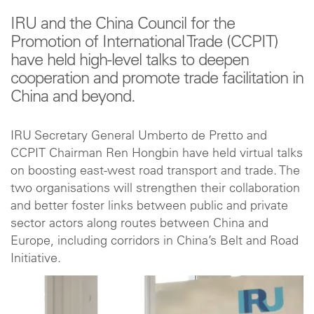
IRU and the China Council for the
Promotion of International Trade (CCPIT)
have held high-level talks to deepen
cooperation and promote trade facilitation in
China and beyond.
IRU Secretary General Umberto de Pretto and
CCPIT Chairman Ren Hongbin have held virtual talks
on boosting east-west road transport and trade. The
two organisations will strengthen their collaboration
and better foster links between public and private
sector actors along routes between China and
Europe, including corridors in China’s Belt and Road
Initiative.