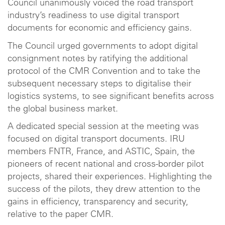
Council unanimously voiced the road transport
industry’s readiness to use digital transport
documents for economic and efficiency gains.
The Council urged governments to adopt digital
consignment notes by ratifying the additional
protocol of the CMR Convention and to take the
subsequent necessary steps to digitalise their
logistics systems, to see significant benefits across
the global business market.
A dedicated special session at the meeting was
focused on digital transport documents. IRU
members FNTR, France, and ASTIC, Spain, the
pioneers of recent national and cross-border pilot
projects, shared their experiences. Highlighting the
success of the pilots, they drew attention to the
gains in efficiency, transparency and security,
relative to the paper CMR.