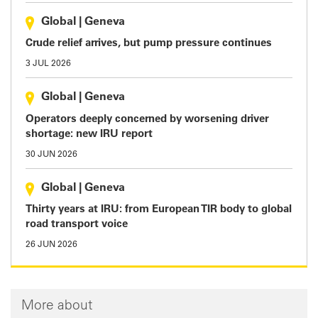
Global
|
Geneva
Crude relief arrives, but pump pressure continues
3 JUL 2026
Global
|
Geneva
Operators deeply concerned by worsening driver
shortage: new IRU report
30 JUN 2026
Global
|
Geneva
Thirty years at IRU: from European TIR body to global
road transport voice
26 JUN 2026
More about