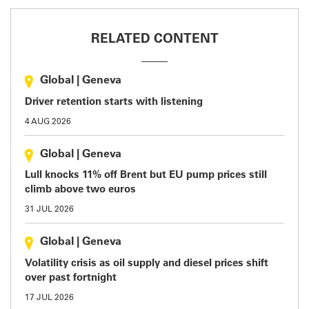
RELATED CONTENT
Global
|
Geneva
Driver retention starts with listening
4 AUG 2026
Global
|
Geneva
Lull knocks 11% off Brent but EU pump prices still
climb above two euros
31 JUL 2026
Global
|
Geneva
Volatility crisis as oil supply and diesel prices shift
over past fortnight
17 JUL 2026