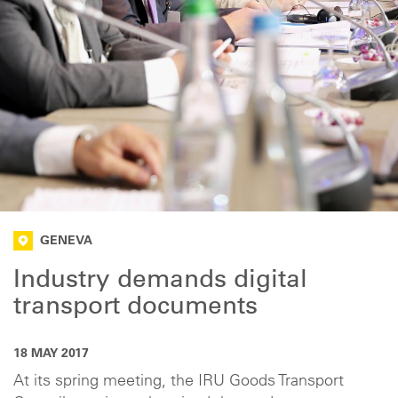
GENEVA
Industry demands digital
transport documents
18 MAY 2017
At its spring meeting, the IRU Goods Transport