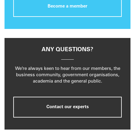
Become a member
ANY QUESTIONS?
We’re always keen to hear from our members, the
business community, government organisations,
academia and the general public.
Contact our experts