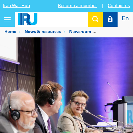
Iran War Hub
Become a member
|
Contact us
En
Toggle
navigation
Home
News & resources
Newsroom
Industry demands