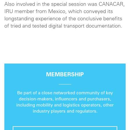
Also involved in the special session was CANACAR,
IRU member from Mexico, which conveyed its
longstanding experience of the conclusive benefits
of tried and tested digital transport documentation.
MEMBERSHIP
Be part of a close networked community of key
decision-makers, influencers and purchasers,
including mobility and logistics operators, other
industry players and regulators.