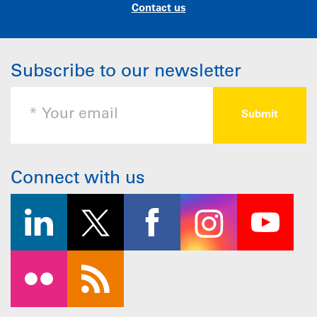
Contact us
Subscribe to our newsletter
Connect with us