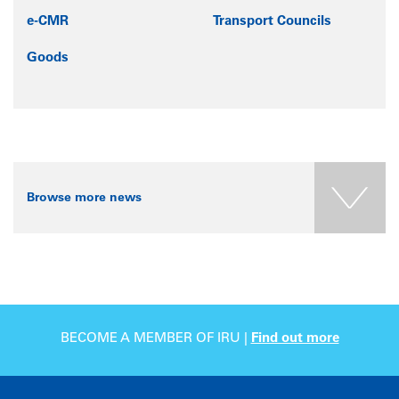
e-CMR
Transport Councils
Goods
Browse more news
BECOME A MEMBER OF IRU |
Find out more