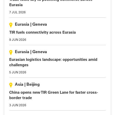
Eurasia
7 JUL 2026
Eurasia
|
Geneva
TIR fuels connectivity across Eurasia
9 JUN 2026
Eurasia
|
Geneva
Eurasian logistics landscape: opportunities amid
challenges
5 JUN 2026
Asia
|
Beijing
China opens new TIR Green Lane for faster cross-
border trade
3 JUN 2026