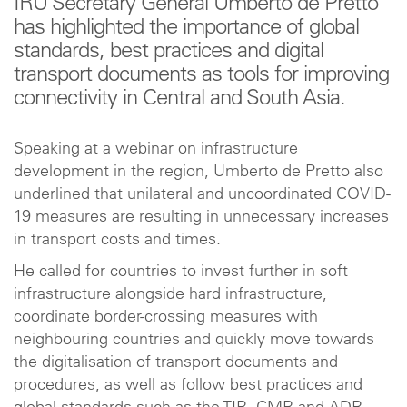
IRU Secretary General Umberto de Pretto
has highlighted the importance of global
standards, best practices and digital
transport documents as tools for improving
connectivity in Central and South Asia.
Speaking at a webinar on infrastructure
development in the region, Umberto de Pretto also
underlined that unilateral and uncoordinated COVID-
19 measures are resulting in unnecessary increases
in transport costs and times.
He called for countries to invest further in soft
infrastructure alongside hard infrastructure,
coordinate border-crossing measures with
neighbouring countries and quickly move towards
the digitalisation of transport documents and
procedures, as well as follow best practices and