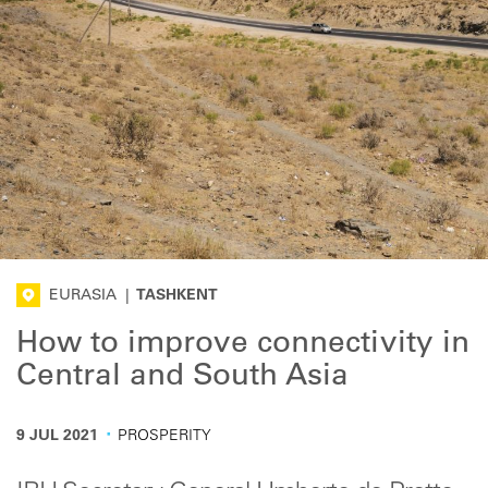
EURASIA
|
TASHKENT
How to improve connectivity in
Central and South Asia
·
9 JUL 2021
PROSPERITY