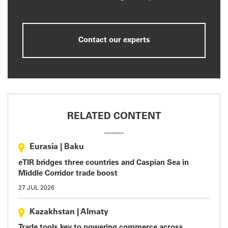
Contact our experts
RELATED CONTENT
Eurasia
|
Baku
eTIR bridges three countries and Caspian Sea in
Middle Corridor trade boost
27 JUL 2026
Kazakhstan
|
Almaty
Trade tools key to powering commerce across