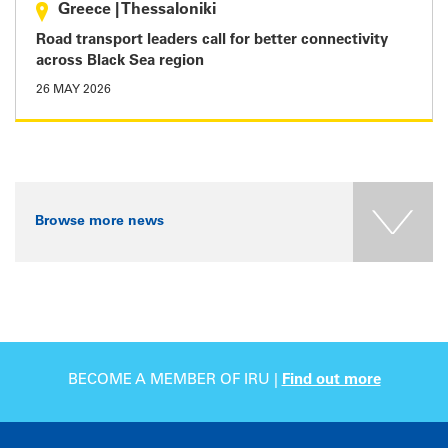
Greece
|
Thessaloniki
Road transport leaders call for better connectivity
across Black Sea region
26 MAY 2026
Browse more news
BECOME A MEMBER OF IRU |
Find out more