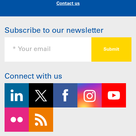
Contact us
Subscribe to our newsletter
Connect with us