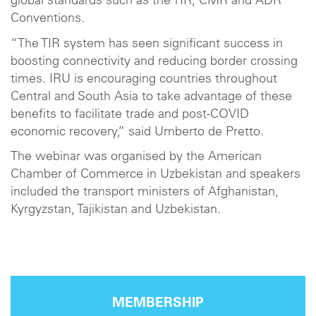
global standards such as the TIR, CMR and ADR
Conventions.
“The TIR system has seen significant success in
boosting connectivity and reducing border crossing
times. IRU is encouraging countries throughout
Central and South Asia to take advantage of these
benefits to facilitate trade and post-COVID
economic recovery,” said Umberto de Pretto.
The webinar was organised by the American
Chamber of Commerce in Uzbekistan and speakers
included the transport ministers of Afghanistan,
Kyrgyzstan, Tajikistan and Uzbekistan.
MEMBERSHIP