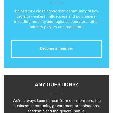
Be part of a close networked community of key
decision-makers, influencers and purchasers,
including mobility and logistics operators, other
industry players and regulators.
Become a member
ANY QUESTIONS?
We’re always keen to hear from our members, the
business community, government organisations,
academia and the general public.