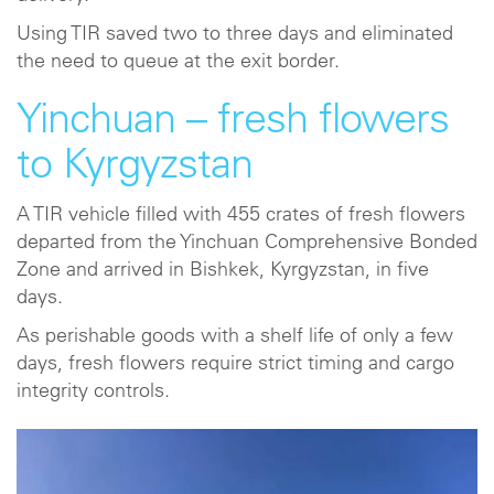
Using TIR saved two to three days and eliminated
the need to queue at the exit border.
Yinchuan – fresh flowers
to Kyrgyzstan
A TIR vehicle filled with 455 crates of fresh flowers
departed from the Yinchuan Comprehensive Bonded
Zone and arrived in Bishkek, Kyrgyzstan, in five
days.
As perishable goods with a shelf life of only a few
days, fresh flowers require strict timing and cargo
integrity controls.