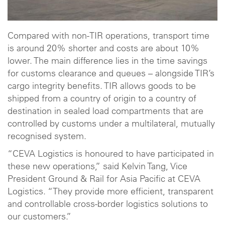
Compared with non-TIR operations, transport time
is around 20% shorter and costs are about 10%
lower. The main difference lies in the time savings
for customs clearance and queues – alongside TIR’s
cargo integrity benefits. TIR allows goods to be
shipped from a country of origin to a country of
destination in sealed load compartments that are
controlled by customs under a multilateral, mutually
recognised system.
“CEVA Logistics is honoured to have participated in
these new operations,” said Kelvin Tang, Vice
President Ground & Rail for Asia Pacific at CEVA
Logistics. “They provide more efficient, transparent
and controllable cross-border logistics solutions to
our customers.”