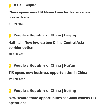
Asia
|
Beijing
China opens new TIR Green Lane for faster cross-
border trade
3 JUN 2026
People's Republic of China
|
Beijing
Half-half: New low-carbon China-Central Asia
corridor option
28 APR 2026
People's Republic of China
|
Rui'an
TIR opens new business opportunities in China
27 APR 2026
People's Republic of China
|
Beijing
New secure trade opportunities as China widens TIR
operations