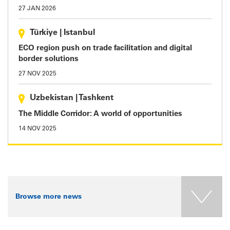
27 JAN 2026
Türkiye
|
Istanbul
ECO region push on trade facilitation and digital
border solutions
27 NOV 2025
Uzbekistan
|
Tashkent
The Middle Corridor: A world of opportunities
14 NOV 2025
Browse more news