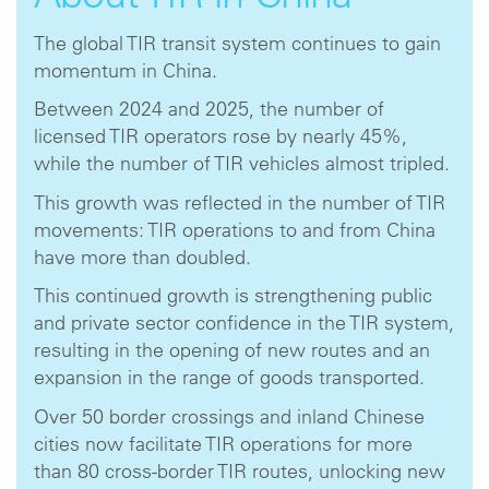
The global TIR transit system continues to gain
momentum in China.
Between 2024 and 2025, the number of
licensed TIR operators rose by nearly 45%,
while the number of TIR vehicles almost tripled.
This growth was reflected in the number of TIR
movements: TIR operations to and from China
have more than doubled.
This continued growth is strengthening public
and private sector confidence in the TIR system,
resulting in the opening of new routes and an
expansion in the range of goods transported.
Over 50 border crossings and inland Chinese
cities now facilitate TIR operations for more
than 80 cross-border TIR routes, unlocking new