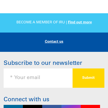
BECOME A MEMBER OF IRU |
Find out more
Contact us
Subscribe to our newsletter
Connect with us