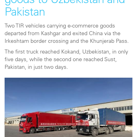
goods to Uzbekistan and
Pakistan
Two TIR vehicles carrying e-commerce goods
departed from Kashgar and exited China via the
Irkeshtam border crossing and the Khunjerab Pass.
The first truck reached Kokand, Uzbekistan, in only
five days, while the second one reached Sust,
Pakistan, in just two days.