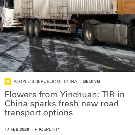
PEOPLE'S REPUBLIC OF CHINA
|
BEIJING
Flowers from Yinchuan: TIR in
China sparks fresh new road
transport options
·
17 FEB 2026
PROSPERITY