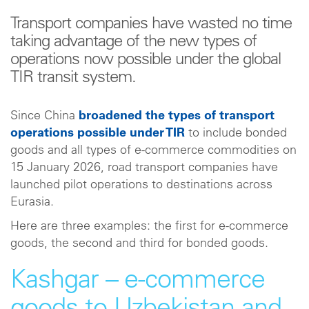
Transport companies have wasted no time
taking advantage of the new types of
operations now possible under the global
TIR transit system.
Since China
broadened the types of transport
operations possible under TIR
to include bonded
goods and all types of e-commerce commodities on
15 January 2026, road transport companies have
launched pilot operations to destinations across
Eurasia.
Here are three examples: the first for e-commerce
goods, the second and third for bonded goods.
Kashgar – e-commerce