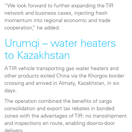
“We look forward to further expanding the TIR
network and business cases, injecting fresh
momentum into regional economic and trade
cooperation,” he added.
Urumqi – water heaters
to Kazakhstan
A TIR vehicle transporting gas water heaters and
other products exited China via the Khorgos border
crossing and arrived in Almaty, Kazakhstan, in six
days.
The operation combined the benefits of cargo
consolidation and export tax rebates in bonded
zones with the advantages of TIR: no transshipment
and inspections en route, enabling door-to-door
delivery.