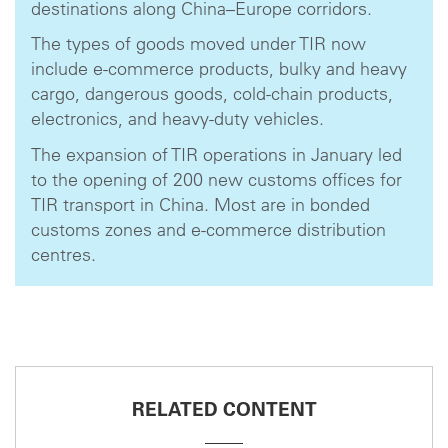
destinations along China–Europe corridors.
The types of goods moved under TIR now
include e-commerce products, bulky and heavy
cargo, dangerous goods, cold-chain products,
electronics, and heavy-duty vehicles.
The expansion of TIR operations in January led
to the opening of 200 new customs offices for
TIR transport in China. Most are in bonded
customs zones and e-commerce distribution
centres.
RELATED CONTENT