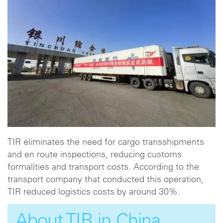
TIR eliminates the need for cargo transshipments
and en route inspections, reducing customs
formalities and transport costs. According to the
transport company that conducted this operation,
TIR reduced logistics costs by around 30%.
About TIR in China