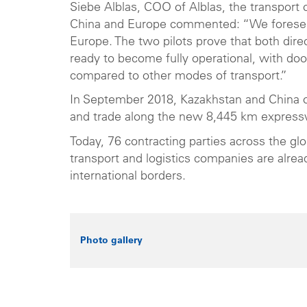
Siebe Alblas, COO of Alblas, the transpor
China and Europe commented: “We foresee 
Europe. The two pilots prove that both dire
ready to become fully operational, with doo
compared to other modes of transport.”
In September 2018, Kazakhstan and China o
and trade along the new 8,445 km express
Today, 76 contracting parties across the g
transport and logistics companies are alrea
international borders.
Photo gallery