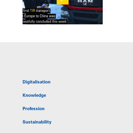
Digitalisation
Knowledge
Profession
Sustainability