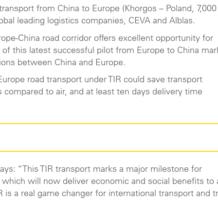
IR transport from China to Europe (Khorgos – Poland, 7,00
lobal leading logistics companies, CEVA and Alblas.
ope-China road corridor offers excellent opportunity for
 of this latest successful pilot from Europe to China mar
erations between China and Europe.
Europe road transport under TIR could save transport
compared to air, and at least ten days delivery time
ys: “This TIR transport marks a major milestone for
 which will now deliver economic and social benefits to a
 is a real game changer for international transport and t