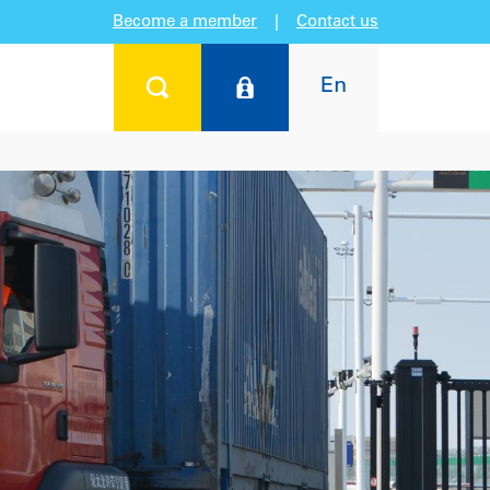
Become a member
|
Contact us
En