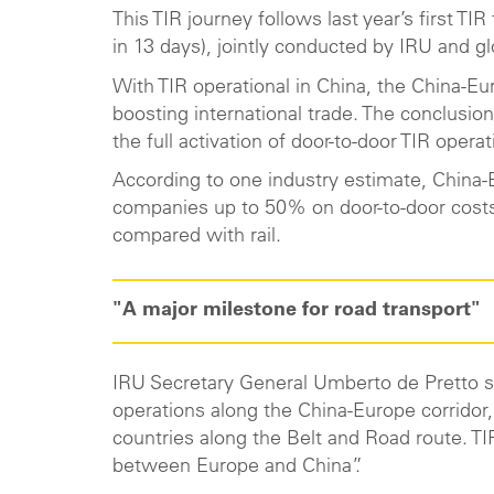
This TIR journey follows last year’s first T
in 13 days), jointly conducted by IRU and g
With TIR operational in China, the China-Eur
boosting international trade. The conclusion
the full activation of door-to-door TIR op
According to one industry estimate, China-
companies up to 50% on door-to-door costs 
compared with rail.
"A major milestone for road transport"
IRU Secretary General Umberto de Pretto sa
operations along the China-Europe corridor,
countries along the Belt and Road route. TIR
between Europe and China”.