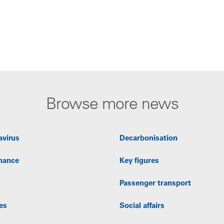
Browse more news
avirus
Decarbonisation
nance
Key figures
Passenger transport
es
Social affairs