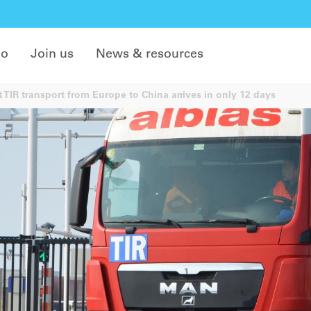
do
Join us
News & resources
t TIR transport from Europe to China arrives in only 12 days