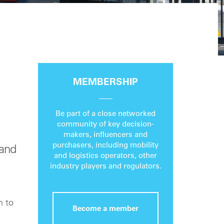
MEMBERSHIP
Be part of a close networked
community of key decision-
makers, influencers and
purchasers, including mobility
 and
and logistics operators, other
industry players and regulators.
n to
Become a member