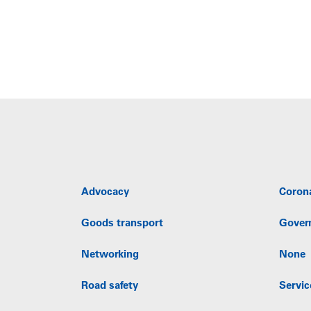
Advocacy
Coron
Goods transport
Gover
Networking
None
Road safety
Servic