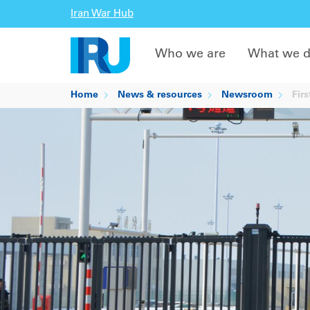
Iran War Hub
Who we are
What we 
Home
News & resources
Newsroom
Firs