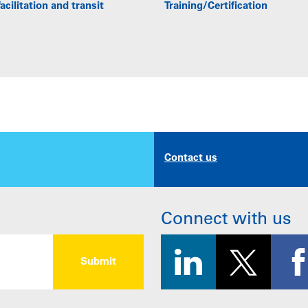
acilitation and transit
Training/Certification
Contact us
Connect with us