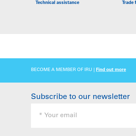
Technical assistance
Trade f
BECOME A MEMBER OF IRU |
Find out more
Subscribe to our newsletter