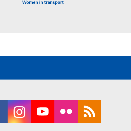
Women in transport