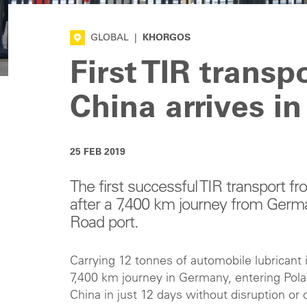
GLOBAL
|
KHORGOS
First TIR transp
China arrives in
25 FEB 2019
The first successful TIR transport
after a 7,400 km journey from Germ
Road port.
Carrying 12 tonnes of automobile lubricant i
7,400 km journey in Germany, entering Pola
China in just 12 days without disruption o