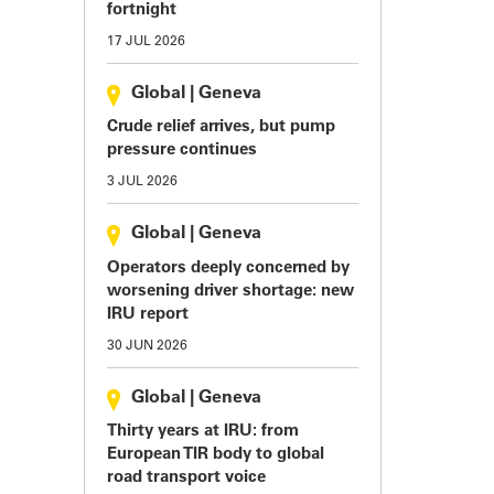
fortnight
17 JUL 2026
Global
|
Geneva
Crude relief arrives, but pump
pressure continues
3 JUL 2026
Global
|
Geneva
Operators deeply concerned by
worsening driver shortage: new
IRU report
30 JUN 2026
Global
|
Geneva
Thirty years at IRU: from
European TIR body to global
road transport voice