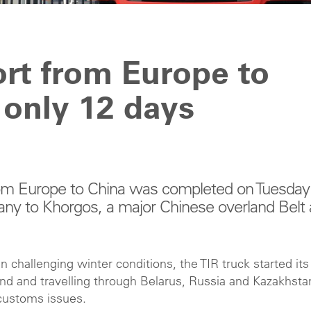
ort from Europe to
 only 12 days
 from Europe to China was completed on Tuesday
any to Khorgos, a major Chinese overland Belt
n challenging winter conditions, the TIR truck started its
nd and travelling through Belarus, Russia and Kazakhsta
r customs issues.