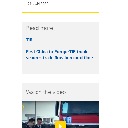
26 JUN 2026
Read more
TIR
First China to Europe TIR truck
secures trade flow in record time
Watch the video