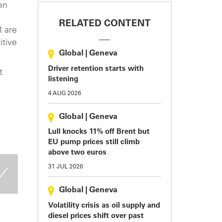
en
RELATED CONTENT
R are
itive
Global
|
Geneva
Driver retention starts with
t
listening
4 AUG 2026
Global
|
Geneva
Lull knocks 11% off Brent but
EU pump prices still climb
above two euros
31 JUL 2026
Global
|
Geneva
Volatility crisis as oil supply and
diesel prices shift over past