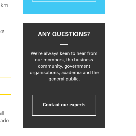
0 km
ks
ANY QUESTIONS?
We’re always keen to hear from
our members, the business
community, government
organisations, academia and the
general public.
Contact our experts
ll
rade