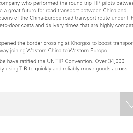
t company who performed the round trip TIR pilots betwe
a great future for road transport between China and
ctions of the China-Europe road transport route under TI
r-to-door costs and delivery times that are highly compet
pened the border crossing at Khorgos to boost transpor
way joining Western China to Western Europe.
lobe have ratified the UN TIR Convention. Over 34,000
dy using TIR to quickly and reliably move goods across