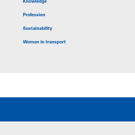
Knowledge
Profession
Sustainability
Women in transport