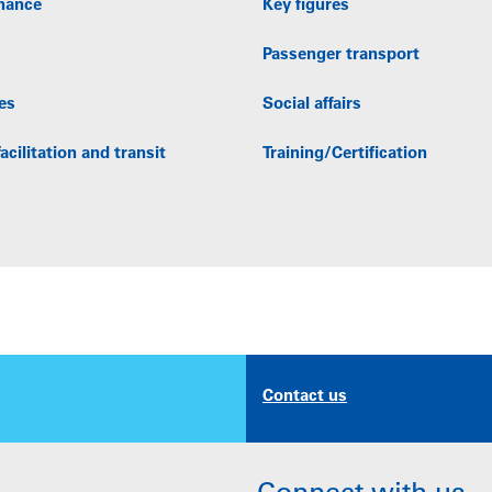
nance
Key figures
Passenger transport
es
Social affairs
acilitation and transit
Training/Certification
Contact us