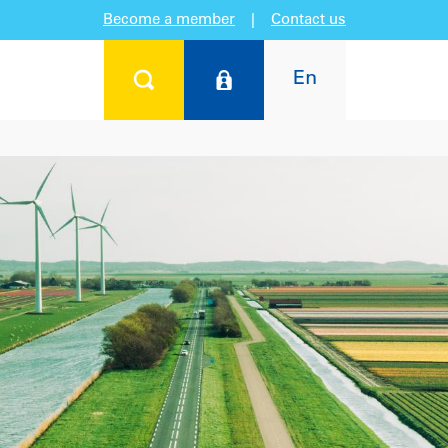
Become a member
|
Contact us
En