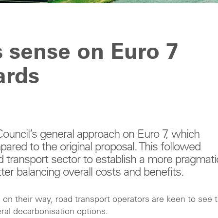
 sense on Euro 7
ards
ouncil’s general approach on Euro 7, which
red to the original proposal. This followed
d transport sector to establish a more pragmati
er balancing overall costs and benefits.
on their way, road transport operators are keen to see t
eral decarbonisation options.