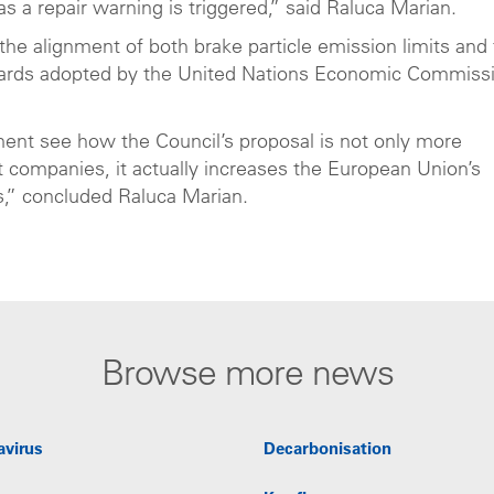
s a repair warning is triggered,” said Raluca Marian.
 the alignment of both brake particle emission limits and 
andards adopted by the United Nations Economic Commiss
nt see how the Council’s proposal is not only more
t companies, it actually increases the European Union’s
s,” concluded Raluca Marian.
Browse more news
avirus
Decarbonisation