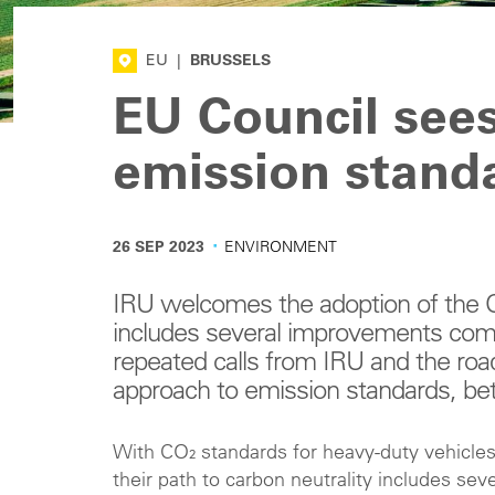
EU
|
BRUSSELS
EU Council sees
emission stand
·
26 SEP 2023
ENVIRONMENT
IRU welcomes the adoption of the C
includes several improvements compa
repeated calls from IRU and the roa
approach to emission standards, bett
With CO₂ standards for heavy-duty vehicles 
their path to carbon neutrality includes sev