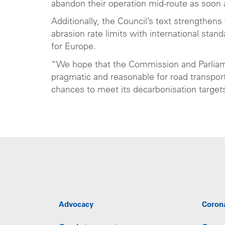
abandon their operation mid-route as soon a
Additionally, the Council’s text strengthens
abrasion rate limits with international st
for Europe.
“We hope that the Commission and Parliame
pragmatic and reasonable for road transpor
chances to meet its decarbonisation target
Advocacy
Coron