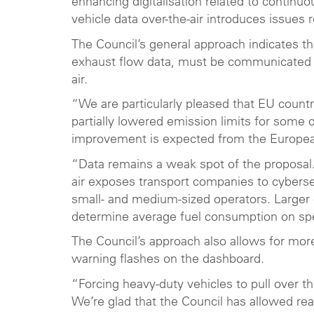
enhancing digitalisation related to continu
vehicle data over-the-air introduces issues
The Council’s general approach indicates th
exhaust flow data, must be communicated 
air.
“We are particularly pleased that EU countr
partially lowered emission limits for some 
improvement is expected from the European
“Data remains a weak spot of the proposal
air exposes transport companies to cybersec
small- and medium-sized operators. Larger
determine average fuel consumption on spec
The Council’s approach also allows for more 
warning flashes on the dashboard.
“Forcing heavy-duty vehicles to pull over th
We’re glad that the Council has allowed reaso