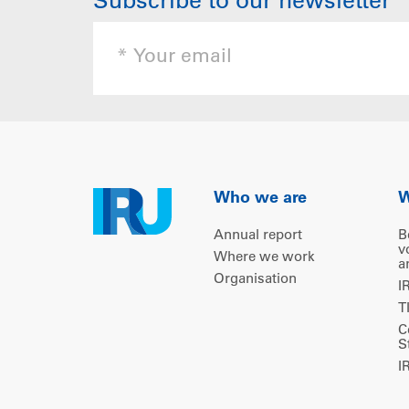
Subscribe to our newsletter
Who we are
W
Annual report
B
v
Where we work
a
Organisation
I
T
C
S
I