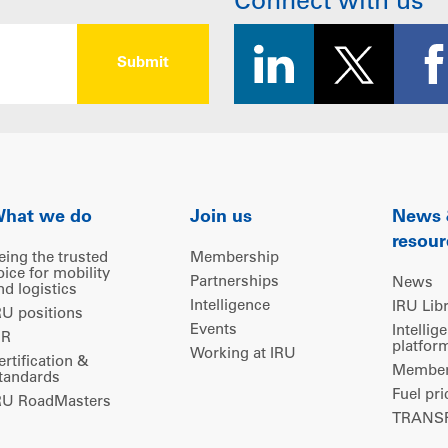
Connect with us
hat we do
Join us
News
resour
eing the trusted
Membership
oice for mobility
Partnerships
News
nd logistics
Intelligence
IRU Lib
RU positions
Events
Intellig
IR
platfor
Working at IRU
ertification &
Members
tandards
Fuel pri
RU RoadMasters
TRANSP