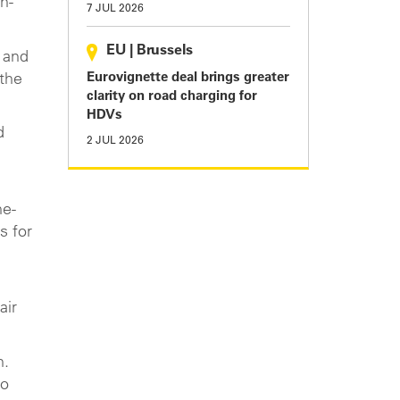
n-
7 JUL 2026
EU
|
Brussels
 and
Eurovignette deal brings greater
the
clarity on road charging for
HDVs
d
2 JUL 2026
he-
s for
air
n.
to