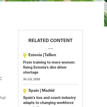
RELATED CONTENT
Estonia
|
Tallinn
From training to more women:
fixing Estonia’s dire driver
shortage
c
30 JUL 2026
Spain
|
Madrid
hat
Spain’s bus and coach industry
adapts to changing workforce