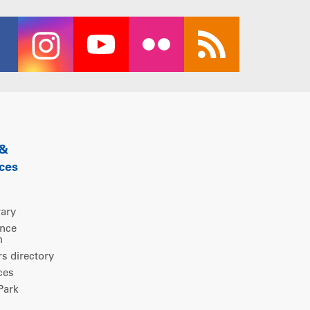
 &
ces
rary
ence
m
 directory
ces
ark