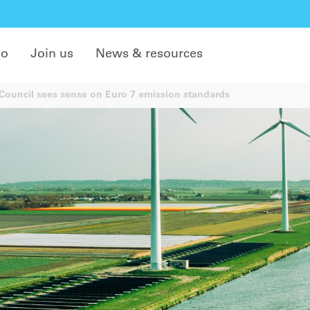
do
Join us
News & resources
ouncil sees sense on Euro 7 emission standards