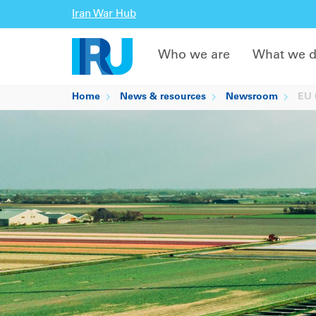
Iran War Hub
Who we are
What we 
Home
News & resources
Newsroom
EU C