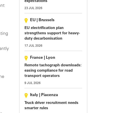
expectations
ant
23 JUL 2026
EU
|
Brussels
EU electrification plan
ting
strengthens support for heavy-
duty decarbonisation
17 JUL 2026
antly
France
|
Lyon
Remote tachograph downloads:
easing compliance for road
transport operators
he
9 JUL 2026
Italy
|
Piacenza
Truck driver recruitment needs
smarter rules