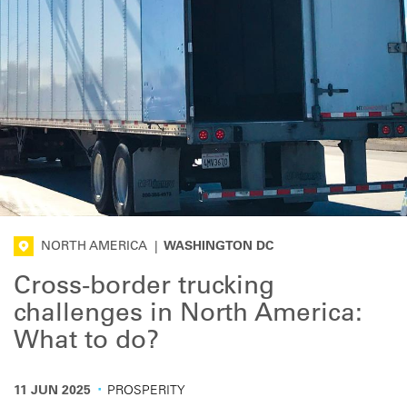
NORTH AMERICA
|
WASHINGTON DC
Cross-border trucking
challenges in North America:
What to do?
·
11 JUN 2025
PROSPERITY