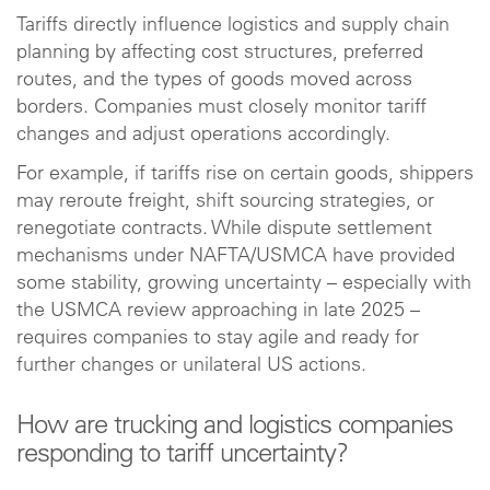
Tariffs directly influence logistics and supply chain
planning by affecting cost structures, preferred
routes, and the types of goods moved across
borders. Companies must closely monitor tariff
changes and adjust operations accordingly.
For example, if tariffs rise on certain goods, shippers
may reroute freight, shift sourcing strategies, or
renegotiate contracts. While dispute settlement
mechanisms under NAFTA/USMCA have provided
some stability, growing uncertainty – especially with
the USMCA review approaching in late 2025 –
requires companies to stay agile and ready for
further changes or unilateral US actions.
How are trucking and logistics companies
responding to tariff uncertainty?