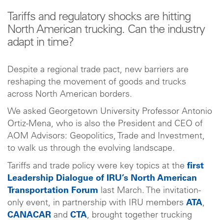
Tariffs and regulatory shocks are hitting
North American trucking. Can the industry
adapt in time?
Despite a regional trade pact, new barriers are
reshaping the movement of goods and trucks
across North American borders.
We asked Georgetown University Professor Antonio
Ortiz-Mena, who is also the President and CEO of
AOM Advisors: Geopolitics, Trade and Investment,
to walk us through the evolving landscape.
Tariffs and trade policy were key topics at the
first
Leadership Dialogue of IRU’s North American
Transportation Forum
last March. The invitation-
only event, in partnership with IRU members
ATA
,
CANACAR
and
CTA
, brought together trucking