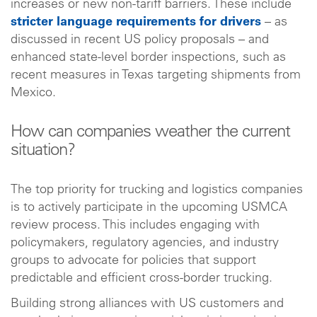
increases or new non-tariff barriers. These include
stricter language requirements for drivers
– as
discussed in recent US policy proposals – and
enhanced state-level border inspections, such as
recent measures in Texas targeting shipments from
Mexico.
How can companies weather the current
situation?
The top priority for trucking and logistics companies
is to actively participate in the upcoming USMCA
review process. This includes engaging with
policymakers, regulatory agencies, and industry
groups to advocate for policies that support
predictable and efficient cross-border trucking.
Building strong alliances with US customers and