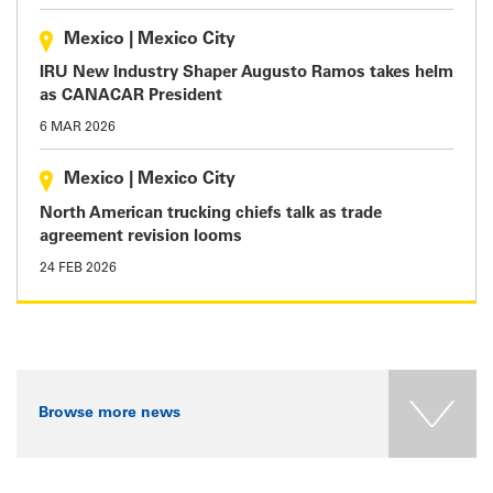
Mexico
|
Mexico City
IRU New Industry Shaper Augusto Ramos takes helm
as CANACAR President
6 MAR 2026
Mexico
|
Mexico City
North American trucking chiefs talk as trade
agreement revision looms
24 FEB 2026
Browse more news