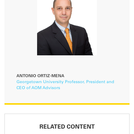
ANTONIO ORTIZ-MENA
Georgetown University Professor, President and
CEO of AOM Advisors
RELATED CONTENT