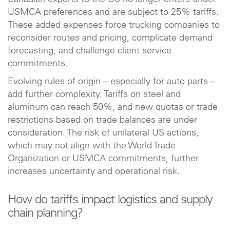
USMCA preferences and are subject to 25% tariffs.
These added expenses force trucking companies to
reconsider routes and pricing, complicate demand
forecasting, and challenge client service
commitments.
Evolving rules of origin – especially for auto parts –
add further complexity. Tariffs on steel and
aluminum can reach 50%, and new quotas or trade
restrictions based on trade balances are under
consideration. The risk of unilateral US actions,
which may not align with the World Trade
Organization or USMCA commitments, further
increases uncertainty and operational risk.
How do tariffs impact logistics and supply
chain planning?