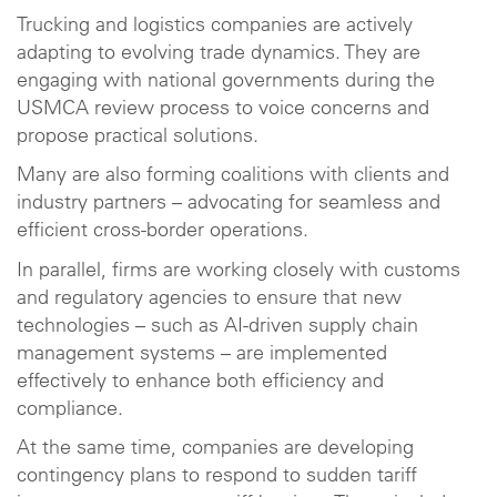
Trucking and logistics companies are actively
adapting to evolving trade dynamics. They are
engaging with national governments during the
USMCA review process to voice concerns and
propose practical solutions.
Many are also forming coalitions with clients and
industry partners – advocating for seamless and
efficient cross-border operations.
In parallel, firms are working closely with customs
and regulatory agencies to ensure that new
technologies – such as AI-driven supply chain
management systems – are implemented
effectively to enhance both efficiency and
compliance.
At the same time, companies are developing
contingency plans to respond to sudden tariff