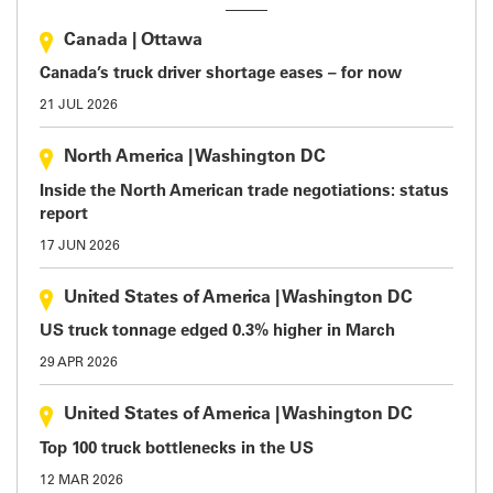
Canada
|
Ottawa
Canada’s truck driver shortage eases – for now
21 JUL 2026
North America
|
Washington DC
Inside the North American trade negotiations: status
report
17 JUN 2026
United States of America
|
Washington DC
US truck tonnage edged 0.3% higher in March
29 APR 2026
United States of America
|
Washington DC
Top 100 truck bottlenecks in the US
12 MAR 2026