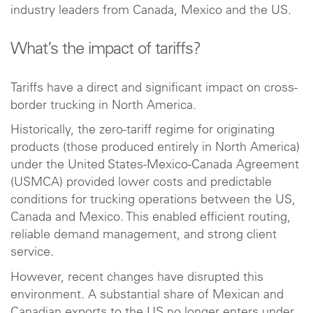
industry leaders from Canada, Mexico and the US.
What’s the impact of tariffs?
Tariffs have a direct and significant impact on cross-
border trucking in North America.
Historically, the zero-tariff regime for originating
products (those produced entirely in North America)
under the United States-Mexico-Canada Agreement
(USMCA) provided lower costs and predictable
conditions for trucking operations between the US,
Canada and Mexico. This enabled efficient routing,
reliable demand management, and strong client
service.
However, recent changes have disrupted this
environment. A substantial share of Mexican and
Canadian exports to the US no longer enters under