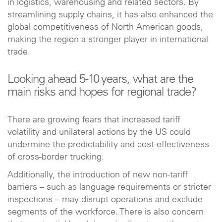
in logistics, warehousing and related sectors. By
streamlining supply chains, it has also enhanced the
global competitiveness of North American goods,
making the region a stronger player in international
trade.
Looking ahead 5-10 years, what are the
main risks and hopes for regional trade?
There are growing fears that increased tariff
volatility and unilateral actions by the US could
undermine the predictability and cost-effectiveness
of cross-border trucking.
Additionally, the introduction of new non-tariff
barriers – such as language requirements or stricter
inspections – may disrupt operations and exclude
segments of the workforce. There is also concern