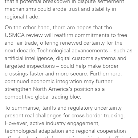
that a potential breakdown in dispute settlement
mechanisms could erode trust and stability in
regional trade.
On the other hand, there are hopes that the
USMCA review will reaffirm commitments to free
and fair trade, offering renewed certainty for the
next decade. Technological advancements – such as
artificial intelligence, digital customs systems and
targeted inspections – could help make border
crossings faster and more secure. Furthermore,
continued economic integration may further
strengthen North America’s position as a
competitive global trading bloc.
To summarise, tariffs and regulatory uncertainty
present real challenges for cross-border trucking.
However, active industry engagement,
technological adaptation and regional cooperation