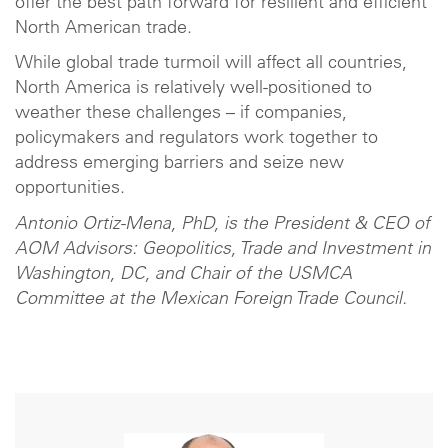
offer the best path forward for resilient and efficient
North American trade.
While global trade turmoil will affect all countries,
North America is relatively well-positioned to
weather these challenges – if companies,
policymakers and regulators work together to
address emerging barriers and seize new
opportunities.
Antonio Ortiz-Mena, PhD, is the President & CEO of
AOM Advisors: Geopolitics, Trade and Investment in
Washington, DC, and Chair of the USMCA
Committee at the Mexican Foreign Trade Council.