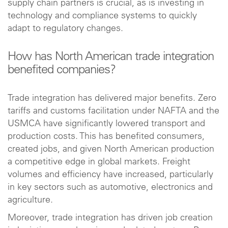
supply chain partners is crucial, as is investing in
technology and compliance systems to quickly
adapt to regulatory changes.
How has North American trade integration
benefited companies?
Trade integration has delivered major benefits. Zero
tariffs and customs facilitation under NAFTA and the
USMCA have significantly lowered transport and
production costs. This has benefited consumers,
created jobs, and given North American production
a competitive edge in global markets. Freight
volumes and efficiency have increased, particularly
in key sectors such as automotive, electronics and
agriculture.
Moreover, trade integration has driven job creation