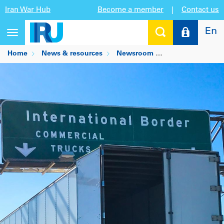
Iran War Hub
Become a member
|
Contact us
En
Toggle
navigation
Home
News & resources
Newsroom
Cross-border tru