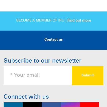
BECOME A MEMBER OF IRU |
Find out more
Contact us
Subscribe to our newsletter
Connect with us