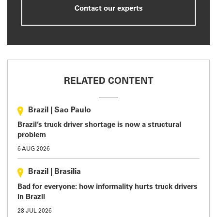
Contact our experts
RELATED CONTENT
Brazil
|
Sao Paulo
Brazil’s truck driver shortage is now a structural
problem
6 AUG 2026
Brazil
|
Brasilia
Bad for everyone: how informality hurts truck drivers
in Brazil
28 JUL 2026