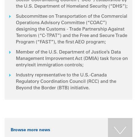
Sector Coordinating Council (“SCC”) established by
the U.S. Department of Homeland Security (“DHS”);
Subcommittee on Transportation of the Commercial
Operations Advisory Committee (“COAC”)
designing the Customs - Trade Partnership Against
Terrorism (“C-TPAT”) and the Free and Secure Trade
Program (“FAST”), the first AEO program;
Member of the U.S. Department of Justice’s Data
Management Improvement Act (DMIA) task force on
entry/exit immigration controls;
Industry representative to the U.S.-Canada
Regulatory Coordination Council (RCC) and the
Beyond the Border (BTB) initiative.
Browse more news