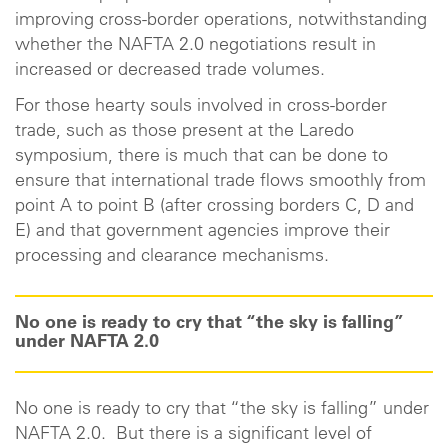
improving cross-border operations, notwithstanding
whether the NAFTA 2.0 negotiations result in
increased or decreased trade volumes.
For those hearty souls involved in cross-border
trade, such as those present at the Laredo
symposium, there is much that can be done to
ensure that international trade flows smoothly from
point A to point B (after crossing borders C, D and
E) and that government agencies improve their
processing and clearance mechanisms.
No one is ready to cry that “the sky is falling”
under NAFTA 2.0
No one is ready to cry that “the sky is falling” under
NAFTA 2.0. But there is a significant level of