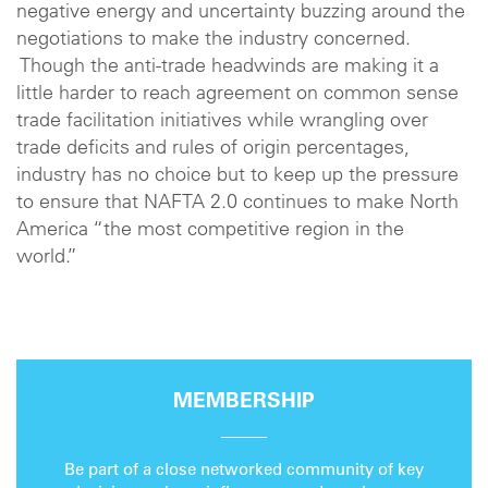
negative energy and uncertainty buzzing around the
negotiations to make the industry concerned.
Though the anti-trade headwinds are making it a
little harder to reach agreement on common sense
trade facilitation initiatives while wrangling over
trade deficits and rules of origin percentages,
industry has no choice but to keep up the pressure
to ensure that NAFTA 2.0 continues to make North
America “the most competitive region in the
world.”
MEMBERSHIP
Be part of a close networked community of key