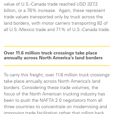
value of U.S.-Canada trade reached USD 327.2
billion, or a 76% increase. Again, these represent
trade values transported only by truck across the
land borders, with motor carriers transporting 82 of
all U.S.-Mexico trade and 71% of U.S.-Canada trade.
Over 11.6 million truck crossings take place
annually across North America’s land borders
To carry this freight, over 11.6 million truck crossings
take place annually across North America’s land
borders. Considering these trade volumes, the
focus of the North American trucking industry has
been to push the NAFTA 2.0 negotiators from all
three countries to concentrate on modernising and
improving trade facilitation rather that rolling back