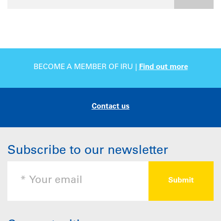
BECOME A MEMBER OF IRU |
Find out more
Contact us
Subscribe to our newsletter