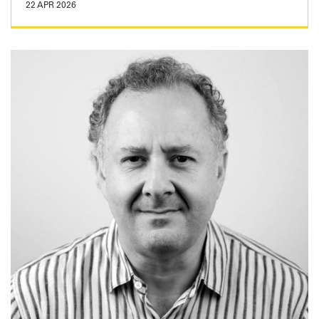
22 APR 2026