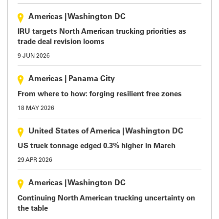
Americas
|
Washington DC
IRU targets North American trucking priorities as
trade deal revision looms
9 JUN 2026
Americas
|
Panama City
From where to how: forging resilient free zones
18 MAY 2026
United States of America
|
Washington DC
US truck tonnage edged 0.3% higher in March
29 APR 2026
Americas
|
Washington DC
Continuing North American trucking uncertainty on
the table