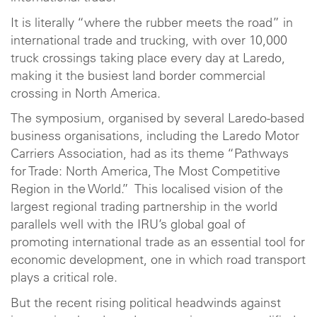
It is literally “where the rubber meets the road” in
international trade and trucking, with over 10,000
truck crossings taking place every day at Laredo,
making it the busiest land border commercial
crossing in North America.
The symposium, organised by several Laredo-based
business organisations, including the Laredo Motor
Carriers Association, had as its theme “Pathways
for Trade: North America, The Most Competitive
Region in the World.” This localised vision of the
largest regional trading partnership in the world
parallels well with the IRU’s global goal of
promoting international trade as an essential tool for
economic development, one in which road transport
plays a critical role.
But the recent rising political headwinds against