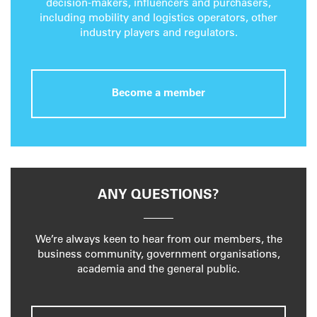
decision-makers, influencers and purchasers,
including mobility and logistics operators, other
industry players and regulators.
Become a member
ANY QUESTIONS?
We’re always keen to hear from our members, the
business community, government organisations,
academia and the general public.