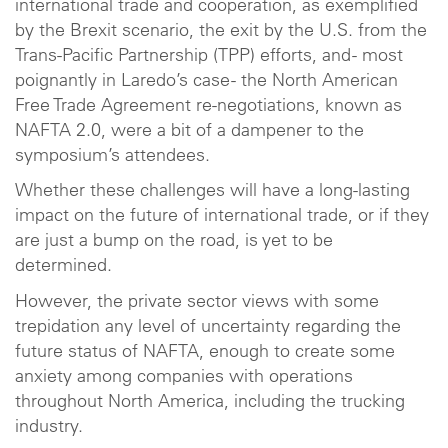
international trade and cooperation, as exemplified
by the Brexit scenario, the exit by the U.S. from the
Trans-Pacific Partnership (TPP) efforts, and - most
poignantly in Laredo’s case - the North American
Free Trade Agreement re-negotiations, known as
NAFTA 2.0, were a bit of a dampener to the
symposium’s attendees.
Whether these challenges will have a long-lasting
impact on the future of international trade, or if they
are just a bump on the road, is yet to be
determined.
However, the private sector views with some
trepidation any level of uncertainty regarding the
future status of NAFTA, enough to create some
anxiety among companies with operations
throughout North America, including the trucking
industry.