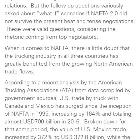
relations. But the follow up questions variously
asked about “what-if” scenarios if NAFTA 2.0 did
not survive the present heat and tense negotiations.
These were valid questions, considering the
rhetoric coming from top negotiators.
When it comes to NAFTA, there is little doubt that
the trucking industry in all three countries has
greatly benefited from the growing North American
trade flows.
According to a recent analysis by the American
Trucking Associations (ATA) from data compiled by
government sources, U.S. trade by truck with
Canada and Mexico has surged since the inception
of NAFTA in 1995, increasing by 164% and totaling
almost USD700 billion in 2016. Broken down for
that same period, the value of U.S.-Mexico trade
increased by 372% to USD 372.8 billion, while the