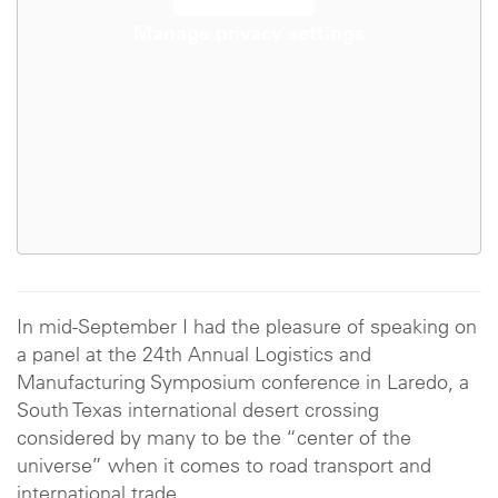
Manage privacy settings
In mid-September I had the pleasure of speaking on
a panel at the 24th Annual Logistics and
Manufacturing Symposium conference in Laredo, a
South Texas international desert crossing
considered by many to be the “center of the
universe” when it comes to road transport and
international trade.