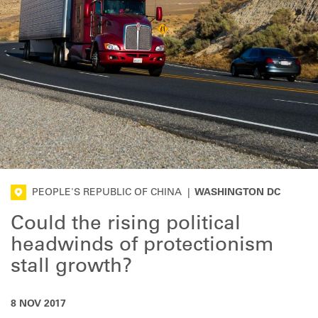
PEOPLE'S REPUBLIC OF CHINA
|
WASHINGTON DC
Could the rising political
headwinds of protectionism
stall growth?
8 NOV 2017