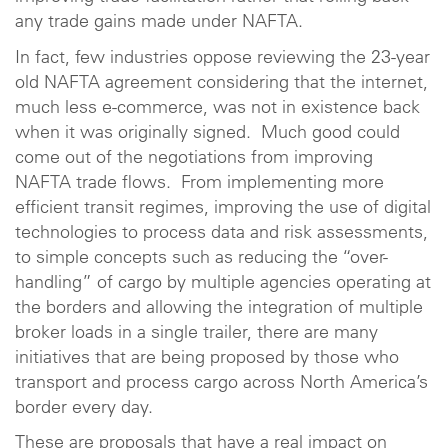
any trade gains made under NAFTA.
In fact, few industries oppose reviewing the 23-year
old NAFTA agreement considering that the internet,
much less e-commerce, was not in existence back
when it was originally signed. Much good could
come out of the negotiations from improving
NAFTA trade flows. From implementing more
efficient transit regimes, improving the use of digital
technologies to process data and risk assessments,
to simple concepts such as reducing the “over-
handling” of cargo by multiple agencies operating at
the borders and allowing the integration of multiple
broker loads in a single trailer, there are many
initiatives that are being proposed by those who
transport and process cargo across North America’s
border every day.
These are proposals that have a real impact on