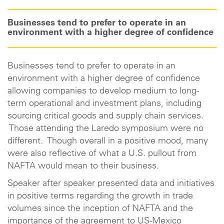
Businesses tend to prefer to operate in an
environment with a higher degree of confidence
Businesses tend to prefer to operate in an
environment with a higher degree of confidence
allowing companies to develop medium to long-
term operational and investment plans, including
sourcing critical goods and supply chain services.
Those attending the Laredo symposium were no
different. Though overall in a positive mood, many
were also reflective of what a U.S. pullout from
NAFTA would mean to their business.
Speaker after speaker presented data and initiatives
in positive terms regarding the growth in trade
volumes since the inception of NAFTA and the
importance of the agreement to US-Mexico