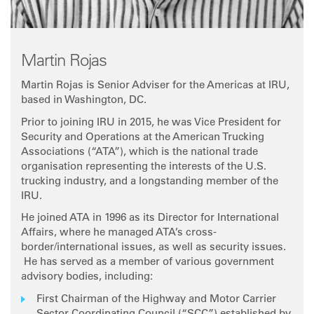
Martin Rojas
Martin Rojas is Senior Adviser for the Americas at IRU,
based in Washington, DC.
Prior to joining IRU in 2015, he was Vice President for
Security and Operations at the American Trucking
Associations (“ATA”), which is the national trade
organisation representing the interests of the U.S.
trucking industry, and a longstanding member of the
IRU.
He joined ATA in 1996 as its Director for International
Affairs, where he managed ATA’s cross-
border/international issues, as well as security issues.
He has served as a member of various government
advisory bodies, including:
First Chairman of the Highway and Motor Carrier