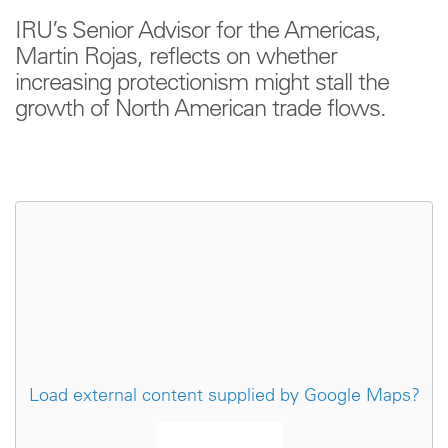
IRU’s Senior Advisor for the Americas,
Martin Rojas, reflects on whether
increasing protectionism might stall the
growth of North American trade flows.
Load external content supplied by
Google Maps
?
Yes (this time)