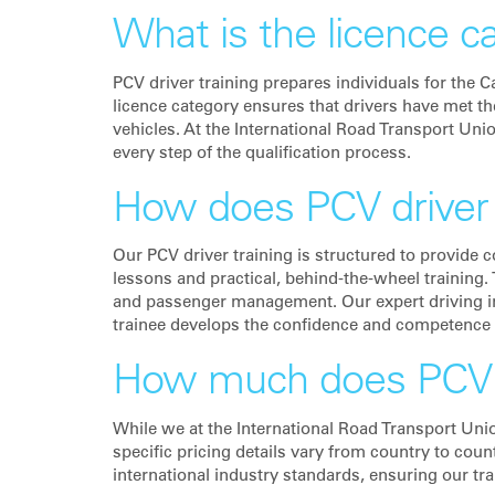
What is the licence c
PCV driver training prepares individuals for the 
licence category ensures that drivers have met t
vehicles. At the International Road Transport Uni
every step of the qualification process.
How does PCV driver 
Our PCV driver training is structured to provide 
lessons and practical, behind-the-wheel training. 
and passenger management. Our expert driving in
trainee develops the confidence and competence
How much does PCV dr
While we at the International Road Transport Uni
specific pricing details vary from country to coun
international industry standards, ensuring our tr