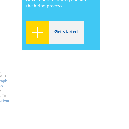
drivers before, during and after
the hiring process.
Get started
,
dous
raph
ch
.
. To
driver