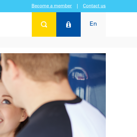
Become a member
|
Contact us
En