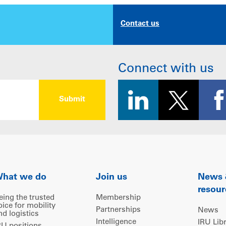
Contact us
Connect with us
hat we do
Join us
News
resour
eing the trusted
Membership
oice for mobility
Partnerships
News
nd logistics
Intelligence
IRU Lib