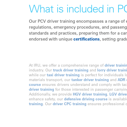
What is included in PC
Our PCV driver training encompasses a range of es
regulations, emergency procedures, and passenger 
standards and practices, preparing them for a car
endorsed with unique
certifications
, setting grad
At IRU, we offer a comprehensive range of
driver traini
industry. Our
truck driver training
and
lorry driver train
while our
taxi driver training
is perfect for individuals 
materials transport, our
tanker driver training
and
ADR d
course
ensures drivers understand and comply with tac
driver training
for those interested in passenger carryi
Additionally, we provide
HGV driver training
,
LGV drive
enhance safety, our
defensive driving course
is availabl
training
. Our
driver CPC training
ensures professional c