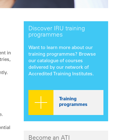
Discover IRU training
programmes
Want to learn more about our
ent in
training programmes? Browse
ries,
our catalogue of courses
delivered by our network of
tly.
Accredited Training Institutes.
Training
programmes
e.
ntial
Become an ATI