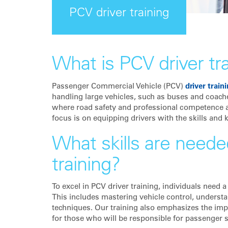
PCV driver training
What is PCV driver tr
Passenger Commercial Vehicle (PCV)
driver train
handling large vehicles, such as buses and coache
where road safety and professional competence ar
focus is on equipping drivers with the skills and 
What skills are needed
training?
To excel in PCV driver training, individuals need 
This includes mastering vehicle control, understa
techniques. Our training also emphasizes the impo
for those who will be responsible for passenger s