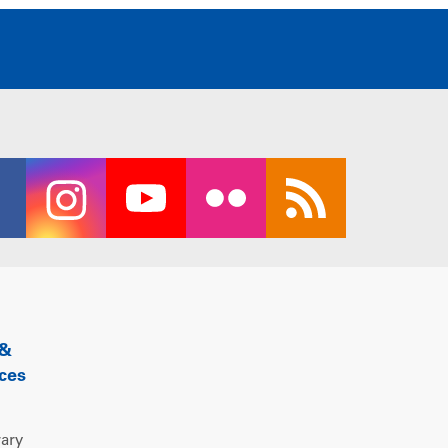
 &
ces
rary