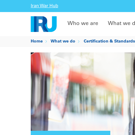
Iran War Hub
Who we are
What we 
Home
What we do
Certification & Standards