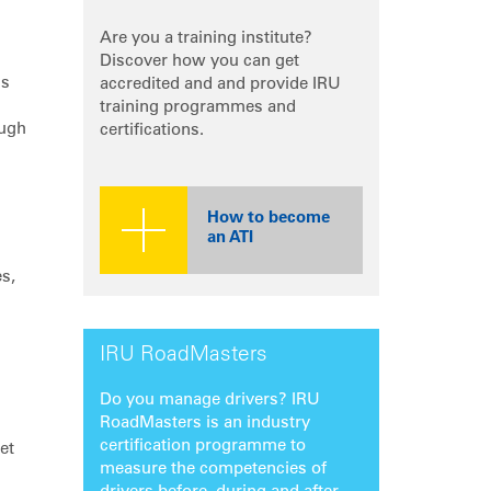
Are you a training institute?
Discover how you can get
is
accredited and and provide IRU
training programmes and
ough
certifications.
How to become
an ATI
es,
IRU RoadMasters
Do you manage drivers? IRU
RoadMasters is an industry
certification programme to
et
measure the competencies of