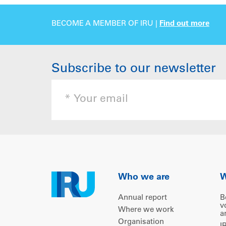
BECOME A MEMBER OF IRU |
Find out more
Subscribe to our newsletter
Who we are
W
Annual report
B
v
Where we work
a
Organisation