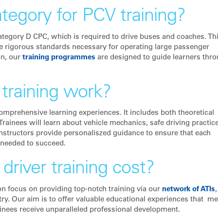
ategory for PCV training?
Category D CPC, which is required to drive buses and coaches. Th
he rigorous standards necessary for operating large passenger
on, our
training programmes
are designed to guide learners thr
training work?
comprehensive learning experiences. It includes both theoretical
Trainees will learn about vehicle mechanics, safe driving practic
structors provide personaliszed guidance to ensure that each
 needed to succeed.
iver training cost?
on focus on providing top-notch training via our
network of ATIs
,
try. Our aim is to offer valuable educational experiences that me
ainees receive unparalleled professional development.