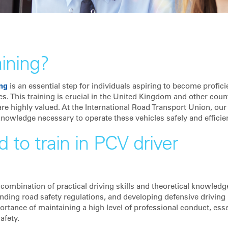
aining?
ing
is an essential step for individuals aspiring to become profici
s. This training is crucial in the United Kingdom and other count
e highly valued. At the International Road Transport Union, our
knowledge necessary to operate these vehicles safely and efficien
 to train in PCV driver
a combination of practical driving skills and theoretical knowledg
nding road safety regulations, and developing defensive driving
rtance of maintaining a high level of professional conduct, esse
afety.