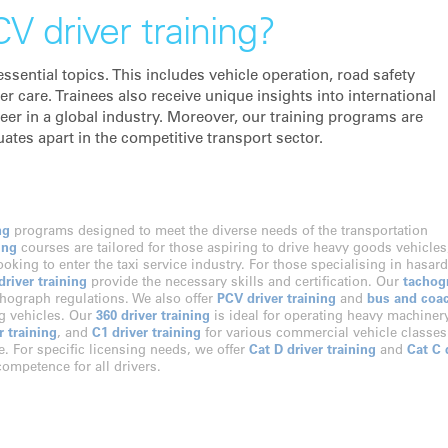
V driver training?
sential topics. This includes vehicle operation, road safety
care. Trainees also receive unique insights into international
eer in a global industry. Moreover, our training programs are
uates apart in the competitive transport sector.
ng
programs designed to meet the diverse needs of the transportation
ing
courses are tailored for those aspiring to drive heavy goods vehicles
looking to enter the taxi service industry. For those specialising in hasar
river training
provide the necessary skills and certification. Our
tachog
hograph regulations. We also offer
PCV driver training
and
bus and coa
ng vehicles. Our
360 driver training
is ideal for operating heavy machinery
r training
, and
C1 driver training
for various commercial vehicle classes
e. For specific licensing needs, we offer
Cat D driver training
and
Cat C 
ompetence for all drivers.