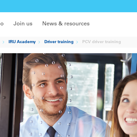
do
Join us
News & resources
IRU Academy
Driver training
PCV driver training