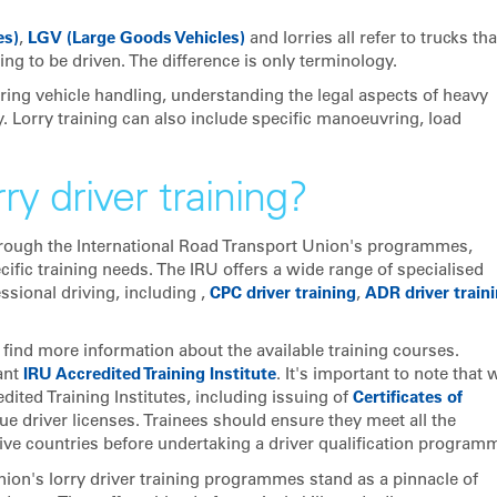
es)
,
LGV (Large Goods Vehicles)
and lorries all refer to trucks tha
ing to be driven. The difference is only terminology.
ing vehicle handling, understanding the legal aspects of heavy
y. Lorry training can also include specific manoeuvring, load
ry driver training?
y through the International Road Transport Union's programmes,
ecific training needs. The IRU offers a wide range of specialised
sional driving, including ,
CPC driver training
,
ADR driver train
o find more information about the available training courses.
ant
IRU Accredited Training Institute
. It's important to note that 
ited Training Institutes, including issuing of
Certificates of
ue driver licenses. Trainees should ensure they meet all the
ive countries before undertaking a driver qualification programm
nion's lorry driver training programmes stand as a pinnacle of