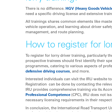
There is no difference.
HGV (Heavy Goods Vehicl
need a specific driving license and extensive train
All trainings shares common elements like master
vehicle operation, and learning about driver safet
management, and route planning.
How to register for lor
To register for lorry driver training, particularl
prospective trainees should first identify their sp
programmes, catering to various aspects of profes
defensive driving courses
, and more.
Interested individuals can visit the IRU website t
Registration can be done by contacting the relev
IRU provides comprehensive training via its Accred
Professional Competence
(CPC), IRU does not iss
necessary licensing requirements in their respect
In conclusion, the International Road Transport U