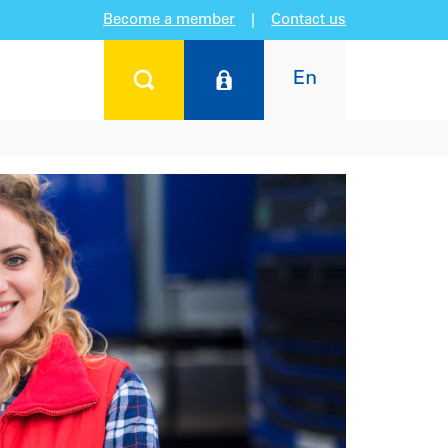
Become a member
|
Contact us
En