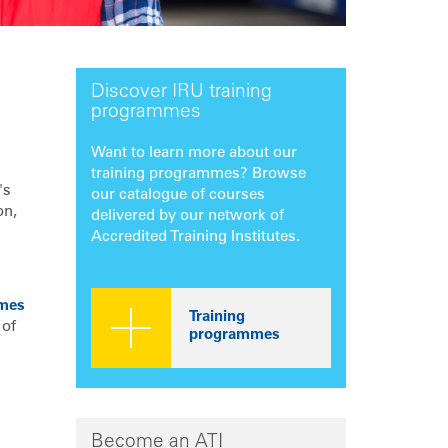
Discover IRU training
programmes
Want to learn more about our
training programmes? Browse
's
our catalogue of courses
on,
delivered by our network of
Accredited Training Institutes.
U
mes
Training
 of
programmes
Become an ATI