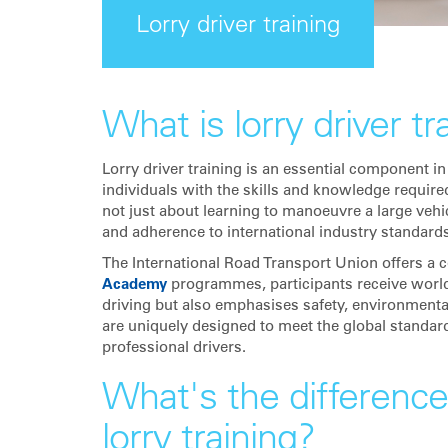
Lorry driver training
What is lorry driver tr
Lorry driver training is an essential component in
individuals with the skills and knowledge required 
not just about learning to manoeuvre a large vehi
and adherence to international industry standards
The International Road Transport Union offers a 
Academy
programmes, participants receive world-c
driving but also emphasises safety, environment
are uniquely designed to meet the global standard
professional drivers.
What's the differenc
lorry training?