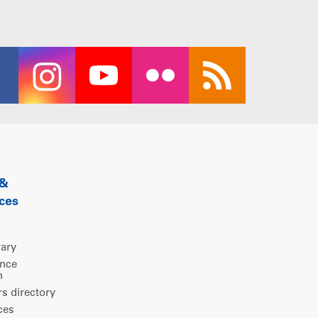
 &
ces
rary
ence
m
 directory
ces