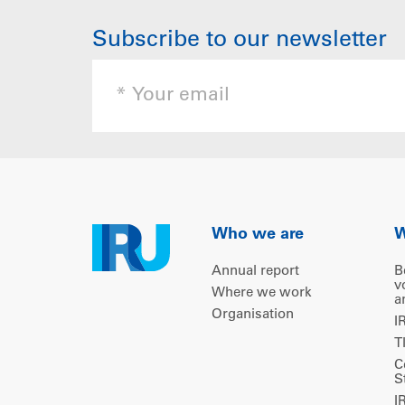
Subscribe to our newsletter
Who we are
W
Annual report
B
v
Where we work
a
Organisation
I
T
C
S
I