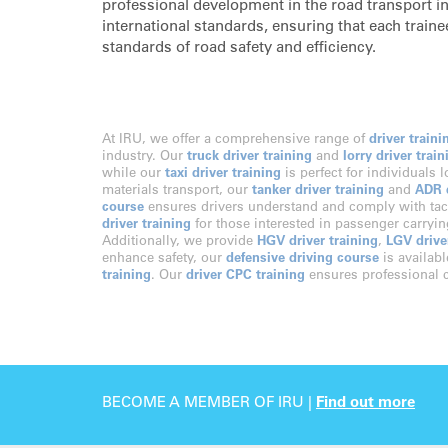
professional development in the road transport ind
international standards, ensuring that each trainee
standards of road safety and efficiency.
At IRU, we offer a comprehensive range of
driver traini
industry. Our
truck driver training
and
lorry driver train
while our
taxi driver training
is perfect for individuals 
materials transport, our
tanker driver training
and
ADR d
course
ensures drivers understand and comply with tac
driver training
for those interested in passenger carryi
Additionally, we provide
HGV driver training
,
LGV drive
enhance safety, our
defensive driving course
is availabl
training
. Our
driver CPC training
ensures professional c
BECOME A MEMBER OF IRU |
Find out more