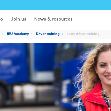
do
Join us
News & resources
IRU Academy
Driver training
Lorry driver training