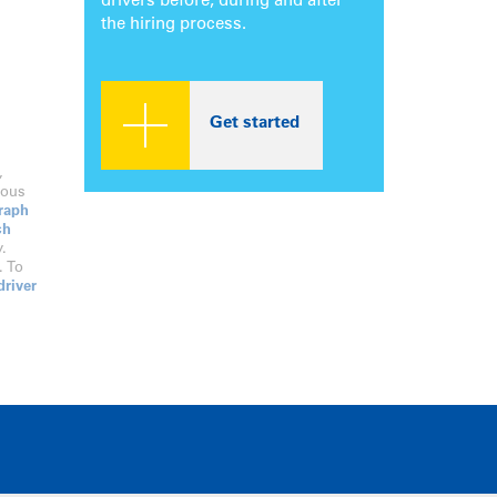
drivers before, during and after
the hiring process.
Get started
,
dous
raph
ch
.
. To
driver