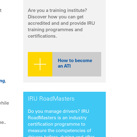
t
Are you a training institute?
Discover how you can get
accredited and and provide IRU
training programmes and
certifications.
How to become
an ATI
ing
,
IRU RoadMasters
while
Do you manage drivers? IRU
RoadMasters is an industry
e..
certification programme to
measure the competencies of