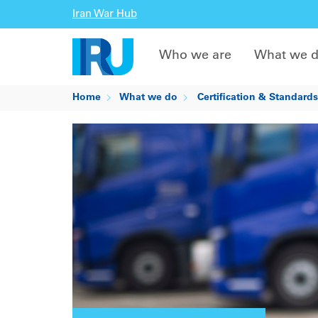
Iran War Hub
Who we are
What we 
Home
What we do
Certification & Standards