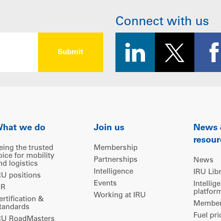
Connect with us
hat we do
Join us
News
resour
eing the trusted
Membership
oice for mobility
Partnerships
News
nd logistics
Intelligence
IRU Lib
RU positions
Events
Intellig
IR
platfor
Working at IRU
ertification &
Members
tandards
Fuel pri
RU RoadMasters