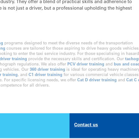
ustry. They offer a blend of practical skills and adherence to
 is not just a driver, but a professional upholding the highest
ng
programs designed to meet the diverse needs of the transportation
ing
courses are tailored for those aspiring to drive heavy goods vehicles
looking to enter the taxi service industry. For those specialising in hasar
river training
provide the necessary skills and certification. Our
tachog
hograph regulations. We also offer
PCV driver training
and
bus and coa
ng vehicles. Our
360 driver training
is ideal for operating heavy machinery
r training
, and
C1 driver training
for various commercial vehicle classes
e. For specific licensing needs, we offer
Cat D driver training
and
Cat C 
ompetence for all drivers.
Contact us