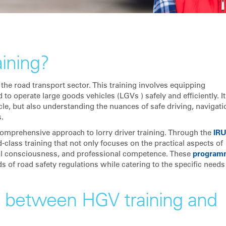
aining?
 the road transport sector. This training involves equipping
to operate large goods vehicles (LGVs ) safely and efficiently. It
cle, but also understanding the nuances of safe driving, navigati
.
comprehensive approach to lorry driver training. Through the
IR
lass training that not only focuses on the practical aspects of
al consciousness, and professional competence. These
program
s of road safety regulations while catering to the specific needs
e between HGV training and