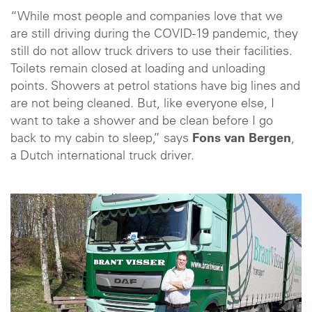
“While most people and companies love that we
are still driving during the COVID-19 pandemic, they
still do not allow truck drivers to use their facilities.
Toilets remain closed at loading and unloading
points. Showers at petrol stations have big lines and
are not being cleaned. But, like everyone else, I
want to take a shower and be clean before I go
back to my cabin to sleep,” says
Fons van Bergen
,
a Dutch international truck driver.