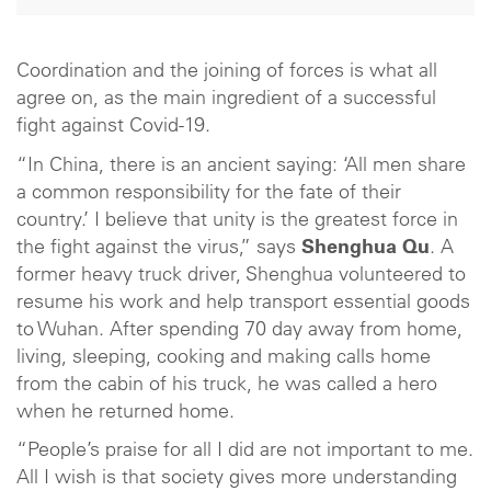
Coordination and the joining of forces is what all
agree on, as the main ingredient of a successful
fight against Covid-19.
“In China, there is an ancient saying: ‘All men share
a common responsibility for the fate of their
country.’ I believe that unity is the greatest force in
the fight against the virus,” says
Shenghua Qu
. A
former heavy truck driver, Shenghua volunteered to
resume his work and help transport essential goods
to Wuhan. After spending 70 day away from home,
living, sleeping, cooking and making calls home
from the cabin of his truck, he was called a hero
when he returned home.
“People’s praise for all I did are not important to me.
All I wish is that society gives more understanding