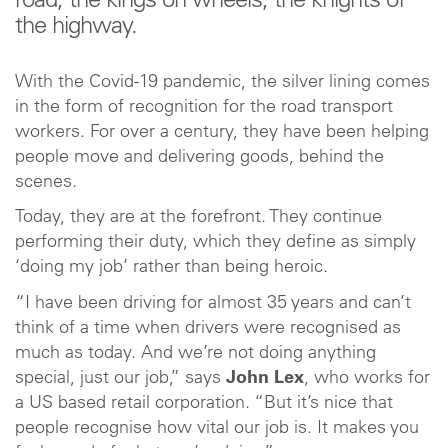
road, the kings on wheels, the knights of
the highway.
With the Covid-19 pandemic, the silver lining comes
in the form of recognition for the road transport
workers. For over a century, they have been helping
people move and delivering goods, behind the
scenes.
Today, they are at the forefront. They continue
performing their duty, which they define as simply
‘doing my job’ rather than being heroic.
“I have been driving for almost 35 years and can’t
think of a time when drivers were recognised as
much as today. And we’re not doing anything
special, just our job,” says
John Lex
, who works for
a US based retail corporation. “But it’s nice that
people recognise how vital our job is. It makes you