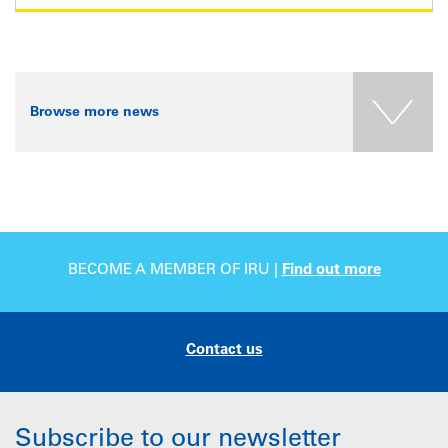
Browse more news
BECOME A MEMBER OF IRU |
Find out more
Contact us
Subscribe to our newsletter