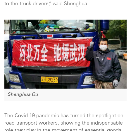
to the truck drivers,” said Shenghua.
Shenghua Qu
The Covid-19 pandemic has turned the spotlight on
road transport workers, showing the indispensable
role they play in the movement of essential goods.