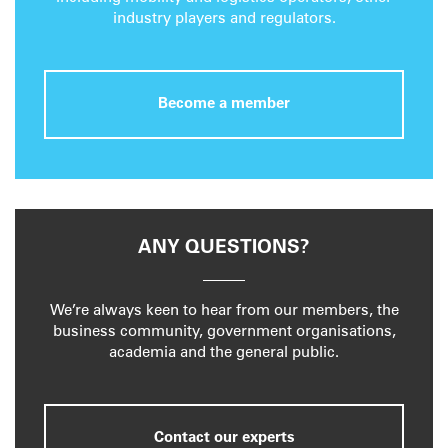
industry players and regulators.
Become a member
ANY QUESTIONS?
We’re always keen to hear from our members, the
business community, government organisations,
academia and the general public.
Contact our experts