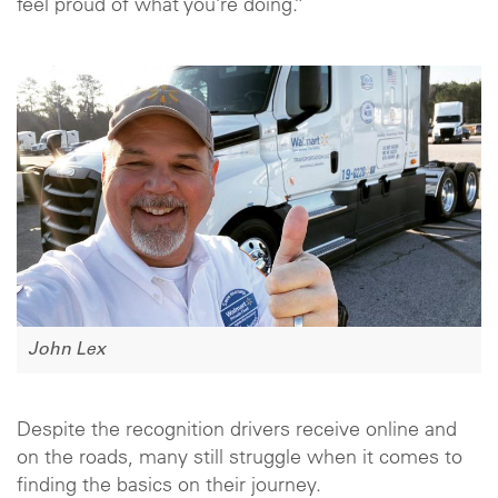
feel proud of what you’re doing.”
John Lex
Despite the recognition drivers receive online and
on the roads, many still struggle when it comes to
finding the basics on their journey.