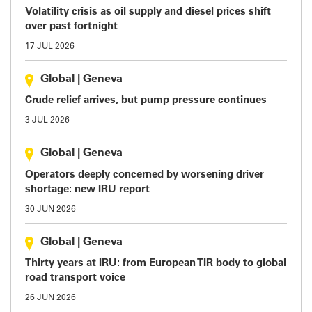
Volatility crisis as oil supply and diesel prices shift
over past fortnight
17 JUL 2026
Global
|
Geneva
Crude relief arrives, but pump pressure continues
3 JUL 2026
Global
|
Geneva
Operators deeply concerned by worsening driver
shortage: new IRU report
30 JUN 2026
Global
|
Geneva
Thirty years at IRU: from European TIR body to global
road transport voice
26 JUN 2026