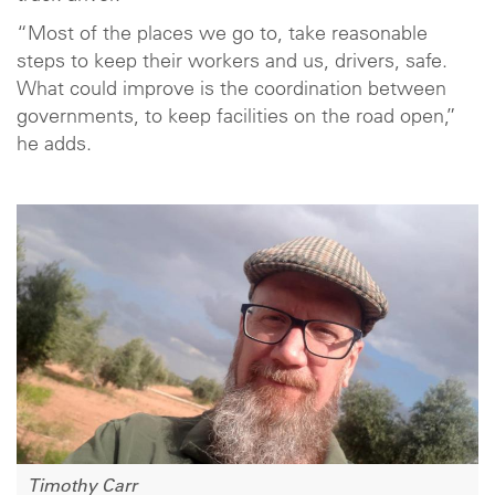
“Most of the places we go to, take reasonable
steps to keep their workers and us, drivers, safe.
What could improve is the coordination between
governments, to keep facilities on the road open,”
he adds.
Timothy Carr