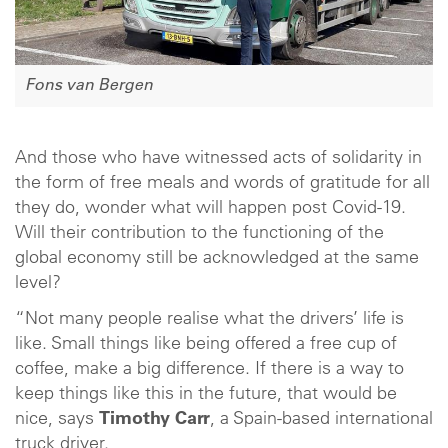
Fons van Bergen
And those who have witnessed acts of solidarity in
the form of free meals and words of gratitude for all
they do, wonder what will happen post Covid-19.
Will their contribution to the functioning of the
global economy still be acknowledged at the same
level?
“Not many people realise what the drivers’ life is
like. Small things like being offered a free cup of
coffee, make a big difference. If there is a way to
keep things like this in the future, that would be
nice, says
Timothy Carr
, a Spain-based international
truck driver.