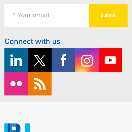
Connect with us