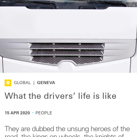
GLOBAL
|
GENEVA
What the drivers’ life is like
·
15 APR 2020
PEOPLE
They are dubbed the unsung heroes of the