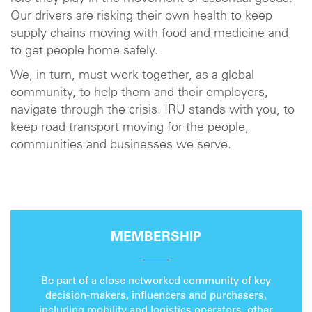
Our drivers are risking their own health to keep
supply chains moving with food and medicine and
to get people home safely.
We, in turn, must work together, as a global
community, to help them and their employers,
navigate through the crisis. IRU stands with you, to
keep road transport moving for the people,
communities and businesses we serve.
MEMBERSHIP
Be part of a close networked community of key
decision-makers, influencers and purchasers,
including mobility and logistics operators, other