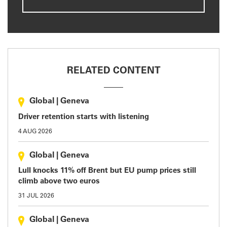
RELATED CONTENT
Global
|
Geneva
Driver retention starts with listening
4 AUG 2026
Global
|
Geneva
Lull knocks 11% off Brent but EU pump prices still
climb above two euros
31 JUL 2026
Global
|
Geneva