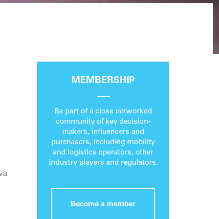
MEMBERSHIP
Be part of a close networked
community of key decision-
makers, influencers and
purchasers, including mobility
and logistics operators, other
industry players and regulators.
va
Become a member