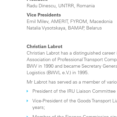
Radu Dinescu, UNTRR, Romania
Vice Presidents
Emil Milev, AMERIT, FYROM, Macedonia
Natalia Vysotskaya, BAMAP, Belarus
Christian Labrot
Christian Labrot has a distinguished career
Association of Professional Transport Com
BWV in 1990 and became Secretary General
Logistics (BWVL e.V.) in 1995.
Mr Labrot has served as a member of vario
President of the IRU Liaison Committee 
Vice-President of the Goods Transport L
years;