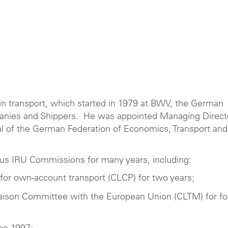
 in transport, which started in 1979 at BWV, the German
panies and Shippers. He was appointed Managing Direct
 of the German Federation of Economics, Transport and
us IRU Commissions for many years, including:
for own-account transport (CLCP) for two years;
iaison Committee with the European Union (CLTM) for fo