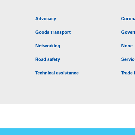
Advocacy
Coron
Goods transport
Gover
Networking
None
Road safety
Servic
Technical assistance
Trade f