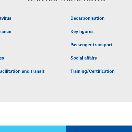
avirus
Decarbonisation
nance
Key figures
Passenger transport
es
Social affairs
acilitation and transit
Training/Certification