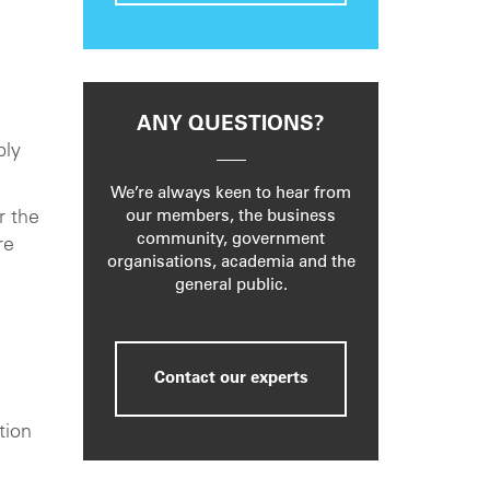
ANY QUESTIONS?
bly
We’re always keen to hear from
r the
our members, the business
community, government
re
organisations, academia and the
general public.
Contact our experts
tion