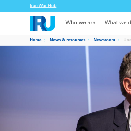
Iran War Hub
Who we are
What we 
Home
News & resources
Newsroom
Unan