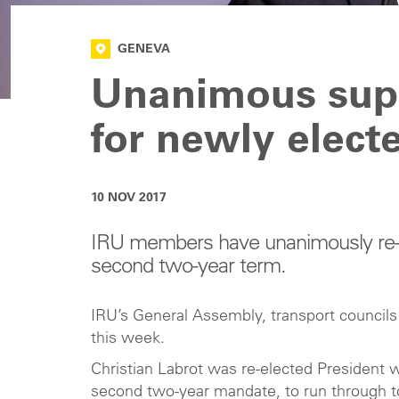
GENEVA
Unanimous supp
for newly elect
10 NOV 2017
IRU members have unanimously re-el
second two-year term.
IRU’s General Assembly, transport council
this week.
Christian Labrot was re-elected President w
second two-year mandate, to run through t