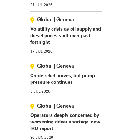
31 JUL 2026
Global
|
Geneva
Volatility crisis as oil supply and
diesel prices shift over past
fortnight
17 JUL 2026
Global
|
Geneva
Crude relief arrives, but pump
pressure continues
3 JUL 2026
Global
|
Geneva
Operators deeply concerned by
worsening driver shortage: new
IRU report
30 JUN 2026