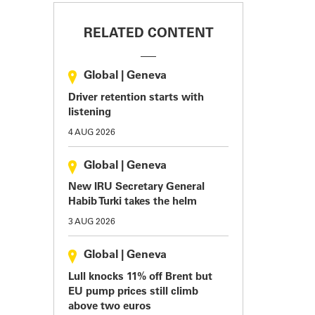
RELATED CONTENT
Global
|
Geneva
Driver retention starts with
listening
4 AUG 2026
Global
|
Geneva
New IRU Secretary General
Habib Turki takes the helm
3 AUG 2026
Global
|
Geneva
Lull knocks 11% off Brent but
EU pump prices still climb
above two euros