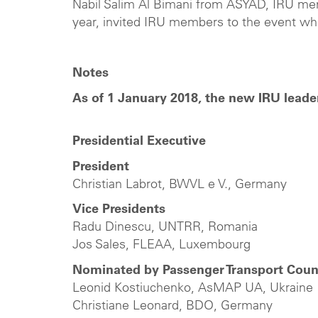
Nabil Salim Al Bimani from ASYAD, IRU me
year, invited IRU members to the event whi
Notes
As of 1 January 2018, the new IRU leade
Presidential Executive
President
Christian Labrot, BWVL e V., Germany
Vice Presidents
Radu Dinescu, UNTRR, Romania
Jos Sales, FLEAA, Luxembourg
Nominated by Passenger Transport Coun
Leonid Kostiuchenko, AsMAP UA, Ukraine
Christiane Leonard, BDO, Germany