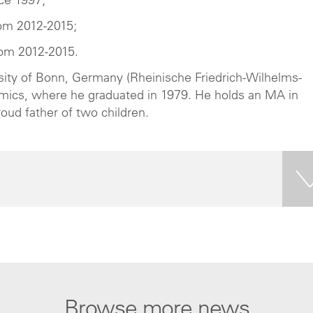
ce 1997;
om 2012-2015;
rom 2012-2015.
sity of Bonn, Germany (Rheinische Friedrich-Wilhelms-
onomics, where he graduated in 1979. He holds an MA in
roud father of two children.
Browse more news