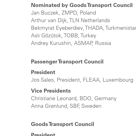
Nominated by Goods Transport Council
Jan Buczek, ZMPD, Poland
Arthur van Dijk, TLN Netherlands
Bekmyrat Eyeberdiev, THADA, Turkmenista
Aslı Gözütok, TOBB, Turkey
Andrey Kurushin, ASMAP, Russia
Passenger Transport Council
President
Jos Sales, President, FLEAA, Luxembourg
Vice Presidents
Christiane Leonard, BDO, Germany
Anna Grønlund, SBF, Sweden
Goods Transport Council
President