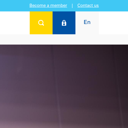
Become a member
|
Contact us
En