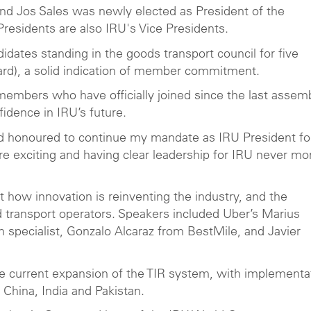
and Jos Sales was newly elected as President of the
Presidents are also IRU's Vice Presidents.
tes standing in the goods transport council for five
oard), a solid indication of member commitment.
bers who have officially joined since the last assem
fidence in IRU’s future.
and honoured to continue my mandate as IRU President fo
e exciting and having clear leadership for IRU never mo
t how innovation is reinventing the industry, and the
d transport operators. Speakers included Uber’s Marius
specialist, Gonzalo Alcaraz from BestMile, and Javier
he current expansion of the TIR system, with implementa
 China, India and Pakistan.