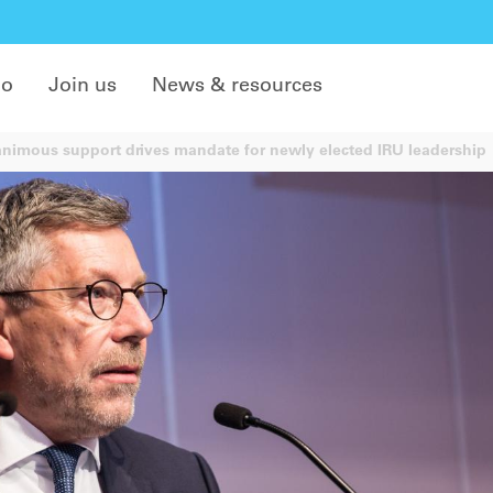
do
Join us
News & resources
imous support drives mandate for newly elected IRU leadership