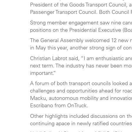
President of the Goods Transport Council, 
Passenger Transport Council. Both Council 
Strong member engagement saw nine candida
positions on the Presidential Executive (B
The General Assembly welcomed 12 new mem
in May this year, another strong sign of con
Christian Labrot said, “I am enthusiastic 
next term. The industry has never been mor
important.”
A forum of both transport councils looked a
challenges and opportunities ahead for roa
Macku, autonomous mobility and innovation 
Escribano from OnTruck.
Other highlights included discussions on t
continuing apace in newly ratified countries