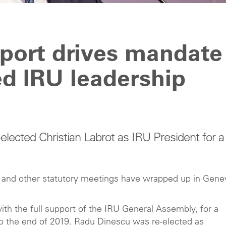
ort drives mandate
ed IRU leadership
ected Christian Labrot as IRU President for a
s and other statutory meetings have wrapped up in Gene
ith the full support of the IRU General Assembly, for a
o the end of 2019. Radu Dinescu was re-elected as