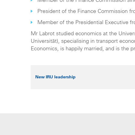
Member of the Finance Commission sin
President of the Finance Commission fr
Member of the Presidential Executive f
Mr Labrot studied economics at the Univer
Universität), specialising in transport ec
Economics, is happily married, and is the p
New IRU leadership