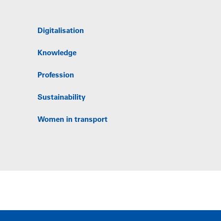
Digitalisation
Knowledge
Profession
Sustainability
Women in transport