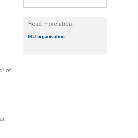
Read more about
IRU organisation
or of
ur