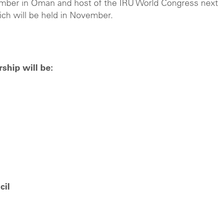
mber in Oman and host of the IRU World Congress next
ch will be held in November.
rship will be:
cil