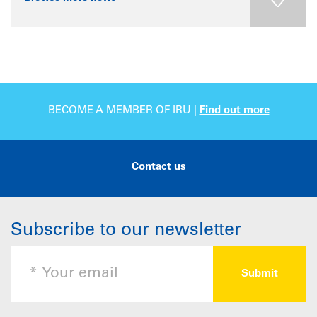
BECOME A MEMBER OF IRU |
Find out more
Contact us
Subscribe to our newsletter