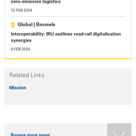
zero-emission logistics
12 FEB 2024
Global
|
Brussels
Interoperability: IRU outlines road-rail digitalisation
synergies
9 FEB 2024
Related Links
Mission
Browse more news