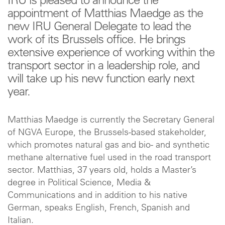
IRU is pleased to announce the
appointment of Matthias Maedge as the
new IRU General Delegate to lead the
work of its Brussels office. He brings
extensive experience of working within the
transport sector in a leadership role, and
will take up his new function early next
year.
Matthias Maedge is currently the Secretary General
of NGVA Europe, the Brussels-based stakeholder,
which promotes natural gas and bio- and synthetic
methane alternative fuel used in the road transport
sector. Matthias, 37 years old, holds a Master’s
degree in Political Science, Media &
Communications and in addition to his native
German, speaks English, French, Spanish and
Italian.