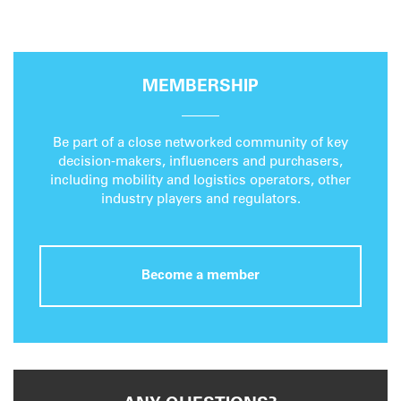
MEMBERSHIP
Be part of a close networked community of key
decision-makers, influencers and purchasers,
including mobility and logistics operators, other
industry players and regulators.
Become a member