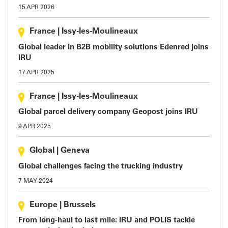
15 APR 2026
France
|
Issy-les-Moulineaux
Global leader in B2B mobility solutions Edenred joins
IRU
17 APR 2025
France
|
Issy-les-Moulineaux
Global parcel delivery company Geopost joins IRU
9 APR 2025
Global
|
Geneva
Global challenges facing the trucking industry
7 MAY 2024
Europe
|
Brussels
From long-haul to last mile: IRU and POLIS tackle