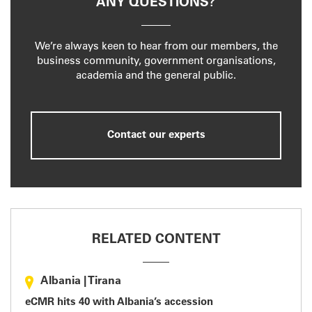
ANY QUESTIONS?
We’re always keen to hear from our members, the
business community, government organisations,
academia and the general public.
Contact our experts
RELATED CONTENT
Albania
|
Tirana
eCMR hits 40 with Albania’s accession