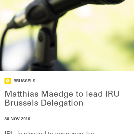
BRUSSELS
Matthias Maedge to lead IRU
Brussels Delegation
30 NOV 2016