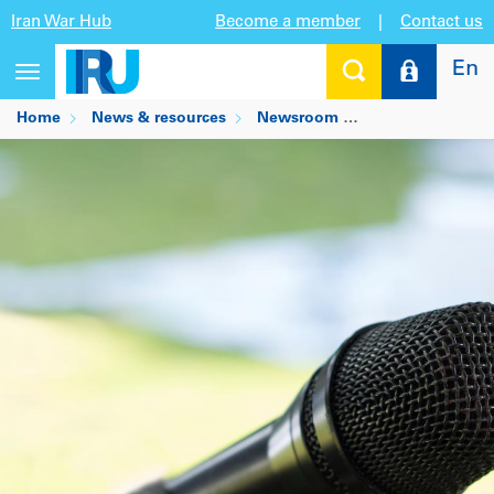
Iran War Hub
Become a member
|
Contact us
En
Toggle
navigation
Home
News & resources
Newsroom
Matthias Maedge 