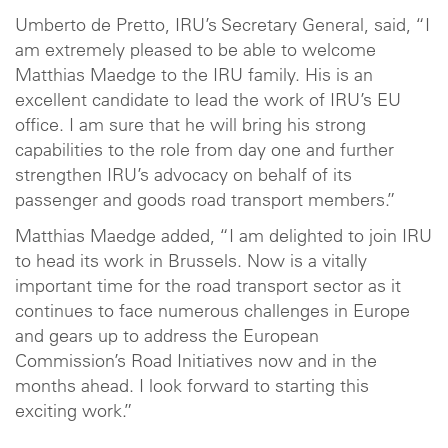
Umberto de Pretto, IRU’s Secretary General, said, “I
am extremely pleased to be able to welcome
Matthias Maedge to the IRU family. His is an
excellent candidate to lead the work of IRU’s EU
office. I am sure that he will bring his strong
capabilities to the role from day one and further
strengthen IRU’s advocacy on behalf of its
passenger and goods road transport members.”
Matthias Maedge added, “I am delighted to join IRU
to head its work in Brussels. Now is a vitally
important time for the road transport sector as it
continues to face numerous challenges in Europe
and gears up to address the European
Commission’s Road Initiatives now and in the
months ahead. I look forward to starting this
exciting work.”