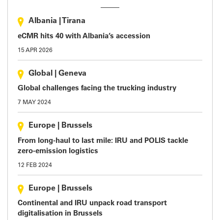
Albania
|
Tirana
eCMR hits 40 with Albania’s accession
15 APR 2026
Global
|
Geneva
Global challenges facing the trucking industry
7 MAY 2024
Europe
|
Brussels
From long-haul to last mile: IRU and POLIS tackle
zero-emission logistics
12 FEB 2024
Europe
|
Brussels
Continental and IRU unpack road transport
digitalisation in Brussels