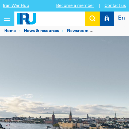
Iran War Hub
Become a member
|
Contact us
En
Toggle
navigation
Home
News & resources
Newsroom
IRU’s urgent call