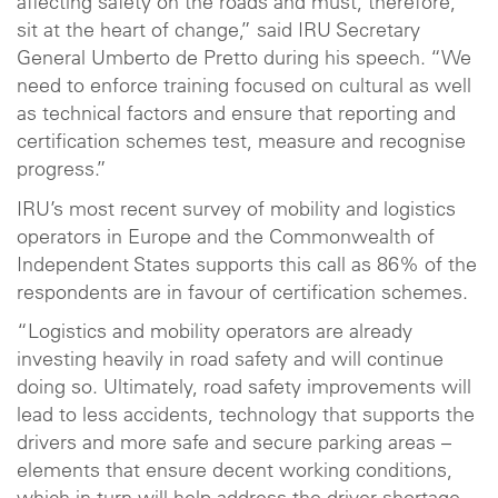
affecting safety on the roads and must, therefore,
sit at the heart of change,” said IRU Secretary
General Umberto de Pretto during his speech. “We
need to enforce training focused on cultural as well
as technical factors and ensure that reporting and
certification schemes test, measure and recognise
progress.”
IRU’s most recent survey of mobility and logistics
operators in Europe and the Commonwealth of
Independent States supports this call as 86% of the
respondents are in favour of certification schemes.
“Logistics and mobility operators are already
investing heavily in road safety and will continue
doing so. Ultimately, road safety improvements will
lead to less accidents, technology that supports the
drivers and more safe and secure parking areas –
elements that ensure decent working conditions,