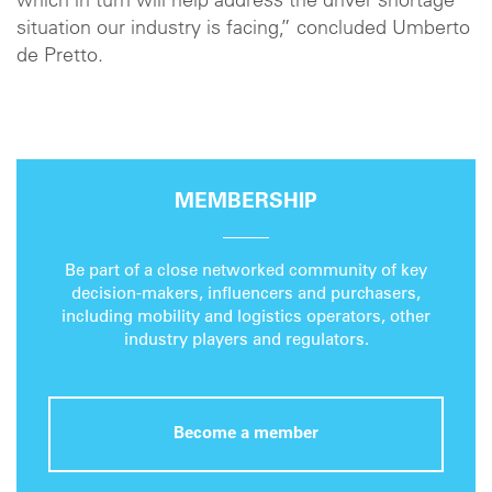
which in turn will help address the driver shortage
situation our industry is facing,” concluded Umberto
de Pretto.
MEMBERSHIP
Be part of a close networked community of key
decision-makers, influencers and purchasers,
including mobility and logistics operators, other
industry players and regulators.
Become a member