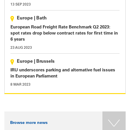
13 SEP 2023
Europe
|
Bath
European Road Freight Rate Benchmark Q2 2023:
spot rates drop below contract rates for first time in
6 years
23 AUG 2023
Europe
|
Brussels
IRU underscores parking and alternative fuel issues
in European Parliament
8 MAR 2023
Browse more news