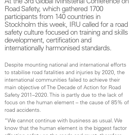
At the 3rd Global Ministerial Conference on
Road Safety, which gathered 1700
participants from 140 countries in
Stockholm this week, IRU called for a road
safety culture focused on training and skills
development, certification and
internationally harmonised standards.
Despite mounting national and international efforts
to stabilise road fatalities and injuries by 2020, the
international communities failed to achieve their
main objective of The Decade of Action for Road
Safety 2011–2020. This is partly due to the lack of
focus on the human element – the cause of 85% of
road accidents.
“We cannot continue with business as usual. We
know that the human element is the biggest factor