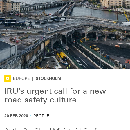
EUROPE
|
STOCKHOLM
IRU’s urgent call for a new
road safety culture
·
20 FEB 2020
PEOPLE