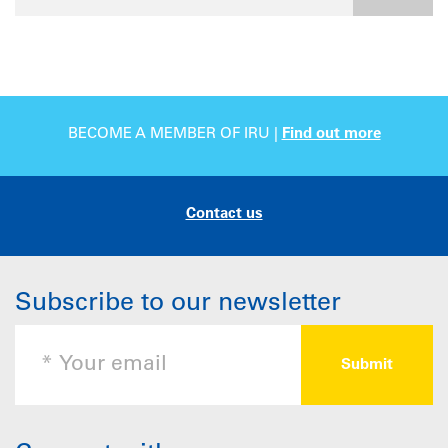
BECOME A MEMBER OF IRU |
Find out more
Contact us
Subscribe to our newsletter