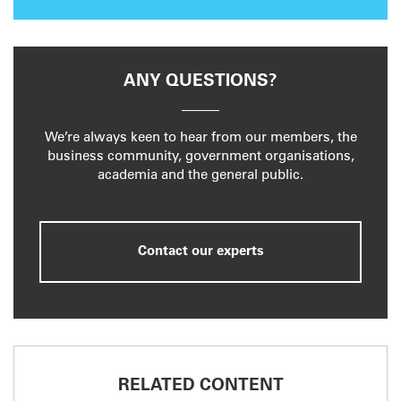
ANY QUESTIONS?
We’re always keen to hear from our members, the
business community, government organisations,
academia and the general public.
Contact our experts
RELATED CONTENT