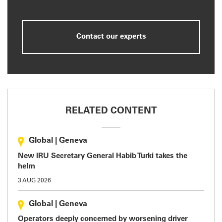
Contact our experts
RELATED CONTENT
Global
|
Geneva
New IRU Secretary General Habib Turki takes the
helm
3 AUG 2026
Global
|
Geneva
Operators deeply concerned by worsening driver