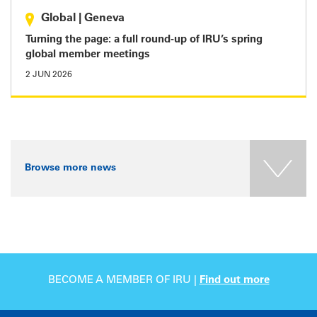
Global
|
Geneva
Turning the page: a full round-up of IRU’s spring
global member meetings
2 JUN 2026
Browse more news
BECOME A MEMBER OF IRU |
Find out more