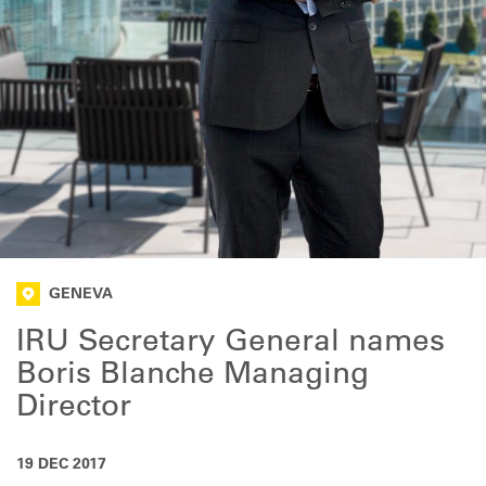
GENEVA
IRU Secretary General names
Boris Blanche Managing
Director
19 DEC 2017