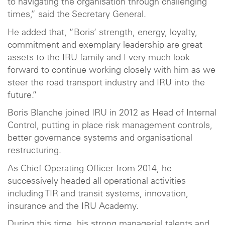
to navigating the organisation through challenging
times,” said the Secretary General.
He added that, “Boris’ strength, energy, loyalty,
commitment and exemplary leadership are great
assets to the IRU family and I very much look
forward to continue working closely with him as we
steer the road transport industry and IRU into the
future.”
Boris Blanche joined IRU in 2012 as Head of Internal
Control, putting in place risk management controls,
better governance systems and organisational
restructuring.
As Chief Operating Officer from 2014, he
successively headed all operational activities
including TIR and transit systems, innovation,
insurance and the IRU Academy.
During this time, his strong managerial talents and