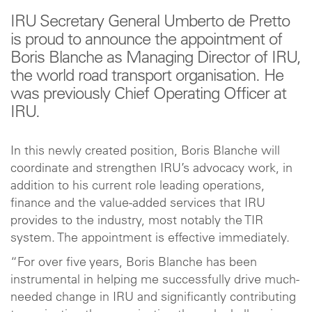
IRU Secretary General Umberto de Pretto
is proud to announce the appointment of
Boris Blanche as Managing Director of IRU,
the world road transport organisation. He
was previously Chief Operating Officer at
IRU.
In this newly created position, Boris Blanche will
coordinate and strengthen IRU’s advocacy work, in
addition to his current role leading operations,
finance and the value-added services that IRU
provides to the industry, most notably the TIR
system. The appointment is effective immediately.
“For over five years, Boris Blanche has been
instrumental in helping me successfully drive much-
needed change in IRU and significantly contributing