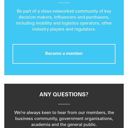
Be part of a close networked community of key
decision-makers, influencers and purchasers,
including mobility and logistics operators, other
industry players and regulators.
Become a member
ANY QUESTIONS?
We’re always keen to hear from our members, the
business community, government organisations,
academia and the general public.