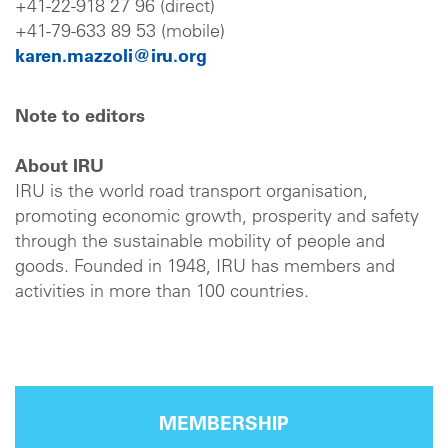
+41-22-918 27 96 (direct)
+41-79-633 89 53 (mobile)
karen.mazzoli@iru.org
Note to editors
About IRU
IRU is the world road transport organisation,
promoting economic growth, prosperity and safety
through the sustainable mobility of people and
goods. Founded in 1948, IRU has members and
activities in more than 100 countries.
MEMBERSHIP