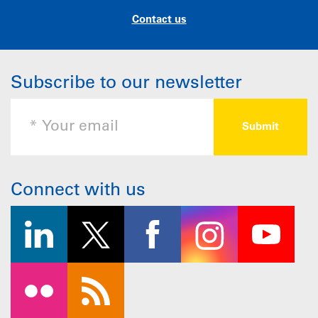
Contact us
Subscribe to our newsletter
Connect with us