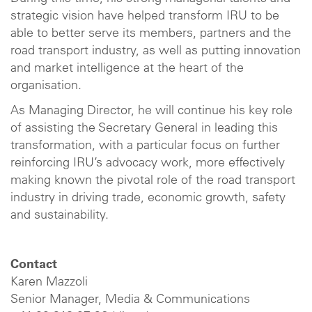
strategic vision have helped transform IRU to be
able to better serve its members, partners and the
road transport industry, as well as putting innovation
and market intelligence at the heart of the
organisation.
As Managing Director, he will continue his key role
of assisting the Secretary General in leading this
transformation, with a particular focus on further
reinforcing IRU’s advocacy work, more effectively
making known the pivotal role of the road transport
industry in driving trade, economic growth, safety
and sustainability.
Contact
Karen Mazzoli
Senior Manager, Media & Communications​