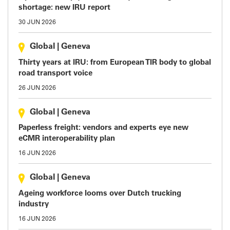
shortage: new IRU report
30 JUN 2026
Global
|
Geneva
Thirty years at IRU: from European TIR body to global
road transport voice
26 JUN 2026
Global
|
Geneva
Paperless freight: vendors and experts eye new
eCMR interoperability plan
16 JUN 2026
Global
|
Geneva
Ageing workforce looms over Dutch trucking
industry
16 JUN 2026