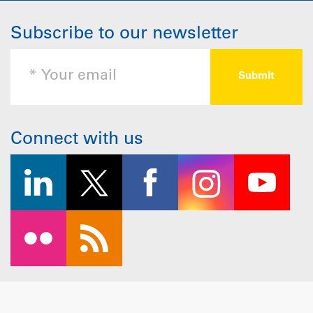
Subscribe to our newsletter
Connect with us