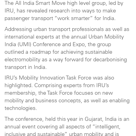
The All India Smart Move high level group, led by
IRU, has revealed research into ways to make
passenger transport “work smarter” for India.
Addressing urban transport professionals as well as
international experts at the annual Urban Mobility
India (UMI) Conference and Expo, the group
outlined a roadmap for achieving sustainable
electromobility as a way forward for decarbonising
transport in India.
IRU’s Mobility Innovation Task Force was also
highlighted. Comprising experts from IRU’s
membership, the Task Force focuses on new
mobility and business concepts, as well as enabling
technologies.
The conference, held this year in Gujarat, India is an
annual event covering all aspects of “intelligent,
inclusive and sustainable” urban mobility and is