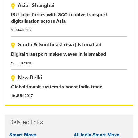
Asia
|
Shanghai
IRU joins forces with SCO to drive transport
digitalisation across Asia
11 MAR 2021
South & Southeast Asia
|
Islamabad
Digital transport makes waves in Islamabad
26 FEB 2018
New Delhi
Global transit system to boost India trade
19 JUN 2017
Related links
Smart Move
All India Smart Move