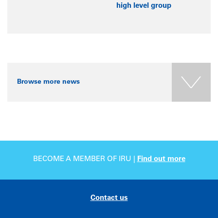
high level group
Browse more news
BECOME A MEMBER OF IRU |
Find out more
Contact us