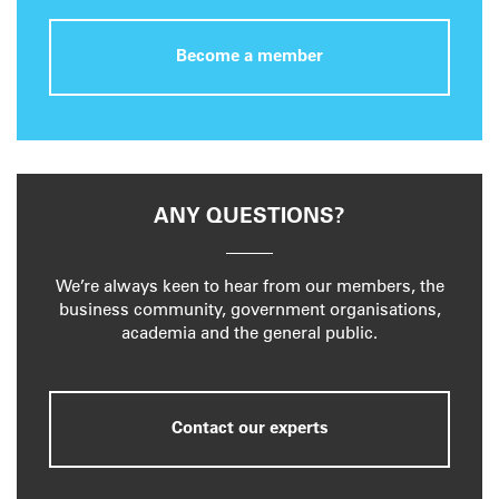
Become a member
ANY QUESTIONS?
We’re always keen to hear from our members, the
business community, government organisations,
academia and the general public.
Contact our experts