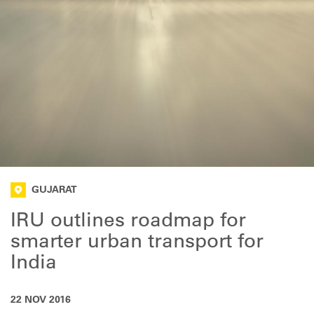
GUJARAT
IRU outlines roadmap for
smarter urban transport for
India
22 NOV 2016