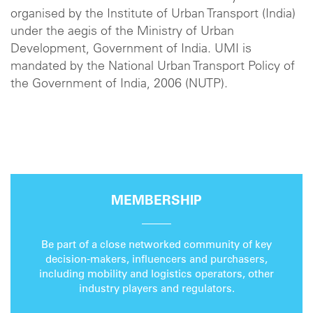
organised by the Institute of Urban Transport (India)
under the aegis of the Ministry of Urban
Development, Government of India. UMI is
mandated by the National Urban Transport Policy of
the Government of India, 2006 (NUTP).
MEMBERSHIP
Be part of a close networked community of key
decision-makers, influencers and purchasers,
including mobility and logistics operators, other
industry players and regulators.