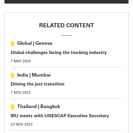
RELATED CONTENT
Global
|
Geneva
Global challenges facing the trucking industry
7 MAY 2024
India
|
Mumbai
Driving the just transition
1 NOV 2023
Thailand
|
Bangkok
IRU meets with UNESCAP Executive Secretary
23 NOV 2022