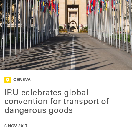
GENEVA
IRU celebrates global
convention for transport of
dangerous goods
6 NOV 2017