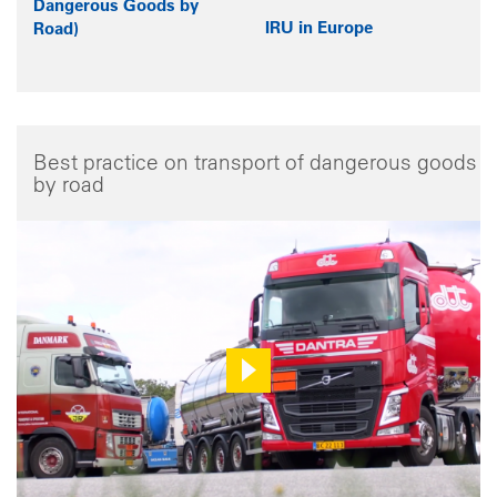
Dangerous Goods by
IRU in Europe
Road)
Best practice on transport of dangerous goods
by road