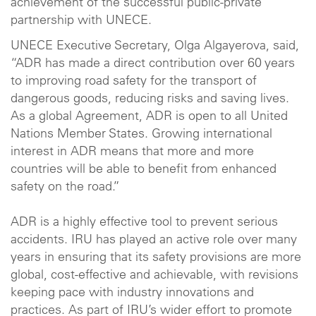
achievement of the successful public-private
partnership with UNECE.
UNECE Executive Secretary, Olga Algayerova, said,
“ADR has made a direct contribution over 60 years
to improving road safety for the transport of
dangerous goods, reducing risks and saving lives.
As a global Agreement, ADR is open to all United
Nations Member States. Growing international
interest in ADR means that more and more
countries will be able to benefit from enhanced
safety on the road.”
ADR is a highly effective tool to prevent serious
accidents. IRU has played an active role over many
years in ensuring that its safety provisions are more
global, cost-effective and achievable, with revisions
keeping pace with industry innovations and
practices. As part of IRU’s wider effort to promote