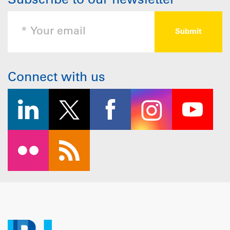
Subscribe to our newsletter
Connect with us