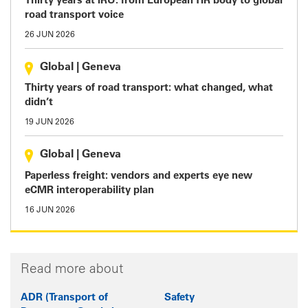
Thirty years at IRU: from European TIR body to global
road transport voice
26 JUN 2026
Global
|
Geneva
Thirty years of road transport: what changed, what
didn’t
19 JUN 2026
Global
|
Geneva
Paperless freight: vendors and experts eye new
eCMR interoperability plan
16 JUN 2026
Read more about
ADR (Transport of
Safety