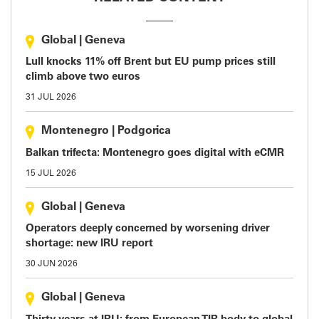
Global
|
Geneva
Lull knocks 11% off Brent but EU pump prices still
climb above two euros
31 JUL 2026
Montenegro
|
Podgorica
Balkan trifecta: Montenegro goes digital with eCMR
15 JUL 2026
Global
|
Geneva
Operators deeply concerned by worsening driver
shortage: new IRU report
30 JUN 2026
Global
|
Geneva