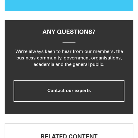
ANY QUESTIONS?
We’re always keen to hear from our members, the
business community, government organisations,
academia and the general public.
Contact our experts
RELATED CONTENT