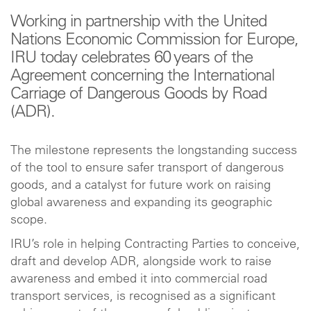
Working in partnership with the United
Nations Economic Commission for Europe,
IRU today celebrates 60 years of the
Agreement concerning the International
Carriage of Dangerous Goods by Road
(ADR).
The milestone represents the longstanding success
of the tool to ensure safer transport of dangerous
goods, and a catalyst for future work on raising
global awareness and expanding its geographic
scope.
IRU’s role in helping Contracting Parties to conceive,
draft and develop ADR, alongside work to raise
awareness and embed it into commercial road
transport services, is recognised as a significant