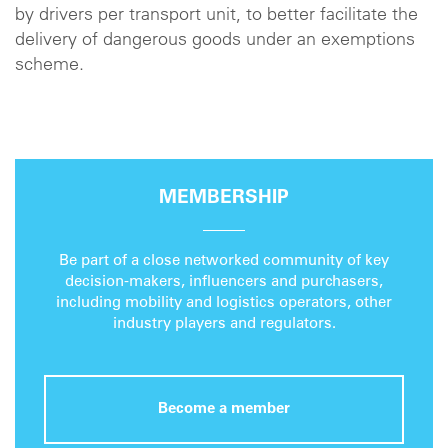
by drivers per transport unit, to better facilitate the
delivery of dangerous goods under an exemptions
scheme.
MEMBERSHIP
Be part of a close networked community of key
decision-makers, influencers and purchasers,
including mobility and logistics operators, other
industry players and regulators.
Become a member