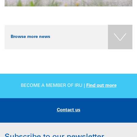
Browse more news
BECOME A MEMBER OF IRU |
Find out more
Contact us