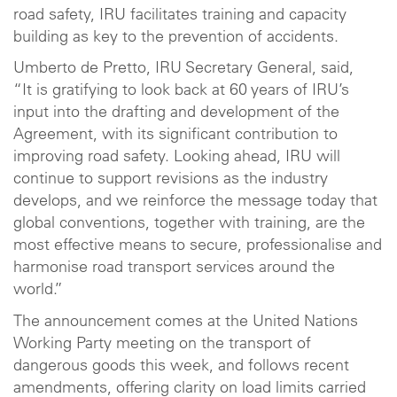
road safety, IRU facilitates training and capacity
building as key to the prevention of accidents.
Umberto de Pretto, IRU Secretary General, said,
“It is gratifying to look back at 60 years of IRU’s
input into the drafting and development of the
Agreement, with its significant contribution to
improving road safety. Looking ahead, IRU will
continue to support revisions as the industry
develops, and we reinforce the message today that
global conventions, together with training, are the
most effective means to secure, professionalise and
harmonise road transport services around the
world.”
The announcement comes at the United Nations
Working Party meeting on the transport of
dangerous goods this week, and follows recent
amendments, offering clarity on load limits carried