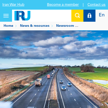
Iran War Hub
Become a member
|
Contact us
En
Toggle
navigation
Home
News & resources
Newsroom
How automation 