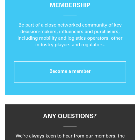
MEMBERSHIP
Be part of a close networked community of key
decision-makers, influencers and purchasers,
including mobility and logistics operators, other
industry players and regulators.
Become a member
ANY QUESTIONS?
We’re always keen to hear from our members, the