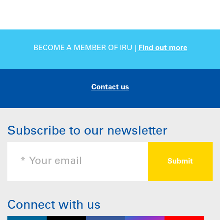
BECOME A MEMBER OF IRU |
Find out more
Contact us
Subscribe to our newsletter
Connect with us