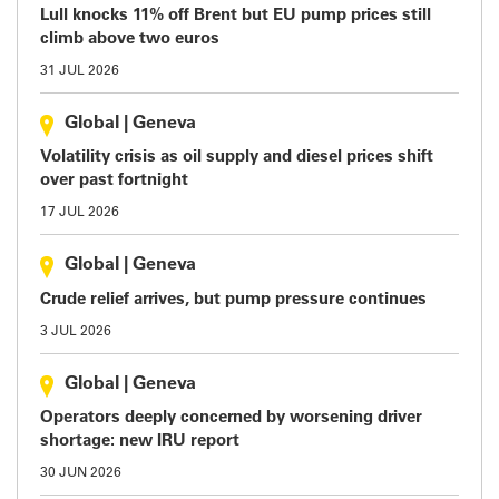
Lull knocks 11% off Brent but EU pump prices still
climb above two euros
31 JUL 2026
Global
|
Geneva
Volatility crisis as oil supply and diesel prices shift
over past fortnight
17 JUL 2026
Global
|
Geneva
Crude relief arrives, but pump pressure continues
3 JUL 2026
Global
|
Geneva
Operators deeply concerned by worsening driver
shortage: new IRU report
30 JUN 2026