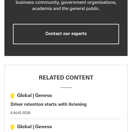
business community, government organisations,
academia and the general public.
Contact our experts
RELATED CONTENT
Global
|
Geneva
Driver retention starts with listening
4 AUG 2026
Global
|
Geneva