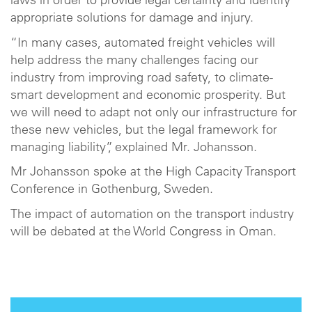
laws in order to provide legal certainty and identify
appropriate solutions for damage and injury.
“In many cases, automated freight vehicles will
help address the many challenges facing our
industry from improving road safety, to climate-
smart development and economic prosperity. But
we will need to adapt not only our infrastructure for
these new vehicles, but the legal framework for
managing liability”, explained Mr. Johansson.
Mr Johansson spoke at the High Capacity Transport
Conference in Gothenburg, Sweden.
The impact of automation on the transport industry
will be debated at the World Congress in Oman.