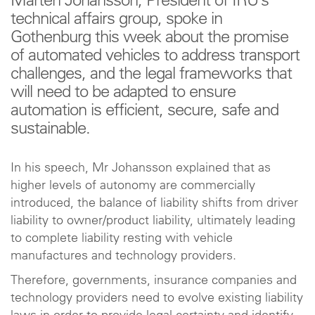
Mårten Johansson, President of IRU’s
technical affairs group, spoke in
Gothenburg this week about the promise
of automated vehicles to address transport
challenges, and the legal frameworks that
will need to be adapted to ensure
automation is efficient, secure, safe and
sustainable.
In his speech, Mr Johansson explained that as
higher levels of autonomy are commercially
introduced, the balance of liability shifts from driver
liability to owner/product liability, ultimately leading
to complete liability resting with vehicle
manufactures and technology providers.
Therefore, governments, insurance companies and
technology providers need to evolve existing liability