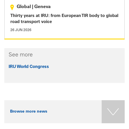
Global
|
Geneva
Thirty years at IRU: from European TIR body to global
road transport voice
26 JUN 2026
See more
IRU World Congress
Browse more news