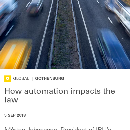
GLOBAL
|
GOTHENBURG
How automation impacts the
law
5 SEP 2018