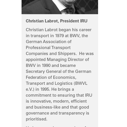
Christian Labrot, President IRU
Christian Labrot began his career
in transport in 1979 at BWV, the
German Association of
Professional Transport
Companies and Shippers. He was
appointed Managing Director of
BWV in 1990 and became
Secretary General of the German
Federation of Economics,
Transport and Logistics (BWVL
e.V.) in 1995. He brings a
commitment to ensuring that IRU
is innovative, modern, efficient
and business-like and that good
governance and transparency is
prioritised.