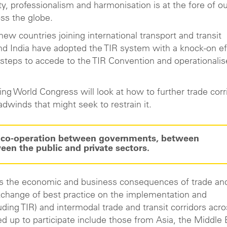
y, professionalism and harmonisation is at the fore of o
oss the globe.
w countries joining international transport and transit
and India have adopted the TIR system with a knock-on ef
 steps to accede to the TIR Convention and operationalis
g World Congress will look at how to further trade corr
adwinds that might seek to restrain it.
or co-operation between governments, between
en the public and private sectors.
ess the economic and business consequences of trade an
 exchange of best practice on the implementation and
uding TIR) and intermodal trade and transit corridors acr
ed up to participate include those from Asia, the Middle 