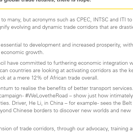
 global trade futures, there is hope.
ar to many, but acronyms such as CPEC, INTSC and ITI to 
gnify evolving and dynamic trade corridors that are drasti
 essential to development and increased prosperity, wit
ise economic growth.
cil have committed to furthering economic integration w
can countries are looking at activating corridors as the k
ck at a mere 12% of African trade overall.
tum to realise the benefits of better transport services
y campaign - #WeLovetheRoad – show just how intimately
s. Driver, He Li, in China – for example - sees the Belt
 beyond Chinese borders to discover new worlds and new
nsion of trade corridors, through our advocacy, training 