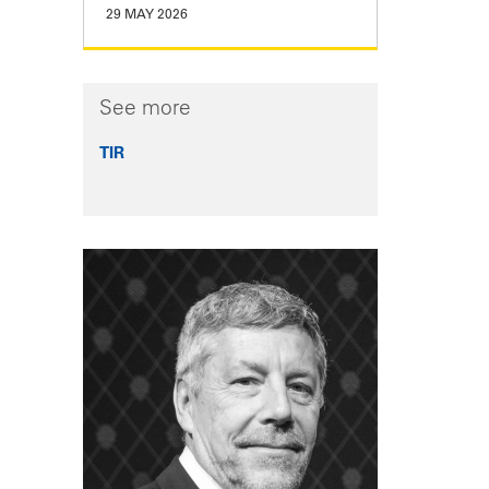
29 MAY 2026
See more
TIR