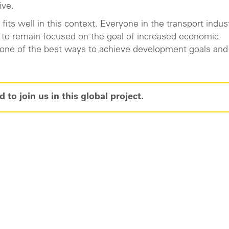
ive.
its well in this context. Everyone in the transport indus
s to remain focused on the goal of increased economic
s one of the best ways to achieve development goals and
 to join us in this global project.