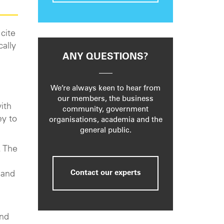
cite
cally
ANY QUESTIONS?
h
We’re always keen to hear from
our members, the business
ith
community, government
ey to
organisations, academia and the
general public.
. The
Contact our experts
 and
and