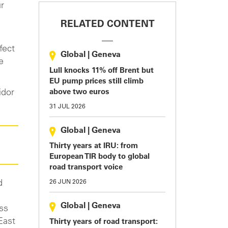
ur
RELATED CONTENT
fect
Global
|
Geneva
e
Lull knocks 11% off Brent but
EU pump prices still climb
idor
above two euros
31 JUL 2026
Global
|
Geneva
Thirty years at IRU: from
European TIR body to global
road transport voice
d
26 JUN 2026
Global
|
Geneva
oss
East
Thirty years of road transport: