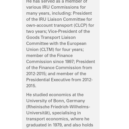
He has served as a member of
various IRU Commissions for
many years, including: President
of the IRU Liaison Committee for
own-account transport (CLCP) for
two years; Vice-President of the
Goods Transport Liaison
Committee with the European
Union (CLTM) for four years;
member of the Finance
Commission since 1997; President
of the Finance Commission from
2012-2015; and member of the
Presidential Executive from 2012-
2015.
He studied economics at the
University of Bonn, Germany
(Rheinische Friedrich-Wilhelms-
Universität), specialising in
transport economics, where he
graduated in 1979, and also holds