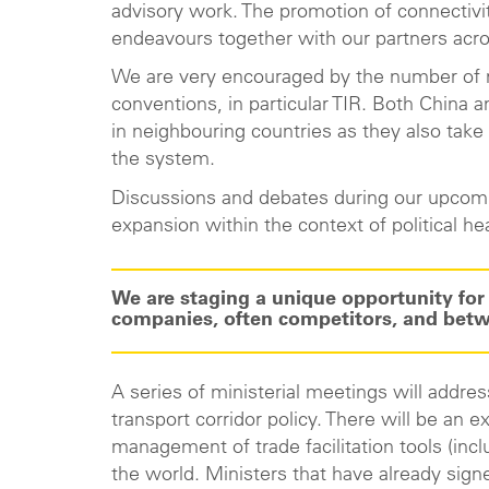
advisory work. The promotion of connectivit
endeavours together with our partners acr
We are very encouraged by the number of ne
conventions, in particular TIR. Both China 
in neighbouring countries as they also take
the system.
Discussions and debates during our upcomin
expansion within the context of political he
We are staging a unique opportunity f
companies, often competitors, and betwe
A series of ministerial meetings will addr
transport corridor policy. There will be an
management of trade facilitation tools (incl
the world. Ministers that have already sign