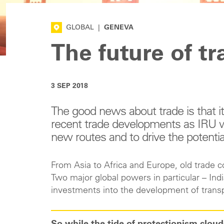
GLOBAL
|
GENEVA
The future of tr
3 SEP 2018
The good news about trade is that it i
recent trade developments as IRU wo
new routes and to drive the potentia
From Asia to Africa and Europe, old trade 
Two major global powers in particular – I
investments into the development of transp