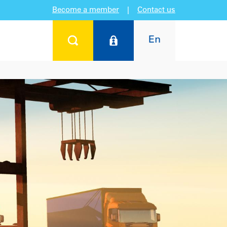
Become a member
|
Contact us
En