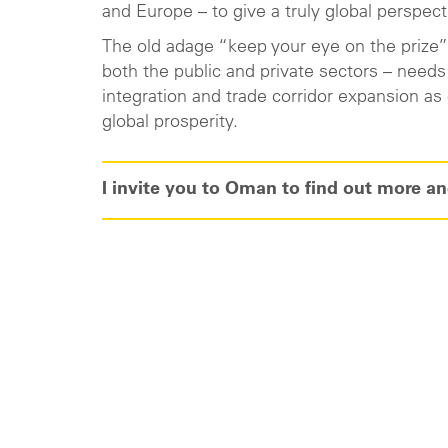
and Europe – to give a truly global perspect
The old adage “keep your eye on the prize” f
both the public and private sectors – need
integration and trade corridor expansion a
global prosperity.
I invite you to Oman to find out more and