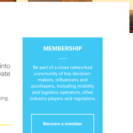
MEMBERSHIP
into
Be part of a close networked
vate
community of key decision-
makers, influencers and
purchasers, including mobility
and logistics operators, other
ing.
industry players and regulators.
Become a member