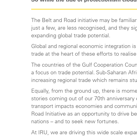
So while the tide of protectionism clouds
The Belt and Road initiative may be famili
just a few, are less recognised, and they si
expanding global trade potential.
Global and regional economic integration is
trade at the heart of these efforts to real
The countries of the Gulf Cooperation Coun
a focus on trade potential. Sub-Saharan Afri
increasing regional trade which remains stu
Equally, from the ground up, there is momen
stories coming out of our 70th anniversar
transport impacts economies and communitie
Road Initiative as an opportunity to drive
nations – and to seek new fortunes.
At IRU, we are driving this wide scale expa