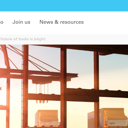
do
Join us
News & resources
future of trade is bright