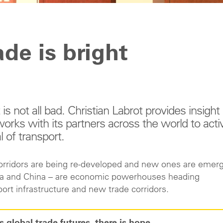
ade is bright
s not all bad. Christian Labrot provides insight 
rks with its partners across the world to acti
l of transport.
corridors are being re-developed and new ones are emerg
ndia and China – are economic powerhouses heading
ort infrastructure and new trade corridors.