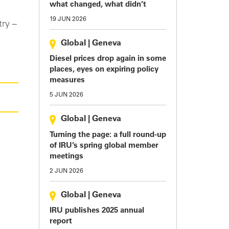
what changed, what didn’t
19 JUN 2026
try –
Global
|
Geneva
Diesel prices drop again in some
places, eyes on expiring policy
measures
5 JUN 2026
Global
|
Geneva
Turning the page: a full round-up
of IRU’s spring global member
meetings
2 JUN 2026
Global
|
Geneva
IRU publishes 2025 annual
report