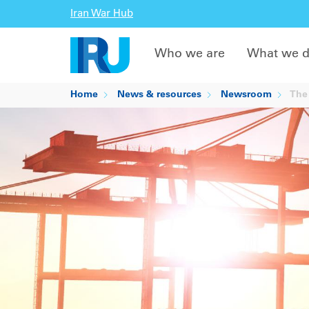
Iran War Hub
Who we are
What we 
Home
News & resources
Newsroom
The 