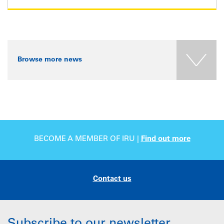
Browse more news
BECOME A MEMBER OF IRU |
Find out more
Contact us