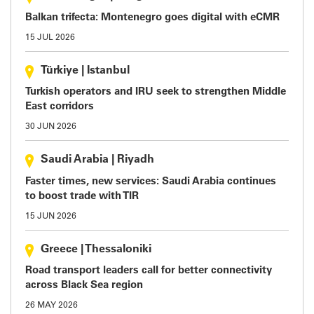
Balkan trifecta: Montenegro goes digital with eCMR
15 JUL 2026
Türkiye
|
Istanbul
Turkish operators and IRU seek to strengthen Middle
East corridors
30 JUN 2026
Saudi Arabia
|
Riyadh
Faster times, new services: Saudi Arabia continues
to boost trade with TIR
15 JUN 2026
Greece
|
Thessaloniki
Road transport leaders call for better connectivity
across Black Sea region
26 MAY 2026