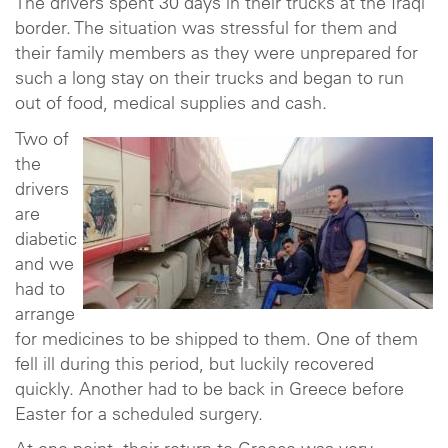
The drivers spent 30 days in their trucks at the Iraqi
border. The situation was stressful for them and
their family members as they were unprepared for
such a long stay on their trucks and began to run
out of food, medical supplies and cash.
Two of
the
drivers
are
diabetic
and we
had to
arrange
for medicines to be shipped to them. One of them
fell ill during this period, but luckily recovered
quickly. Another had to be back in Greece before
Easter for a scheduled surgery.