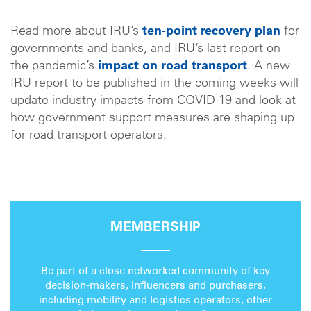
Read more about IRU’s
ten-point recovery plan
for
governments and banks, and IRU’s last report on
the pandemic’s
impact on road transport
. A new
IRU report to be published in the coming weeks will
update industry impacts from COVID-19 and look at
how government support measures are shaping up
for road transport operators.
MEMBERSHIP
Be part of a close networked community of key
decision-makers, influencers and purchasers,
including mobility and logistics operators, other