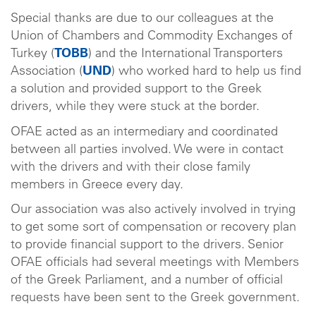
Special thanks are due to our colleagues at the
Union of Chambers and Commodity Exchanges of
Turkey (
TOBB
) and the International Transporters
Association (
UND
) who worked hard to help us find
a solution and provided support to the Greek
drivers, while they were stuck at the border.
OFAE acted as an intermediary and coordinated
between all parties involved. We were in contact
with the drivers and with their close family
members in Greece every day.
Our association was also actively involved in trying
to get some sort of compensation or recovery plan
to provide financial support to the drivers. Senior
OFAE officials had several meetings with Members
of the Greek Parliament, and a number of official
requests have been sent to the Greek government.