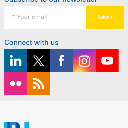
Subscribe to our newsletter
Connect with us