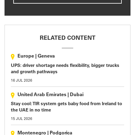
RELATED CONTENT
Europe
|
Geneva
UPS: driver shortage needs flexibility, bigger trucks
and growth pathways
16 JUL 2026
United Arab Emirates
|
Dubai
Stay cool: TIR system gets baby food from Ireland to
the UAE in no time
15 JUL 2026
Montenegro
|
Podgorica