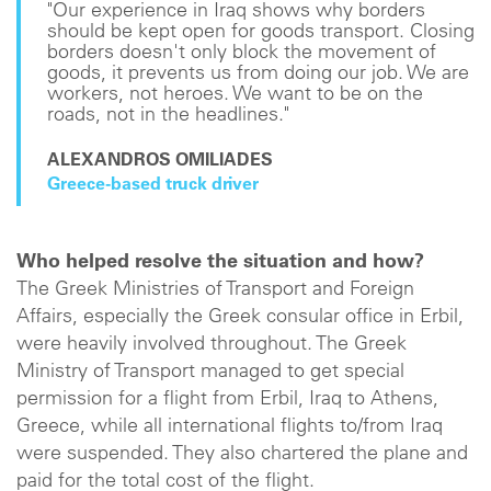
"Our experience in Iraq shows why borders
should be kept open for goods transport. Closing
borders doesn't only block the movement of
goods, it prevents us from doing our job. We are
workers, not heroes. We want to be on the
roads, not in the headlines."
ALEXANDROS OMILIADES
Greece-based truck driver
Who helped resolve the situation and how?
The Greek Ministries of Transport and Foreign
Affairs, especially the Greek consular office in Erbil,
were heavily involved throughout. The Greek
Ministry of Transport managed to get special
permission for a flight from Erbil, Iraq to Athens,
Greece, while all international flights to/from Iraq
were suspended. They also chartered the plane and
paid for the total cost of the flight.