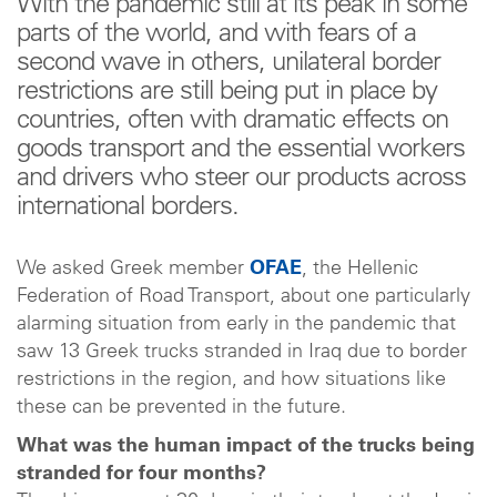
With the pandemic still at its peak in some
parts of the world, and with fears of a
second wave in others, unilateral border
restrictions are still being put in place by
countries, often with dramatic effects on
goods transport and the essential workers
and drivers who steer our products across
international borders.
We asked Greek member
OFAE
, the Hellenic
Federation of Road Transport, about one particularly
alarming situation from early in the pandemic that
saw 13 Greek trucks stranded in Iraq due to border
restrictions in the region, and how situations like
these can be prevented in the future.
What was the human impact of the trucks being
stranded for four months?