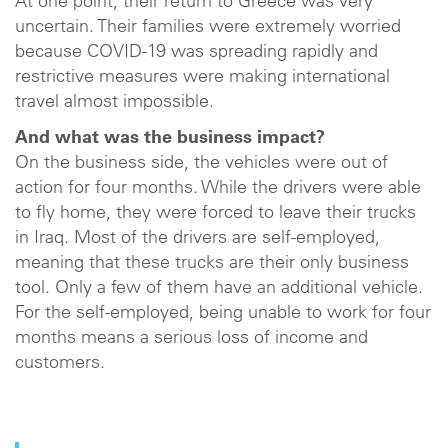
At one point, their return to Greece was very
uncertain. Their families were extremely worried
because COVID-19 was spreading rapidly and
restrictive measures were making international
travel almost impossible.
And what was the business impact?
On the business side, the vehicles were out of
action for four months. While the drivers were able
to fly home, they were forced to leave their trucks
in Iraq. Most of the drivers are self-employed,
meaning that these trucks are their only business
tool. Only a few of them have an additional vehicle.
For the self-employed, being unable to work for four
months means a serious loss of income and
customers.