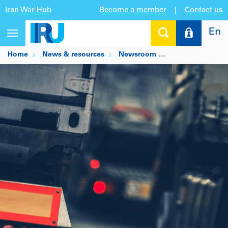
Iran War Hub
Become a member
|
Contact us
En
Toggle
navigation
Home
News & resources
Newsroom
COVID-19 border r