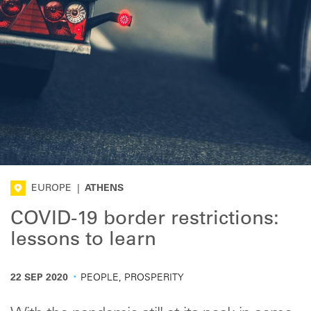
EUROPE
|
ATHENS
COVID-19 border restrictions:
lessons to learn
·
22 SEP 2020
PEOPLE, PROSPERITY