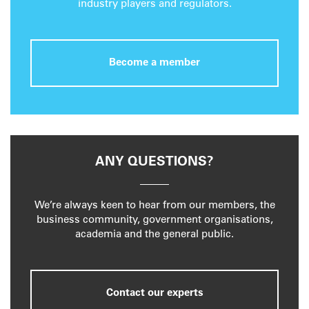
industry players and regulators.
Become a member
ANY QUESTIONS?
We’re always keen to hear from our members, the
business community, government organisations,
academia and the general public.
Contact our experts