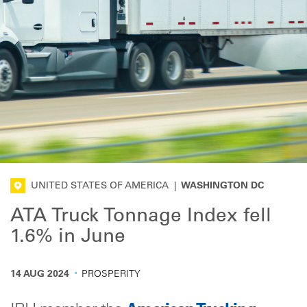
UNITED STATES OF AMERICA
|
WASHINGTON DC
ATA Truck Tonnage Index fell
1.6% in June
·
14 AUG 2024
PROSPERITY