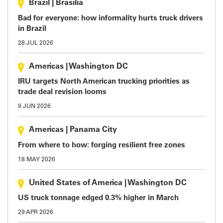
Brazil
|
Brasilia
Bad for everyone: how informality hurts truck drivers
in Brazil
28 JUL 2026
Americas
|
Washington DC
IRU targets North American trucking priorities as
trade deal revision looms
9 JUN 2026
Americas
|
Panama City
From where to how: forging resilient free zones
18 MAY 2026
United States of America
|
Washington DC
US truck tonnage edged 0.3% higher in March
29 APR 2026