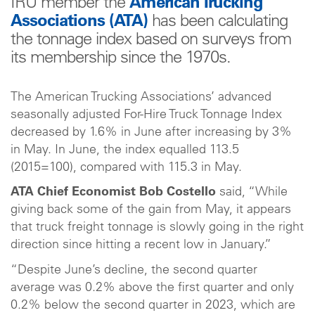
IRU member the
American Trucking
Associations (ATA)
has been calculating
the tonnage index based on surveys from
its membership since the 1970s.
The American Trucking Associations’ advanced
seasonally adjusted For-Hire Truck Tonnage Index
decreased by 1.6% in June after increasing by 3%
in May. In June, the index equalled 113.5
(2015=100), compared with 115.3 in May.
ATA Chief Economist Bob Costello
said, “While
giving back some of the gain from May, it appears
that truck freight tonnage is slowly going in the right
direction since hitting a recent low in January.”
“Despite June’s decline, the second quarter
average was 0.2% above the first quarter and only
0.2% below the second quarter in 2023, which are