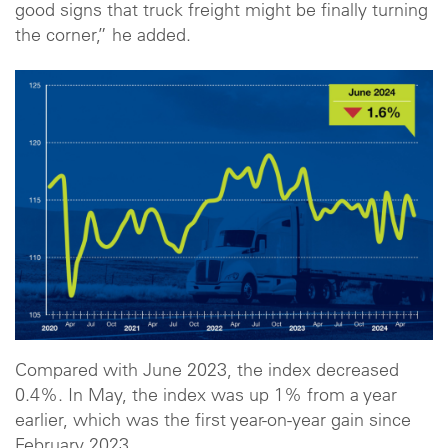
good signs that truck freight might be finally turning
the corner,” he added.
Compared with June 2023, the index decreased
0.4%. In May, the index was up 1% from a year
earlier, which was the first year-on-year gain since
February 2023.