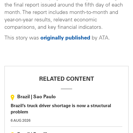
the final report issued around the fifth day of each
month. The report includes month-to-month and
year-on-year results, relevant economic
comparisons, and key financial indicators.
This story was
originally published
by ATA.
RELATED CONTENT
Brazil
|
Sao Paulo
Brazil’s truck driver shortage is now a structural
problem
6 AUG 2026