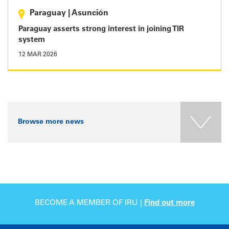
Paraguay
|
Asunción
Paraguay asserts strong interest in joining TIR
system
12 MAR 2026
Browse more news
BECOME A MEMBER OF IRU |
Find out more