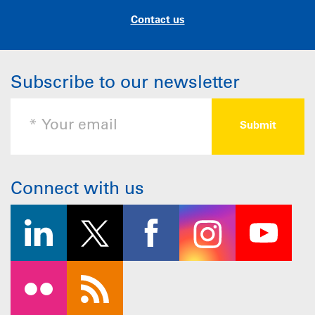
Contact us
Subscribe to our newsletter
Connect with us