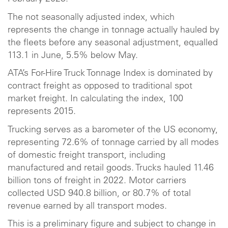
The not seasonally adjusted index, which
represents the change in tonnage actually hauled by
the fleets before any seasonal adjustment, equalled
113.1 in June, 5.5% below May.
ATA’s For-Hire Truck Tonnage Index is dominated by
contract freight as opposed to traditional spot
market freight. In calculating the index, 100
represents 2015.
Trucking serves as a barometer of the US economy,
representing 72.6% of tonnage carried by all modes
of domestic freight transport, including
manufactured and retail goods. Trucks hauled 11.46
billion tons of freight in 2022. Motor carriers
collected USD 940.8 billion, or 80.7% of total
revenue earned by all transport modes.
This is a preliminary figure and subject to change in