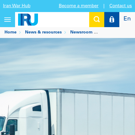
Iran War Hub
Become a member
|
Contact us
En
Toggle
navigation
Home
News & resources
Newsroom
ATA Truck Tonnag