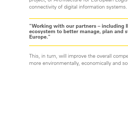
project, or Architecture for EurOpean Logis
connectivity of digital information systems.
"Working with our partners – including I
ecosystem to better manage, plan and sy
Europe."
This, in turn, will improve the overall comp
more environmentally, economically and soc