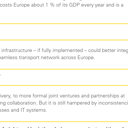
 costs Europe about 1 % of its GDP every year and is a
 infrastructure – if fully implemented – could better inte
a seamless transport network across Europe.
"
ivery, to more formal joint ventures and partnerships at
ng collaboration. But it is still hampered by inconsistenc
esses and IT systems.