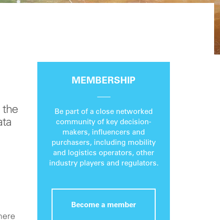
MEMBERSHIP
 the
Be part of a close networked
ata
community of key decision-
makers, influencers and
purchasers, including mobility
and logistics operators, other
industry players and regulators.
Become a member
here