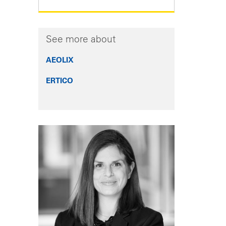
See more about
AEOLIX
ERTICO