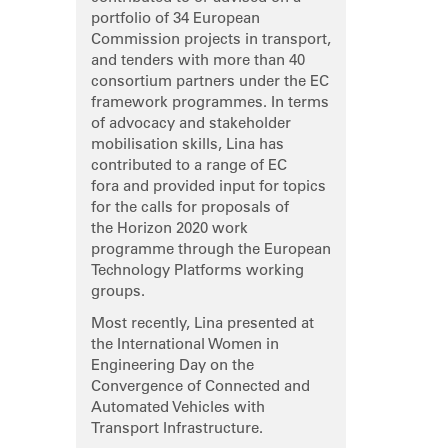
portfolio of 34 European
Commission projects in transport,
and tenders with more than 40
consortium partners under the EC
framework programmes. In terms
of advocacy and stakeholder
mobilisation skills, Lina has
contributed to a range of EC
fora and provided input for topics
for the calls for proposals of
the Horizon 2020 work
programme through the European
Technology Platforms working
groups.
Most recently, Lina presented at
the International Women in
Engineering Day on the
Convergence of Connected and
Automated Vehicles with
Transport Infrastructure.