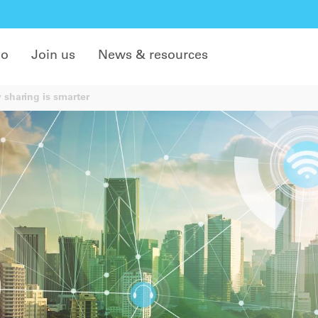
do
Join us
News & resources
sharing is smarter