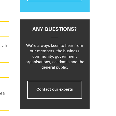
ANY QUESTIONS?
grate
We’re always keen to hear from
our members, the business
community, government
organisations, academia and the
general public.
Contact our experts
ies