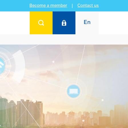
Become a member
|
Contact us
En