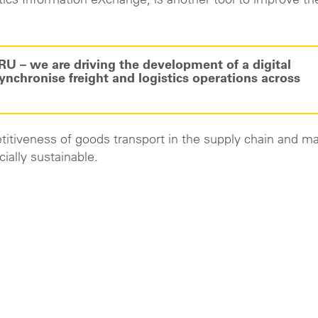
tics Information eXchange, is another tool to improve th
RU – we are driving the development of a digital
nchronise freight and logistics operations across
etitiveness of goods transport in the supply chain and ma
ially sustainable.