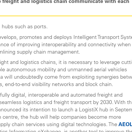
 freight and logistics chain communicate with each
ed hubs such as ports.
develops, promotes and deploys Intelligent Transport Sys
nce of improving interoperability and connectivity when 
amlining supply chain management.
ight and logistics chains, it is necessary to leverage cutt
ple autonomous mobility and unmanned aerial vehicles
area will undoubtedly come from exploiting synergies bet
s, end-to-end visibility networks and block chain.
fully digital, interoperable and automated freight and
seamless logistics and freight transport by 2030. With th
nnounced its intention to launch a LogistiX hub in Septe
n centre, the hub will help companies become more
pply chain services using digital technologies. The
AEOL