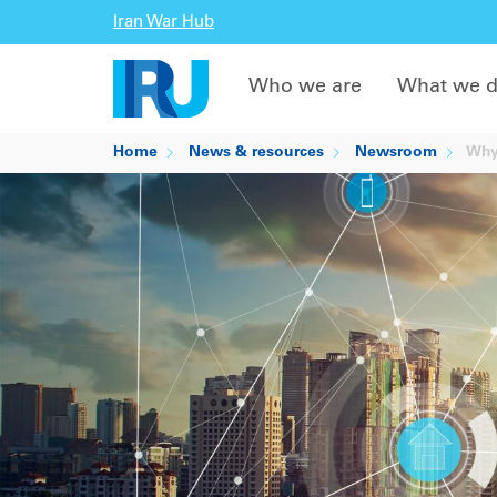
Iran War Hub
Who we are
What we 
Home
News & resources
Newsroom
Why 