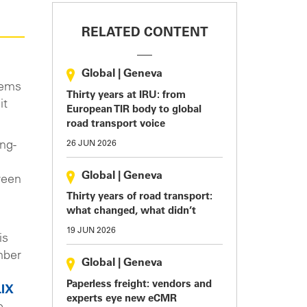
RELATED CONTENT
Global
|
Geneva
tems
Thirty years at IRU: from
it
European TIR body to global
road transport voice
26 JUN 2026
ing-
Global
|
Geneva
ween
Thirty years of road transport:
what changed, what didn’t
19 JUN 2026
is
mber
Global
|
Geneva
Paperless freight: vendors and
IX
experts eye new eCMR