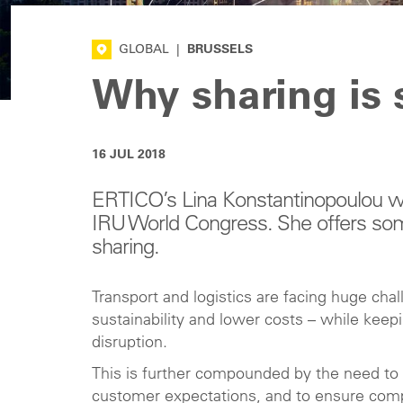
GLOBAL
|
BRUSSELS
Why sharing is 
16 JUL 2018
ERTICO’s Lina Konstantinopoulou wil
IRU World Congress. She offers so
sharing.
Transport and logistics are facing huge cha
sustainability and lower costs – while kee
disruption.
This is further compounded by the need to o
customer expectations, and to ensure comp