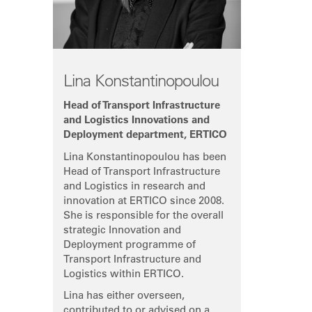
Lina Konstantinopoulou
Head of Transport Infrastructure
and Logistics Innovations and
Deployment department, ERTICO
Lina Konstantinopoulou has been
Head of Transport Infrastructure
and Logistics in research and
innovation at ERTICO since 2008.
She is responsible for the overall
strategic Innovation and
Deployment programme of
Transport Infrastructure and
Logistics within ERTICO.
Lina has either overseen,
contributed to or advised on a