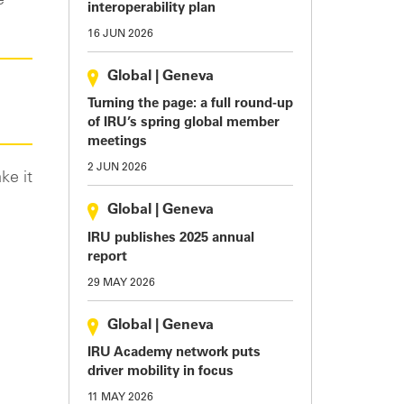
e
interoperability plan
16 JUN 2026
Global
|
Geneva
Turning the page: a full round-up
of IRU’s spring global member
meetings
2 JUN 2026
ke it
Global
|
Geneva
IRU publishes 2025 annual
report
29 MAY 2026
Global
|
Geneva
IRU Academy network puts
driver mobility in focus
11 MAY 2026