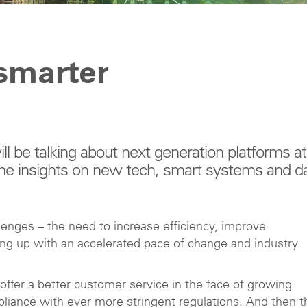
smarter
l be talking about next generation platforms at
me insights on new tech, smart systems and d
llenges – the need to increase efficiency, improve
ping up with an accelerated pace of change and industry
ffer a better customer service in the face of growing
liance with ever more stringent regulations. And then t