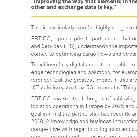
"Improving the way that elements in the
other and exchange data is key."
This is particularly true for highly congest
ERTICO, a public-private partnership that 
and Services (ITS), understands the importa
comes to optimising cargo flows and stre
To achieve fully digital and interoperable fre
edge technologies and solutions, for exam
(drones). But the greatest impact in this 
ICT solutions, such as 5G, Internet of Thing
ERTICO has set itself the goal of achieving 
logistics operations in Europe by 2025 and 
goal in mind the partnership has recently a
2018. A knowledge and business incubatio
competitive with regards to logistics and su