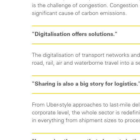
is the challenge of congestion. Congestion
significant cause of carbon emissions.
"Digitalisation offers solutions."
The digitalisation of transport networks and
road, rail, air and waterborne travel into 
"Sharing is also a big story for logistics.
From Uber-style approaches to last-mile del
corporate level, the whole sector is redefini
in everything from shipment sizes to proc