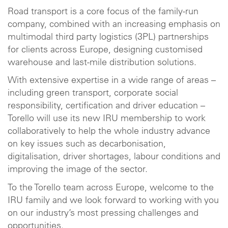
Road transport is a core focus of the family-run
company, combined with an increasing emphasis on
multimodal third party logistics (3PL) partnerships
for clients across Europe, designing customised
warehouse and last-mile distribution solutions.
With extensive expertise in a wide range of areas –
including green transport, corporate social
responsibility, certification and driver education –
Torello will use its new IRU membership to work
collaboratively to help the whole industry advance
on key issues such as decarbonisation,
digitalisation, driver shortages, labour conditions and
improving the image of the sector.
To the Torello team across Europe, welcome to the
IRU family and we look forward to working with you
on our industry’s most pressing challenges and
opportunities.