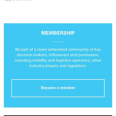
MEMBERSHIP
Be part of a close networked community of key
decision-makers, influencers and purchasers,
including mobility and logistics operators, other
industry players and regulators.
Become a member