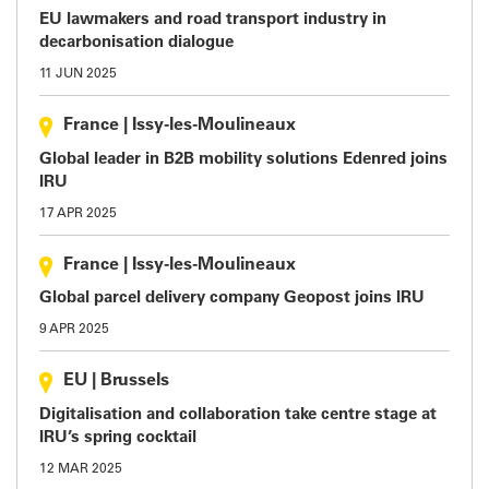
EU lawmakers and road transport industry in
decarbonisation dialogue
11 JUN 2025
France
|
Issy-les-Moulineaux
Global leader in B2B mobility solutions Edenred joins
IRU
17 APR 2025
France
|
Issy-les-Moulineaux
Global parcel delivery company Geopost joins IRU
9 APR 2025
EU
|
Brussels
Digitalisation and collaboration take centre stage at
IRU’s spring cocktail
12 MAR 2025