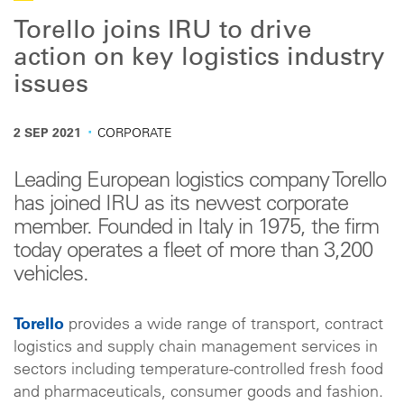
Torello joins IRU to drive
action on key logistics industry
issues
·
2 SEP 2021
CORPORATE
Leading European logistics company Torello
has joined IRU as its newest corporate
member. Founded in Italy in 1975, the firm
today operates a fleet of more than 3,200
vehicles.
Torello
provides a wide range of transport, contract
logistics and supply chain management services in
sectors including temperature-controlled fresh food
and pharmaceuticals, consumer goods and fashion.