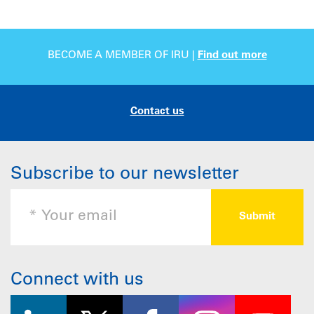
BECOME A MEMBER OF IRU |
Find out more
Contact us
Subscribe to our newsletter
Connect with us