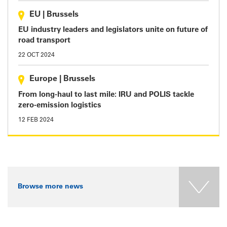
EU
|
Brussels
EU industry leaders and legislators unite on future of
road transport
22 OCT 2024
Europe
|
Brussels
From long-haul to last mile: IRU and POLIS tackle
zero-emission logistics
12 FEB 2024
Browse more news