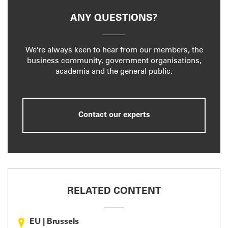
ANY QUESTIONS?
We’re always keen to hear from our members, the
business community, government organisations,
academia and the general public.
Contact our experts
RELATED CONTENT
EU
|
Brussels