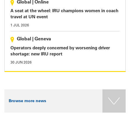
Global
|
Online
A seat at the wheel: IRU champions women in coach
travel at UN event
1 JUL 2026
Global
|
Geneva
Operators deeply concerned by worsening driver
shortage: new IRU report
30 JUN 2026
Browse more news