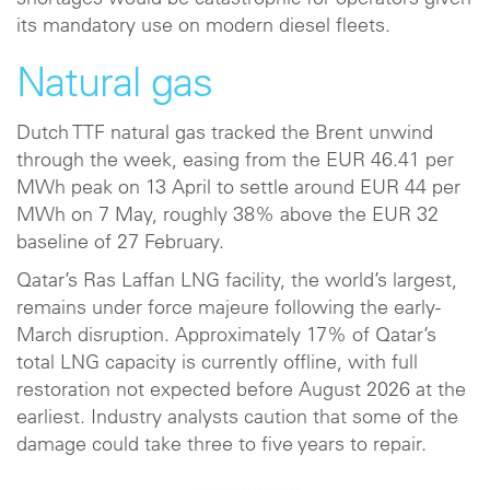
shortages would be catastrophic for operators given
its mandatory use on modern diesel fleets.
Natural gas
Dutch TTF natural gas tracked the Brent unwind
through the week, easing from the EUR 46.41 per
MWh peak on 13 April to settle around EUR 44 per
MWh on 7 May, roughly 38% above the EUR 32
baseline of 27 February.
Qatar’s Ras Laffan LNG facility, the world’s largest,
remains under force majeure following the early-
March disruption. Approximately 17% of Qatar’s
total LNG capacity is currently offline, with full
restoration not expected before August 2026 at the
earliest. Industry analysts caution that some of the
damage could take three to five years to repair.