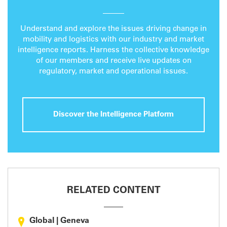
Understand and explore the issues driving change in
mobility and logistics with our industry and market
intelligence reports. Harness the collective knowledge
of our members and receive live updates on
regulatory, market and operational issues.
Discover the Intelligence Platform
RELATED CONTENT
Global
|
Geneva