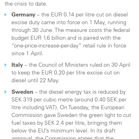
the crisis to date.
Germany
– the EUR 0.14 per litre cut on diesel
excise duty came into force on 1 May, running
through 30 June. The measure costs the federal
budget EUR 1.6 billion and is paired with the
“one-price-increase-per-day” retail rule in force
since 1 April.
Italy
– the Council of Ministers ruled on 30 April
to keep the EUR 0.20 per litre excise cut on
diesel until 22 May.
Sweden
– the diesel energy tax is reduced by
SEK 319 per cubic metre (around 0.40 SEK per
litre including VAT). On Tuesday, the European
Commission gave Sweden the green light to cut
fuel taxes by SEK 2.4 per litre, bringing them
below the EU’s minimum level. In its draft