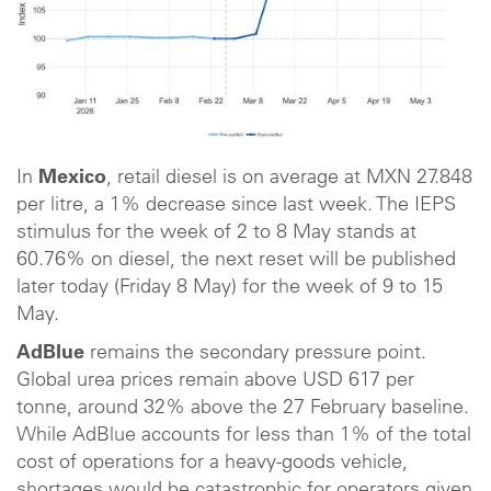
In
Mexico
, retail diesel is on average at MXN 27.848
per litre, a 1% decrease since last week. The IEPS
stimulus for the week of 2 to 8 May stands at
60.76% on diesel, the next reset will be published
later today (Friday 8 May) for the week of 9 to 15
May.
AdBlue
remains the secondary pressure point.
Global urea prices remain above USD 617 per
tonne, around 32% above the 27 February baseline.
While AdBlue accounts for less than 1% of the total
cost of operations for a heavy-goods vehicle,