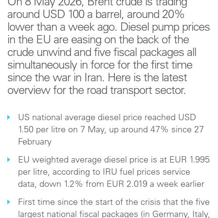
On 8 May 2026, Brent crude is trading
around USD 100 a barrel, around 20%
lower than a week ago. Diesel pump prices
in the EU are easing on the back of the
crude unwind and five fiscal packages all
simultaneously in force for the first time
since the war in Iran. Here is the latest
overview for the road transport sector.
US national average diesel price reached USD
1.50 per litre on 7 May, up around 47% since 27
February
EU weighted average diesel price is at EUR 1.995
per litre, according to IRU fuel prices service
data, down 1.2% from EUR 2.019 a week earlier
First time since the start of the crisis that the five
largest national fiscal packages (in Germany, Italy,