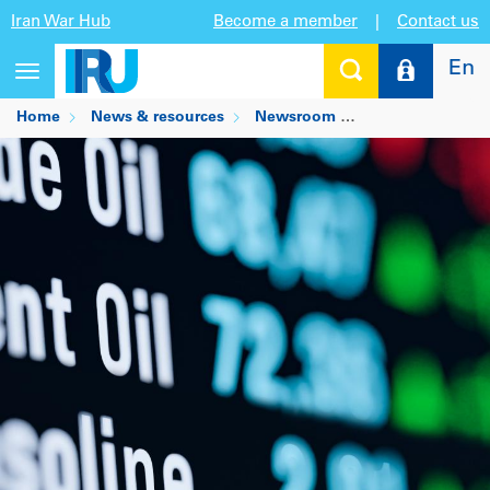
Iran War Hub
Become a member
|
Contact us
En
Toggle
navigation
Home
News & resources
Newsroom
Pump price incre