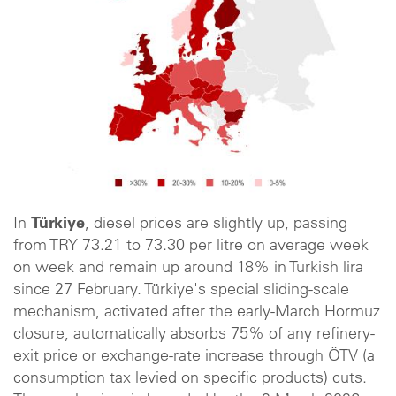
In
Türkiye
, diesel prices are slightly up, passing
from TRY 73.21 to 73.30 per litre on average week
on week and remain up around 18% in Turkish lira
since 27 February. Türkiye's special sliding-scale
mechanism, activated after the early-March Hormuz
closure, automatically absorbs 75% of any refinery-
exit price or exchange-rate increase through ÖTV (a
consumption tax levied on specific products) cuts.