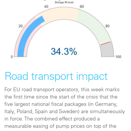
Road transport impact
For EU road transport operators, this week marks
the first time since the start of the crisis that the
five largest national fiscal packages (in Germany,
Italy, Poland, Spain and Sweden) are simultaneously
in force. The combined effect produced a
measurable easing of pump prices on top of the