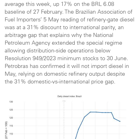
average this week, up 17% on the BRL 6.08
baseline of 27 February. The Brazilian Association of
Fuel Importers’ 5 May reading of refinery-gate diesel
was at a 31% discount to international parity, an
arbitrage gap that explains why the National
Petroleum Agency extended the special regime
allowing distribution-side operations below
Resolution 949/2023 minimum stocks to 30 June.
Petrobras has confirmed it will not import diesel in
May, relying on domestic refinery output despite
the 31% domestic-vs-international price gap.