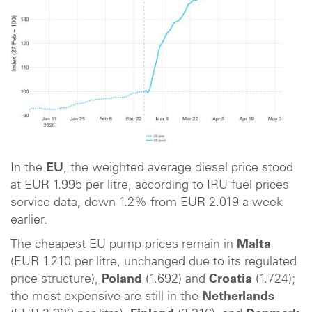
In the
EU
, the weighted average diesel price stood
at EUR 1.995 per litre, according to IRU fuel prices
service data, down 1.2% from EUR 2.019 a week
earlier.
The cheapest EU pump prices remain in
Malta
(EUR 1.210 per litre, unchanged due to its regulated
price structure),
Poland
(1.692) and
Croatia
(1.724);
the most expensive are still in the
Netherlands