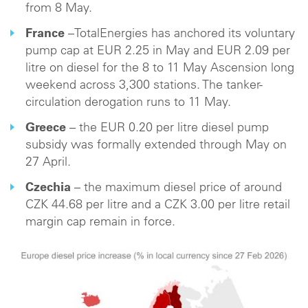
from 8 May.
France
–TotalEnergies has anchored its voluntary
pump cap at EUR 2.25 in May and EUR 2.09 per
litre on diesel for the 8 to 11 May Ascension long
weekend across 3,300 stations. The tanker-
circulation derogation runs to 11 May.
Greece
– the EUR 0.20 per litre diesel pump
subsidy was formally extended through May on
27 April.
Czechia
– the maximum diesel price of around
CZK 44.68 per litre and a CZK 3.00 per litre retail
margin cap remain in force.