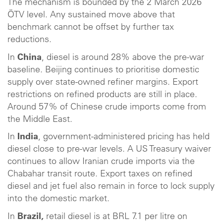
The mechanism is bounded by the 2 March 2026
ÖTV level. Any sustained move above that
benchmark cannot be offset by further tax
reductions.
In
China
, diesel is around 28% above the pre-war
baseline. Beijing continues to prioritise domestic
supply over state-owned refiner margins. Export
restrictions on refined products are still in place.
Around 57% of Chinese crude imports come from
the Middle East.
In
India
, government-administered pricing has held
diesel close to pre-war levels. A US Treasury waiver
continues to allow Iranian crude imports via the
Chabahar transit route. Export taxes on refined
diesel and jet fuel also remain in force to lock supply
into the domestic market.
In
Brazil,
retail diesel is at BRL 7.1 per litre on