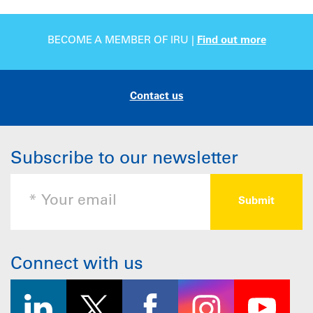
BECOME A MEMBER OF IRU |
Find out more
Contact us
Subscribe to our newsletter
Connect with us