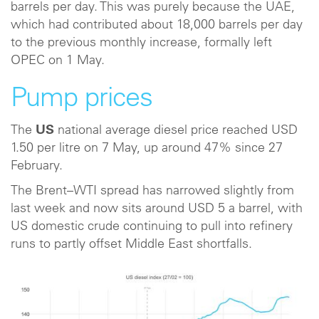
barrels per day. This was purely because the UAE,
which had contributed about 18,000 barrels per day
to the previous monthly increase, formally left
OPEC on 1 May.
Pump prices
The
US
national average diesel price reached USD
1.50 per litre on 7 May, up around 47% since 27
February.
The Brent–WTI spread has narrowed slightly from
last week and now sits around USD 5 a barrel, with
US domestic crude continuing to pull into refinery
runs to partly offset Middle East shortfalls.