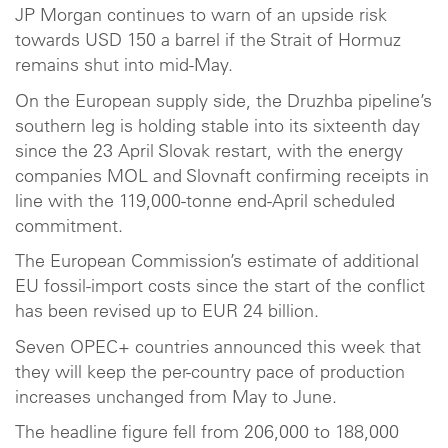
JP Morgan continues to warn of an upside risk
towards USD 150 a barrel if the Strait of Hormuz
remains shut into mid-May.
On the European supply side, the Druzhba pipeline’s
southern leg is holding stable into its sixteenth day
since the 23 April Slovak restart, with the energy
companies MOL and Slovnaft confirming receipts in
line with the 119,000-tonne end-April scheduled
commitment.
The European Commission’s estimate of additional
EU fossil-import costs since the start of the conflict
has been revised up to EUR 24 billion.
Seven OPEC+ countries announced this week that
they will keep the per-country pace of production
increases unchanged from May to June.
The headline figure fell from 206,000 to 188,000