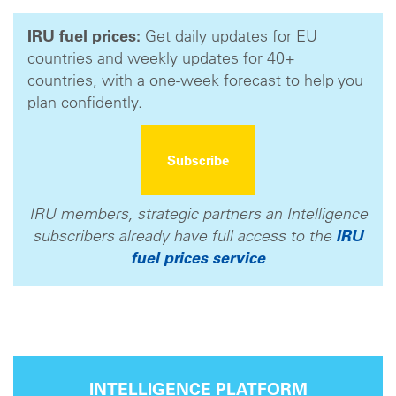
IRU fuel prices:
Get daily updates for EU
countries and weekly updates for 40+
countries, with a one-week forecast to help you
plan confidently.
Subscribe
IRU members, strategic partners an Intelligence
subscribers already have full access to the
IRU
fuel prices service
INTELLIGENCE PLATFORM