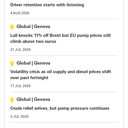
Driver retention starts with listening
4 AUG 2026
Global
|
Geneva
Lull knocks 11% off Brent but EU pump prices still
climb above two euros
31 JUL 2026
Global
|
Geneva
Volatility crisis as oil supply and diesel prices shift
over past fortnight
17 JUL 2026
Global
|
Geneva
Crude relief arrives, but pump pressure continues
3 JUL 2026