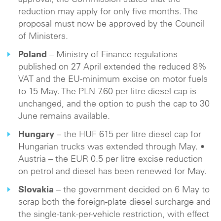
approval, the Commission states that the
reduction may apply for only five months. The
proposal must now be approved by the Council
of Ministers.
Poland
– Ministry of Finance regulations
published on 27 April extended the reduced 8%
VAT and the EU-minimum excise on motor fuels
to 15 May. The PLN 7.60 per litre diesel cap is
unchanged, and the option to push the cap to 30
June remains available.
Hungary
– the HUF 615 per litre diesel cap for
Hungarian trucks was extended through May. •
Austria – the EUR 0.5 per litre excise reduction
on petrol and diesel has been renewed for May.
Slovakia
– the government decided on 6 May to
scrap both the foreign-plate diesel surcharge and
the single-tank-per-vehicle restriction, with effect