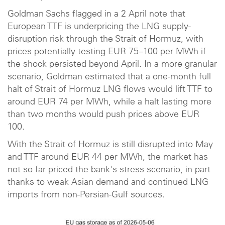
Goldman Sachs flagged in a 2 April note that
European TTF is underpricing the LNG supply-
disruption risk through the Strait of Hormuz, with
prices potentially testing EUR 75–100 per MWh if
the shock persisted beyond April. In a more granular
scenario, Goldman estimated that a one-month full
halt of Strait of Hormuz LNG flows would lift TTF to
around EUR 74 per MWh, while a halt lasting more
than two months would push prices above EUR
100.
With the Strait of Hormuz is still disrupted into May
and TTF around EUR 44 per MWh, the market has
not so far priced the bank's stress scenario, in part
thanks to weak Asian demand and continued LNG
imports from non-Persian-Gulf sources.