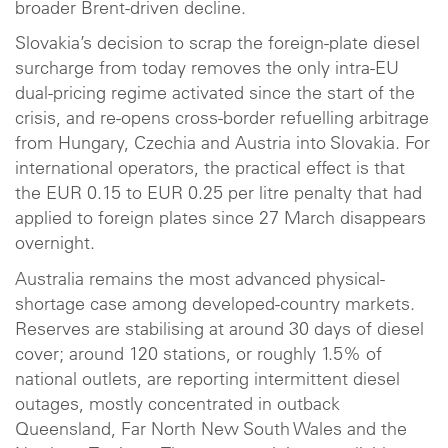
broader Brent-driven decline.
Slovakia’s decision to scrap the foreign-plate diesel
surcharge from today removes the only intra-EU
dual-pricing regime activated since the start of the
crisis, and re-opens cross-border refuelling arbitrage
from Hungary, Czechia and Austria into Slovakia. For
international operators, the practical effect is that
the EUR 0.15 to EUR 0.25 per litre penalty that had
applied to foreign plates since 27 March disappears
overnight.
Australia remains the most advanced physical-
shortage case among developed-country markets.
Reserves are stabilising at around 30 days of diesel
cover; around 120 stations, or roughly 1.5% of
national outlets, are reporting intermittent diesel
outages, mostly concentrated in outback
Queensland, Far North New South Wales and the