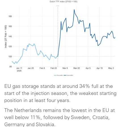
EU gas storage stands at around 34% full at the
start of the injection season, the weakest starting
position in at least four years.
The Netherlands remains the lowest in the EU at
well below 11%, followed by Sweden, Croatia,
Germany and Slovakia.