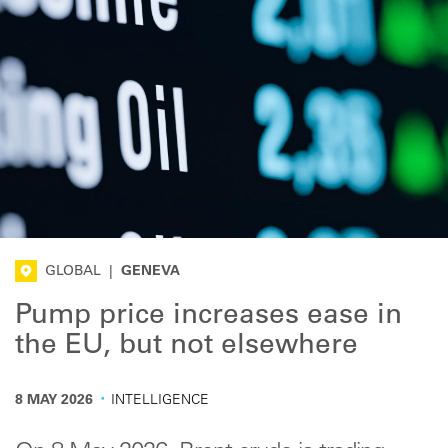
GLOBAL
|
GENEVA
Pump price increases ease in
the EU, but not elsewhere
·
8 MAY 2026
INTELLIGENCE