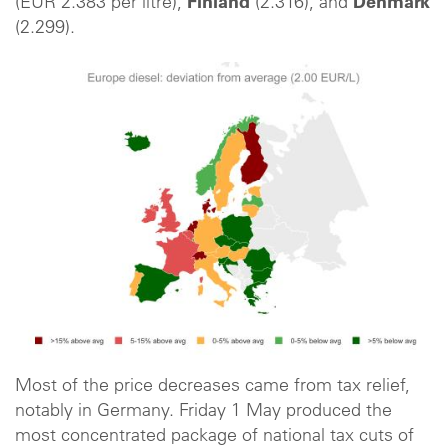
(EUR 2.383 per litre),
Finland
(2.316), and
Denmark
(2.299).
Most of the price decreases came from tax relief,
notably in Germany. Friday 1 May produced the
most concentrated package of national tax cuts of