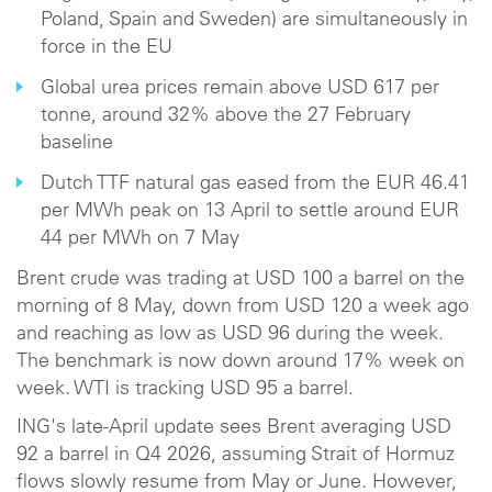
Poland, Spain and Sweden) are simultaneously in
force in the EU
Global urea prices remain above USD 617 per
tonne, around 32% above the 27 February
baseline
Dutch TTF natural gas eased from the EUR 46.41
per MWh peak on 13 April to settle around EUR
44 per MWh on 7 May
Brent crude was trading at USD 100 a barrel on the
morning of 8 May, down from USD 120 a week ago
and reaching as low as USD 96 during the week.
The benchmark is now down around 17% week on
week. WTI is tracking USD 95 a barrel.
ING's late-April update sees Brent averaging USD
92 a barrel in Q4 2026, assuming Strait of Hormuz
flows slowly resume from May or June. However,