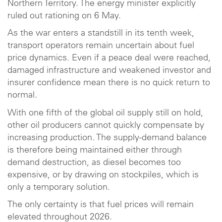
Northern Territory. The energy minister explicitly
ruled out rationing on 6 May.
As the war enters a standstill in its tenth week,
transport operators remain uncertain about fuel
price dynamics. Even if a peace deal were reached,
damaged infrastructure and weakened investor and
insurer confidence mean there is no quick return to
normal.
With one fifth of the global oil supply still on hold,
other oil producers cannot quickly compensate by
increasing production. The supply-demand balance
is therefore being maintained either through
demand destruction, as diesel becomes too
expensive, or by drawing on stockpiles, which is
only a temporary solution.
The only certainty is that fuel prices will remain
elevated throughout 2026.