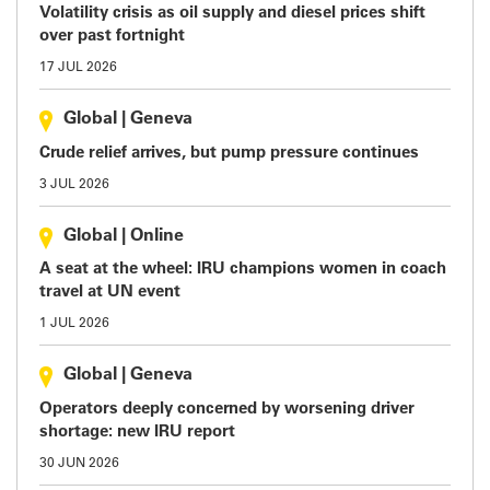
Volatility crisis as oil supply and diesel prices shift
over past fortnight
17 JUL 2026
Global
|
Geneva
Crude relief arrives, but pump pressure continues
3 JUL 2026
Global
|
Online
A seat at the wheel: IRU champions women in coach
travel at UN event
1 JUL 2026
Global
|
Geneva
Operators deeply concerned by worsening driver
shortage: new IRU report
30 JUN 2026