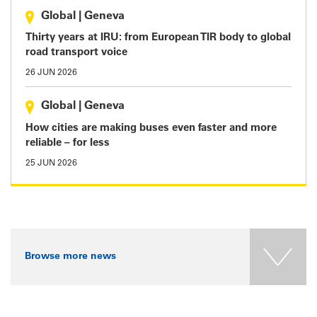
Global
|
Geneva
Thirty years at IRU: from European TIR body to global
road transport voice
26 JUN 2026
Global
|
Geneva
How cities are making buses even faster and more
reliable – for less
25 JUN 2026
Browse more news