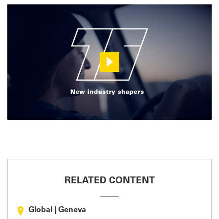
RELATED CONTENT
Global
|
Geneva