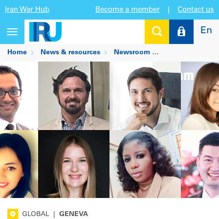
Iran War Hub
Become a member
|
Contact us
En
Toggle
navigation
Home
News & resources
Newsroom
Meet our New In
GLOBAL
|
GENEVA