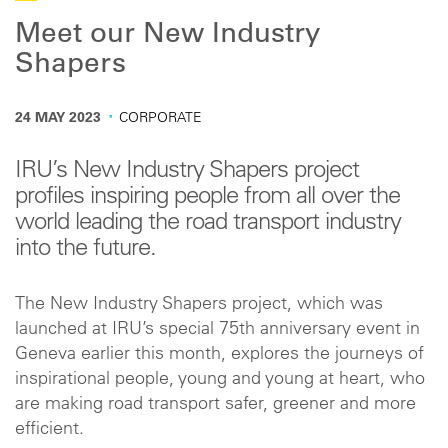
Meet our New Industry
Shapers
·
24 MAY 2023
CORPORATE
IRU’s New Industry Shapers project
profiles inspiring people from all over the
world leading the road transport industry
into the future.
The New Industry Shapers project, which was
launched at IRU’s special 75th anniversary event in
Geneva earlier this month, explores the journeys of
inspirational people, young and young at heart, who
are making road transport safer, greener and more
efficient.