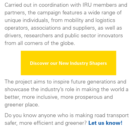
Carried out in coordination with IRU members and
partners, the campaign features a wide range of
unique individuals, from mobility and logistics
operators, associations and suppliers, as well as
drivers, researchers and public sector innovators
from all corners of the globe.
Discover our New Industry Shapers
The project aims to inspire future generations and
showcase the industry’s role in making the world a
better, more inclusive, more prosperous and
greener place.
Do you know anyone who is making road transport
safer, more efficient and greener?
Let us know!