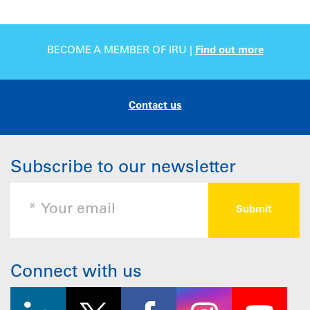
BECOME A MEMBER OF IRU |
Find out more
Contact us
Subscribe to our newsletter
Connect with us