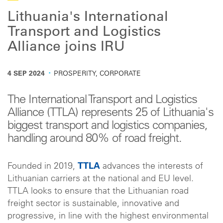
Lithuania's International
Transport and Logistics
Alliance joins IRU
·
4 SEP 2024
PROSPERITY, CORPORATE
The International Transport and Logistics
Alliance (TTLA) represents 25 of Lithuania's
biggest transport and logistics companies,
handling around 80% of road freight.
Founded in 2019,
TTLA
advances the interests of
Lithuanian carriers at the national and EU level.
TTLA looks to ensure that the Lithuanian road
freight sector is sustainable, innovative and
progressive, in line with the highest environmental