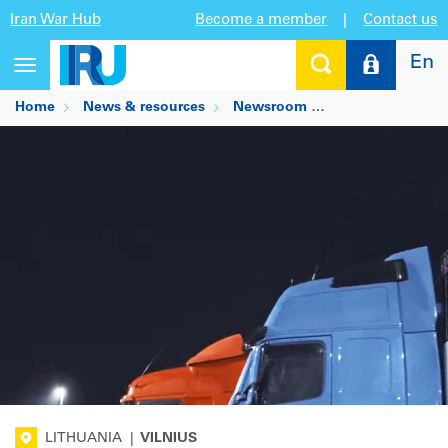
Iran War Hub
Become a member
|
Contact us
En
Toggle
navigation
Home
News & resources
Newsroom
Lithuania's Inter
LITHUANIA
|
VILNIUS