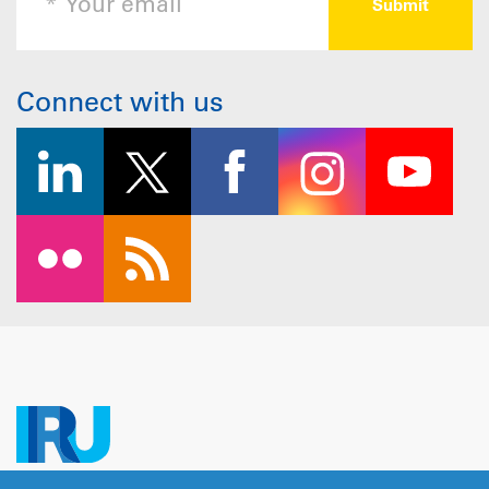
Connect with us