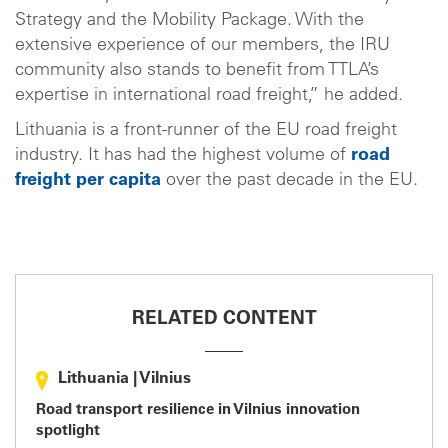
Strategy and the Mobility Package. With the
extensive experience of our members, the IRU
community also stands to benefit from TTLA’s
expertise in international road freight,” he added.
Lithuania is a front-runner of the EU road freight
industry. It has had the highest volume of
road
freight per capita
over the past decade in the EU.
RELATED CONTENT
Lithuania
|
Vilnius
Road transport resilience in Vilnius innovation
spotlight