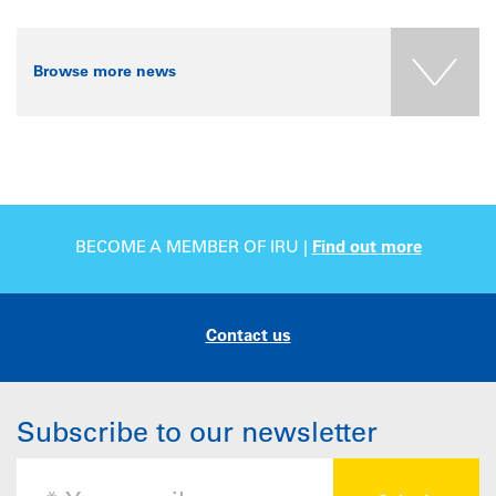
Browse more news
BECOME A MEMBER OF IRU |
Find out more
Contact us
Subscribe to our newsletter