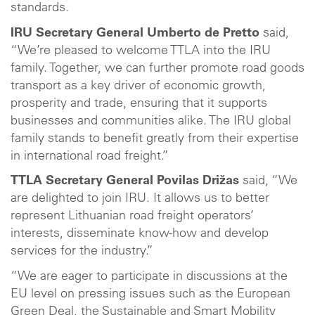
standards.
IRU Secretary General Umberto de Pretto
said,
“We’re pleased to welcome TTLA into the IRU
family. Together, we can further promote road goods
transport as a key driver of economic growth,
prosperity and trade, ensuring that it supports
businesses and communities alike. The IRU global
family stands to benefit greatly from their expertise
in international road freight.”
TTLA Secretary General Povilas Drižas
said, “We
are delighted to join IRU. It allows us to better
represent Lithuanian road freight operators’
interests, disseminate know-how and develop
services for the industry.”
“We are eager to participate in discussions at the
EU level on pressing issues such as the European
Green Deal, the Sustainable and Smart Mobility