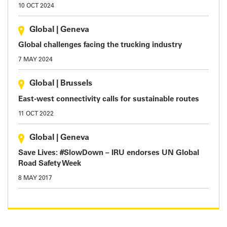
10 OCT 2024
Global
|
Geneva
Global challenges facing the trucking industry
7 MAY 2024
Global
|
Brussels
East-west connectivity calls for sustainable routes
11 OCT 2022
Global
|
Geneva
Save Lives: #SlowDown – IRU endorses UN Global
Road Safety Week
8 MAY 2017